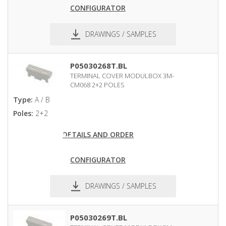
CONFIGURATOR
DRAWINGS / SAMPLES
pdf
dxf
P05030268T.BL
TERMINAL COVER MODULBOX 3M-
CM068 2+2 POLES
Type:
A / B
Poles:
2+2
DETAILS AND ORDER
CONFIGURATOR
DRAWINGS / SAMPLES
pdf
dxf
P05030269T.BL