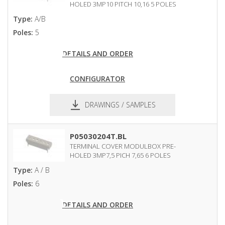
HOLED 3MP10 PITCH 10,16 5 POLES
Type:
A/B
Poles:
5
DETAILS AND ORDER
CONFIGURATOR
DRAWINGS / SAMPLES
pdf
dxf
P05030204T.BL
TERMINAL COVER MODULBOX PRE-
HOLED 3MP7,5 PICH 7,65 6 POLES
Type:
A / B
Poles:
6
DETAILS AND ORDER