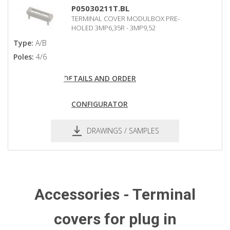
pdf
dxf
P05030211T.BL
TERMINAL COVER MODULBOX PRE-
HOLED 3MP6,35R - 3MP9,52
Type:
A/B
Poles:
4/6
DETAILS AND ORDER
CONFIGURATOR
DRAWINGS / SAMPLES
pdf
dxf
Accessories - Terminal
covers for plug in