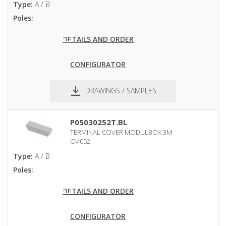
Type:
A / B
Poles:
DETAILS AND ORDER
CONFIGURATOR
DRAWINGS / SAMPLES
pdf
dxf
P05030252T.BL
TERMINAL COVER MODULBOX 3M-
CM052
Type:
A / B
Poles:
DETAILS AND ORDER
CONFIGURATOR