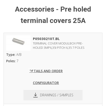
Accessories - Pre holed
terminal covers 25A
P05030210T.BL
TERMINAL COVER MODULBOX PRE-
HOLED 3MP6,35I PITCH 6,35 7 POLES
Type:
A/B
Poles:
7
DETAILS AND ORDER
CONFIGURATOR
DRAWINGS / SAMPLES