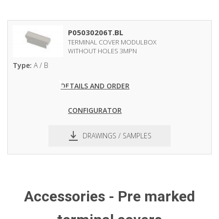
P05030206T.BL
TERMINAL COVER MODULBOX
WITHOUT HOLES 3MPN
Type:
A / B
DETAILS AND ORDER
CONFIGURATOR
DRAWINGS / SAMPLES
pdf
dxf
Accessories - Pre marked