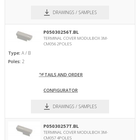
DRAWINGS / SAMPLES
pdf
dxf
P05030256T.BL
TERMINAL COVER MODULBOX 3M-
CM056 2POLES
Type:
A / B
Poles:
2
DETAILS AND ORDER
CONFIGURATOR
DRAWINGS / SAMPLES
pdf
dxf
P05030257T.BL
TERMINAL COVER MODULBOX 3M-
CM057 4POLES