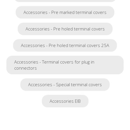
Accessories - Pre marked terminal covers
Accessories - Pre holed terminal covers
Accessories - Pre holed terminal covers 25A
Accessories - Terminal covers for plug in
connectors
Accessories - Special terminal covers
Accessories EIB