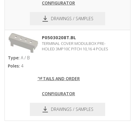
CONFIGURATOR
DRAWINGS / SAMPLES
pdf
dxf
P05030208T.BL
TERMINAL COVER MODULBOX PRE-
HOLED 3MP10C PITCH 10,16 4 POLES
Type:
A / B
Poles:
4
DETAILS AND ORDER
CONFIGURATOR
DRAWINGS / SAMPLES
pdf
dxf