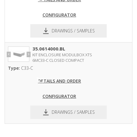
CONFIGURATOR
DRAWINGS / SAMPLES
pdf
dxf
35.0614000.BL
KIT ENCLOSURE MODULBOX XTS
6MC33-C CLOSED COMPACT
Type:
C33-C
DETAILS AND ORDER
CONFIGURATOR
DRAWINGS / SAMPLES
pdf
dxf