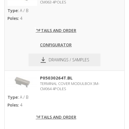
CM063 4POLES
Type:
A / B
Poles:
4
DETAILS AND ORDER
CONFIGURATOR
DRAWINGS / SAMPLES
pdf
dxf
P05030264T.BL
TERMINAL COVER MODULBOX 3M-
CM064 4POLES
Type:
A / B
Poles:
4
DETAILS AND ORDER