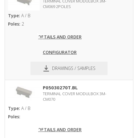
TERMINAL COVER MODULBOX 3M-
CM069 2POLES
Type:
A / B
Poles:
2
DETAILS AND ORDER
CONFIGURATOR
DRAWINGS / SAMPLES
pdf
dxf
P05030270T.BL
TERMINAL COVER MODULBOX 3M-
CM070
Type:
A / B
Poles:
DETAILS AND ORDER