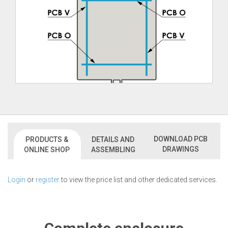
DOWNLOAD PCB
PRODUCTS &
DETAILS AND
DRAWINGS
ONLINE SHOP
ASSEMBLING
Login
or
register
to view the price list and other dedicated services.