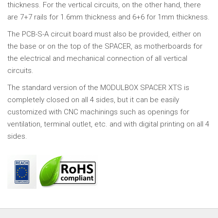
thickness. For the vertical circuits, on the other hand, there
are 7+7 rails for 1.6mm thickness and 6+6 for 1mm thickness.
The PCB-S-A circuit board must also be provided, either on
the base or on the top of the SPACER, as motherboards for
the electrical and mechanical connection of all vertical
circuits.
The standard version of the MODULBOX SPACER XTS is
completely closed on all 4 sides, but it can be easily
customized with CNC machinings such as openings for
ventilation, terminal outlet, etc. and with digital printing on all 4
sides.