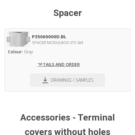
Spacer
P35060000D.BL
SPACER MODULBOX XTS 6M
Colour:
Gray
DETAILS AND ORDER
DRAWINGS / SAMPLES
pdf
dxf
Accessories - Terminal
covers without holes