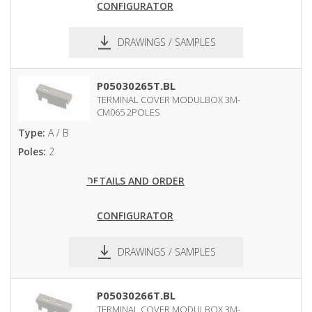
CONFIGURATOR
DRAWINGS / SAMPLES
pdf
dxf
P05030265T.BL
TERMINAL COVER MODULBOX 3M-
CM065 2POLES
Type:
A / B
Poles:
2
DETAILS AND ORDER
CONFIGURATOR
DRAWINGS / SAMPLES
pdf
dxf
P05030266T.BL
TERMINAL COVER MODULBOX 3M-