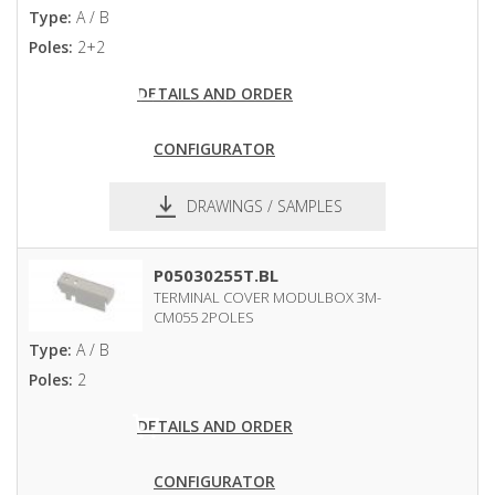
Type:
A / B
Poles:
2+2
DETAILS AND ORDER
CONFIGURATOR
DRAWINGS / SAMPLES
pdf
dxf
P05030255T.BL
TERMINAL COVER MODULBOX 3M-
CM055 2POLES
Type:
A / B
Poles:
2
DETAILS AND ORDER
CONFIGURATOR