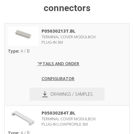
connectors
P05030213T.BL
TERMINAL COVER MODULBOX
PLUG-IN 3M
Type:
A / B
DETAILS AND ORDER
CONFIGURATOR
DRAWINGS / SAMPLES
pdf
dxf
P05030284T.BL
TERMINAL COVER MODULBOX
PLUG-IN LOWPROFILE 3M
Type:
A / B