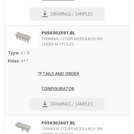
DRAWINGS / SAMPLES
pdf
dxf
P05030259T.BL
TERMINAL COVER MODULBOX 3M-
CM059 4+1 POLES
Type:
A / B
Poles:
4+1
DETAILS AND ORDER
CONFIGURATOR
DRAWINGS / SAMPLES
pdf
dxf
P05030260T.BL
TERMINAL COVER MODULBOX 3M-