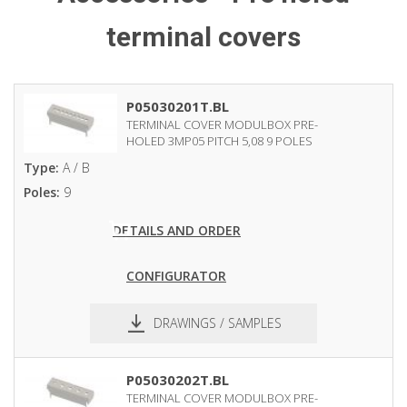
terminal covers
P05030201T.BL
TERMINAL COVER MODULBOX PRE-
HOLED 3MP05 PITCH 5,08 9 POLES
Type:
A / B
Poles:
9
DETAILS AND ORDER
CONFIGURATOR
DRAWINGS / SAMPLES
pdf
dxf
P05030202T.BL
TERMINAL COVER MODULBOX PRE-