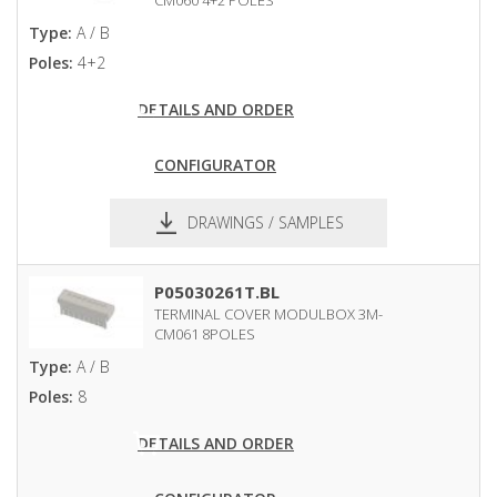
CM060 4+2 POLES
Type:
A / B
Poles:
4+2
DETAILS AND ORDER
CONFIGURATOR
DRAWINGS / SAMPLES
pdf
dxf
P05030261T.BL
TERMINAL COVER MODULBOX 3M-
CM061 8POLES
Type:
A / B
Poles:
8
DETAILS AND ORDER