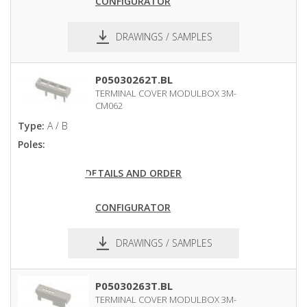
CONFIGURATOR
DRAWINGS / SAMPLES
pdf
dxf
P05030262T.BL
TERMINAL COVER MODULBOX 3M-
CM062
Type:
A / B
Poles:
DETAILS AND ORDER
CONFIGURATOR
DRAWINGS / SAMPLES
pdf
dxf
P05030263T.BL
TERMINAL COVER MODULBOX 3M-