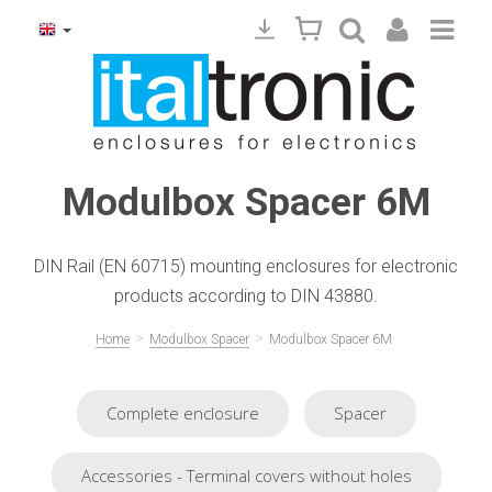
Modulbox Spacer 6M
DIN Rail (EN 60715) mounting enclosures for electronic
products according to DIN 43880.
>
>
Home
Modulbox Spacer
Modulbox Spacer 6M
Complete enclosure
Spacer
Accessories - Terminal covers without holes