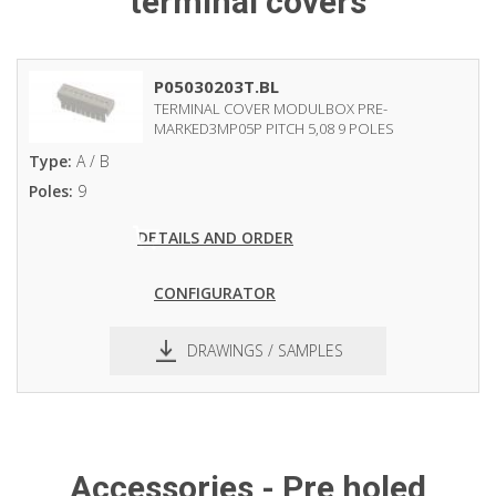
terminal covers
P05030203T.BL
TERMINAL COVER MODULBOX PRE-
MARKED3MP05P PITCH 5,08 9 POLES
Type:
A / B
Poles:
9
DETAILS AND ORDER
CONFIGURATOR
DRAWINGS / SAMPLES
pdf
dxf
Accessories - Pre holed