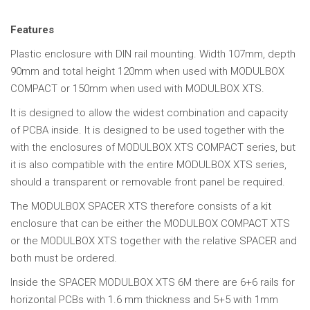
Features
Plastic enclosure with DIN rail mounting. Width 107mm, depth
90mm and total height 120mm when used with MODULBOX
COMPACT or 150mm when used with MODULBOX XTS.
It is designed to allow the widest combination and capacity
of PCBA inside. It is designed to be used together with the
with the enclosures of MODULBOX XTS COMPACT series, but
it is also compatible with the entire MODULBOX XTS series,
should a transparent or removable front panel be required.
The MODULBOX SPACER XTS therefore consists of a kit
enclosure that can be either the MODULBOX COMPACT XTS
or the MODULBOX XTS together with the relative SPACER and
both must be ordered.
Inside the SPACER MODULBOX XTS 6M there are 6+6 rails for
horizontal PCBs with 1.6 mm thickness and 5+5 with 1mm