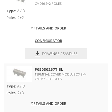
CM066 2+2 POLES
Type:
A / B
Poles:
2+2
DETAILS AND ORDER
CONFIGURATOR
DRAWINGS / SAMPLES
pdf
dxf
P05030267T.BL
TERMINAL COVER MODULBOX 3M-
CM067 2+3 POLES
Type:
A / B
Poles:
2+3
DETAILS AND ORDER