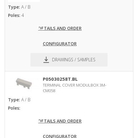
Type:
A / B
Poles:
4
DETAILS AND ORDER
CONFIGURATOR
DRAWINGS / SAMPLES
pdf
dxf
P05030258T.BL
TERMINAL COVER MODULBOX 3M-
CM058
Type:
A / B
Poles:
DETAILS AND ORDER
CONFIGURATOR