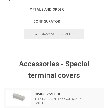
DETAILS AND ORDER
CONFIGURATOR
DRAWINGS / SAMPLES
pdf
dxf
Accessories - Special
terminal covers
P05030251T.BL
TERMINAL COVER MODULBOX 3M-
CM051