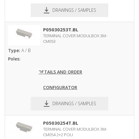
DRAWINGS / SAMPLES
pdf
dxf
P05030253T.BL
TERMINAL COVER MODULBOX 3M-
CM053
Type:
A / B
Poles:
DETAILS AND ORDER
CONFIGURATOR
DRAWINGS / SAMPLES
pdf
dxf
P05030254T.BL
TERMINAL COVER MODULBOX 3M-
CM054 2+2 POLI