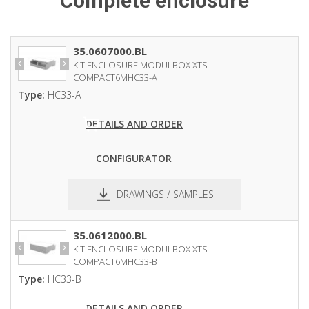
Complete enclosure
35.0607000.BL
KIT ENCLOSURE MODULBOX XTS
COMPACT6MHC33-A
Type:
HC33-A
DETAILS AND ORDER
CONFIGURATOR
DRAWINGS / SAMPLES
pdf
dxf
35.0612000.BL
KIT ENCLOSURE MODULBOX XTS
COMPACT6MHC33-B
Type:
HC33-B
DETAILS AND ORDER