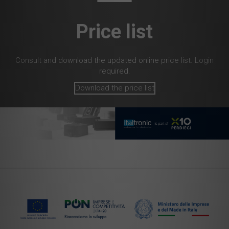
Price list
Consult and download the updated online price list. Login
required.
Download the price list