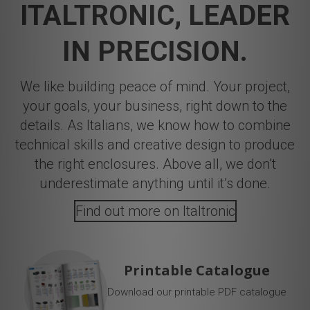
ITALTRONIC, LEADER
IN PRECISION.
We like building peace of mind. Your project,
your goals, your business, right down to the
details. As Italians, we know how to combine
technical skills and creative design to produce
the right enclosures. Above all, we don’t
underestimate anything until it’s done.
Find out more on Italtronic
Printable Catalogue
Download our printable PDF catalogue