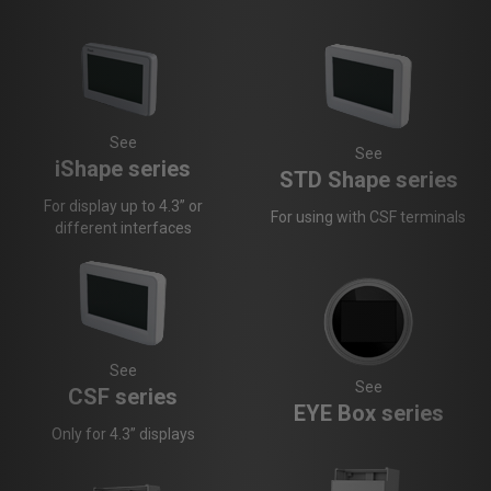
See
See
iShape series
STD Shape series
For display up to 4.3” or
For using with CSF terminals
different interfaces
See
See
CSF series
EYE Box series
Only for 4.3” displays