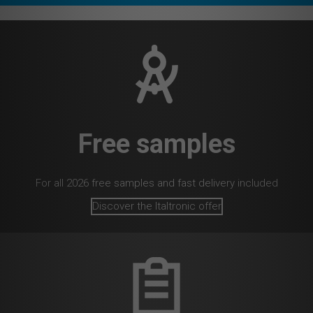
Free samples
For all 2026 free samples and fast delivery included
Discover the Italtronic offer