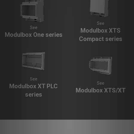
See
See
Modulbox XTS
Modulbox One series
Compact series
See
See
Modulbox XT PLC
Modulbox XTS/XT
series