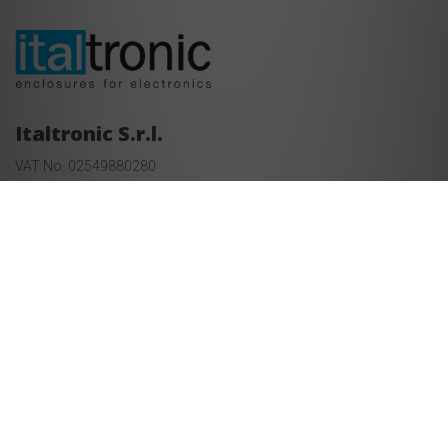
Italtronic S.r.l.
VAT No. 02549880280
REA PD-237613 - Capitale sociale €uro 1.000.000,00 i. v.
Corso Stati Uniti 17, Padua, Italy
+39 049 8947150
Information and sales:
export@italtronic.com
Technical department:
techcare@italtronic.com
© Copyright 2026 Italtronic S.r.l.