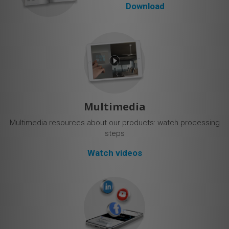
Download
Multimedia
Multimedia resources about our products: watch processing
steps
Watch videos