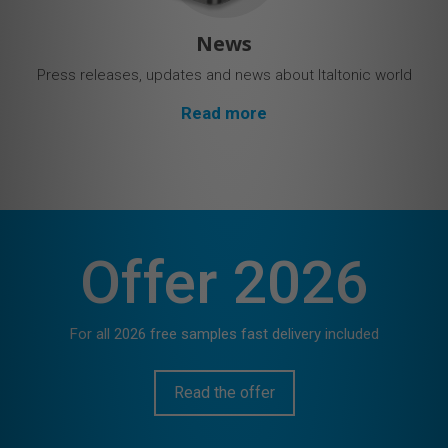
News
Press releases, updates and news about Italtonic world
Read more
Offer 2026
For all 2026 free samples fast delivery included
Read the offer