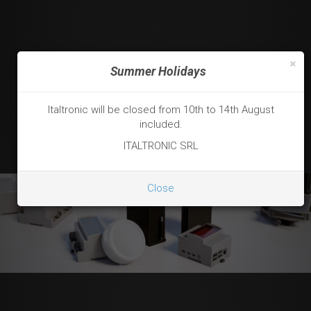
×
Summer Holidays
Italtronic will be closed from 10th to 14th August
included.
ITALTRONIC SRL
Close