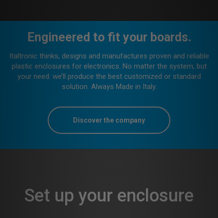
Where electronics are.
We are wherever a network, electronic system and its
connections must to be protected within a building or a house.
In other words, we “dress up” applications in the fields of
industrial and home automation, remote control, lighting and
more.
Discover our products
Set up your enclosure