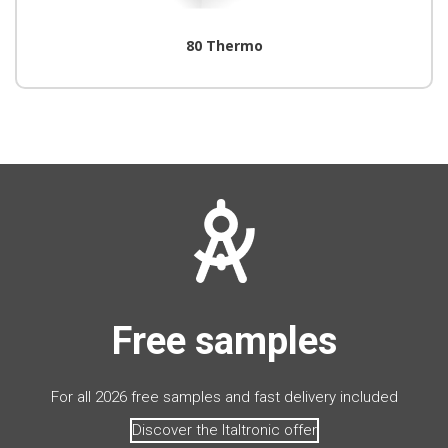
80 Thermo
Free samples
For all 2026 free samples and fast delivery included
Discover the Italtronic offer