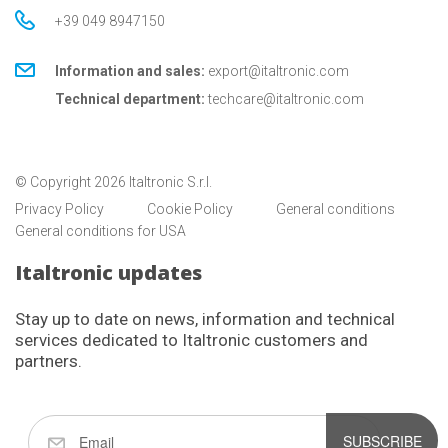
+39 049 8947150
Information and sales:
export@italtronic.com
Technical department:
techcare@italtronic.com
© Copyright 2026 Italtronic S.r.l.
Privacy Policy
Cookie Policy
General conditions
General conditions for USA
Italtronic updates
Stay up to date on news, information and technical
services dedicated to Italtronic customers and
partners.
SUBSCRIBE