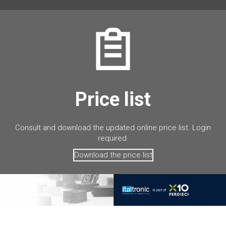
Price list
Consult and download the updated online price list. Login
required.
Download the price list