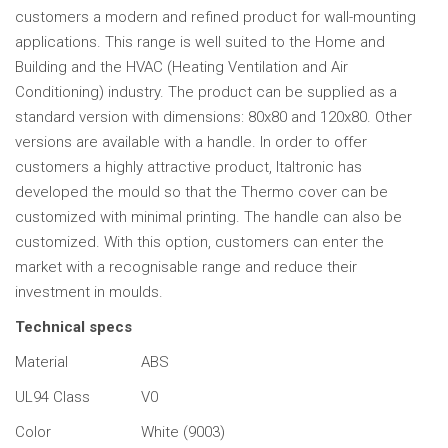
customers a modern and refined product for wall-mounting
applications. This range is well suited to the Home and
Building and the HVAC (Heating Ventilation and Air
Conditioning) industry. The product can be supplied as a
standard version with dimensions: 80x80 and 120x80. Other
versions are available with a handle. In order to offer
customers a highly attractive product, Italtronic has
developed the mould so that the Thermo cover can be
customized with minimal printing. The handle can also be
customized. With this option, customers can enter the
market with a recognisable range and reduce their
investment in moulds.
Technical specs
Material
ABS
UL94 Class
V0
Color
White (9003)