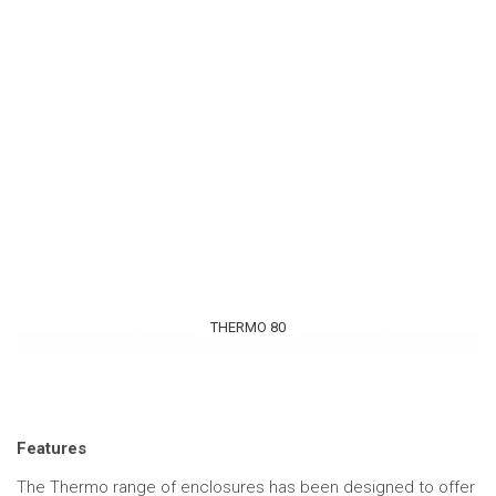
THERMO 80
Features
The Thermo range of enclosures has been designed to offer