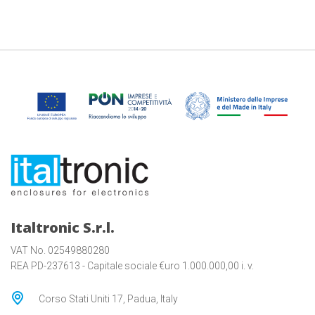
Italtronic S.r.l.
VAT No. 02549880280
REA PD-237613 - Capitale sociale €uro 1.000.000,00 i. v.
Corso Stati Uniti 17, Padua, Italy