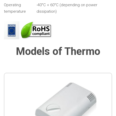
Operating
-40°C + 60°C (depending on power
temperature
dissipation)
Models of Thermo