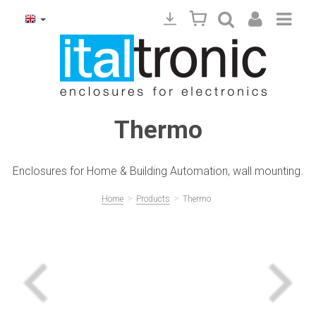
Thermo
Enclosures for Home & Building Automation, wall mounting.
>
>
Home
Products
Thermo