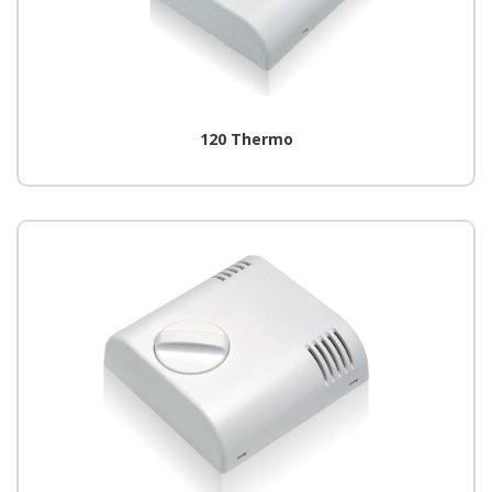
120 Thermo