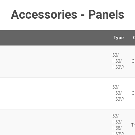
Accessories - Panels
Type
53/
H53/
G
H53V/
53/
H53/
G
H53V/
53/
H53/
T
H68/
H53V/