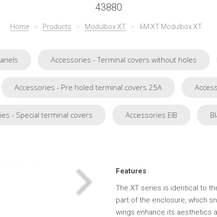
43880
Home
>
Products
>
Modulbox XT
>
6M XT Modulbox XT
Panels
Accessories - Terminal covers without holes
Accessories - Pre holed terminal covers 25A
Access
es - Special terminal covers
Accessories EIB
Bl
Features
The XT series is identical to t
part of the enclosure, which s
wings enhance its aesthetics a