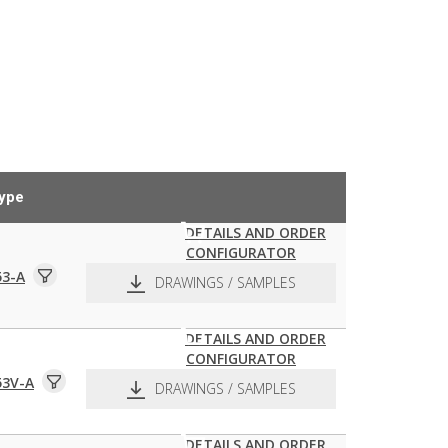
ype
DETAILS AND ORDER
CONFIGURATOR
53-A
DRAWINGS / SAMPLES
DETAILS AND ORDER
CONFIGURATOR
pdf
dxf
53V-A
DRAWINGS / SAMPLES
DETAILS AND ORDER