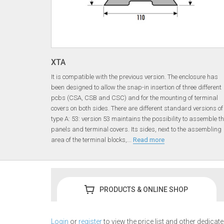
XTA
It is compatible with the previous version. The enclosure has
been designed to allow the snap-in insertion of three different
pcbs (CSA, CSB and CSC) and for the mounting of terminal
covers on both sides. There are different standard versions of
type A: 53: version 53 maintains the possibility to assemble t
panels and terminal covers. Its sides, next to the assembling
area of the terminal blocks,
...
Read more
PRODUCTS & ONLINE SHOP
Login
or
register
to view the price list and other dedicat