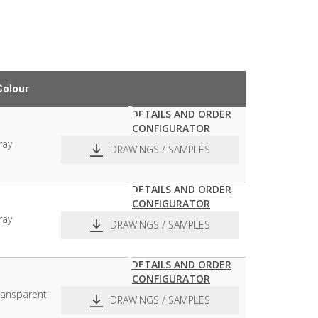
Colour
DETAILS AND ORDER
CONFIGURATOR
ray
DRAWINGS / SAMPLES
DETAILS AND ORDER
CONFIGURATOR
pdf
dxf
ray
DRAWINGS / SAMPLES
DETAILS AND ORDER
CONFIGURATOR
pdf
dxf
ransparent
DRAWINGS / SAMPLES