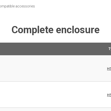
 compatible accessories
Complete enclosure
T
H
H