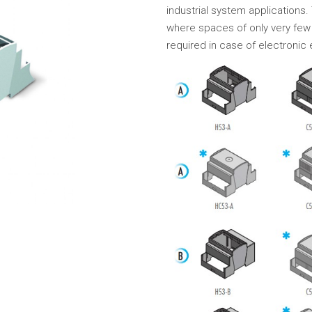
industrial system applications. 
where spaces of only very few 
required in case of electronic