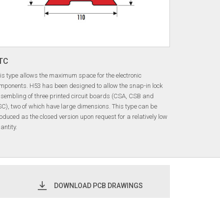
TC
is type allows the maximum space for the electronic
mponents. H53 has been designed to allow the snap-in lock
sembling of three printed circuit boards (CSA, CSB and
C), two of which have large dimensions. This type can be
oduced as the closed version upon request for a relatively low
antity.
DOWNLOAD PCB DRAWINGS