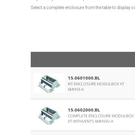
Select a complete enclosure from the table to display
15.0601000.BL
KIT ENCLOSURE MODULBOX XT
6MH53-A
15.0602000.BL
COMPLETE ENCLOSURE MODULBOX
XT WITHVENTS 6MH53V-A