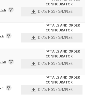
CONFIGURATOR
pdf
dxf
3-A
DRAWINGS / SAMPLES
DETAILS AND ORDER
CONFIGURATOR
pdf
dxf
-A
DRAWINGS / SAMPLES
DETAILS AND ORDER
CONFIGURATOR
pdf
dxf
53-B
DRAWINGS / SAMPLES
DETAILS AND ORDER
CONFIGURATOR
pdf
dxf
-C
DRAWINGS / SAMPLES
pdf
dxf