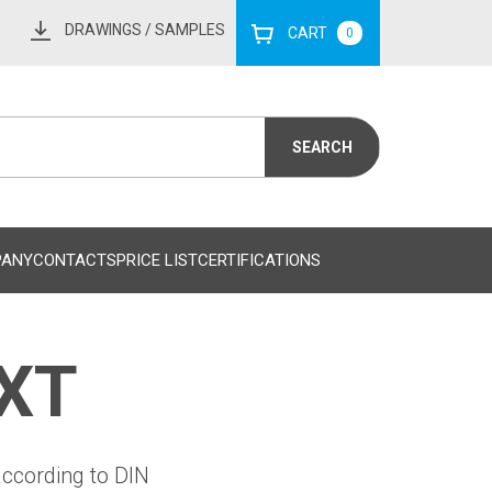
DRAWINGS
/ SAMPLES
CART
0
PANY
CONTACTS
PRICE LIST
CERTIFICATIONS
 XT
according to DIN