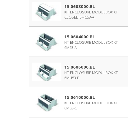
15.0603000.BL
KIT ENCLOSURE MODULBOX XT
CLOSED 6MC53-A
15.0604000.BL
KIT ENCLOSURE MODULBOX XT
6M53-A
15.0606000.BL
KIT ENCLOSURE MODULBOX XT
6MH53-B
15.0610000.BL
KIT ENCLOSURE MODULBOX XT
6M53-C