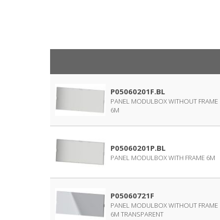
P05060201F.BL
PANEL MODULBOX WITHOUT FRAME
6M
P05060201P.BL
PANEL MODULBOX WITH FRAME 6M
P05060721F
PANEL MODULBOX WITHOUT FRAME
6M TRANSPARENT