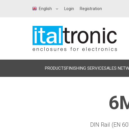
English
Login
Registration
PRODUCTS
FINISHING SERVICE
SALES NET
6M
DIN Rail (EN 60