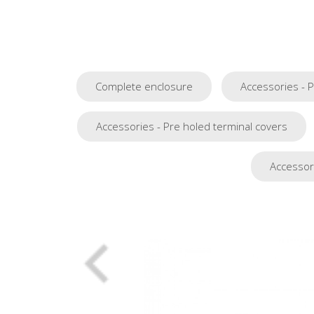
Complete enclosure
Accessories - 
Accessories - Pre holed terminal covers
Accessori