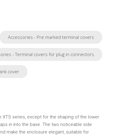
Accessories - Pre marked terminal covers
ories - Terminal covers for plug in connectors
ank cover
he XTS series, except for the shaping of the lower
naps in into the base. The two noticeable side
nd make the enclosure elegant, suitable for