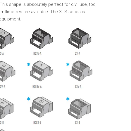
This shape is absolutely perfect for civil use, too,
millimetres are available. The XTS series is
 equipment.