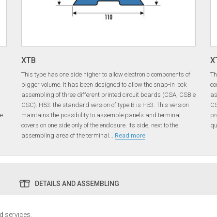
XTB
X
This type has one side higher to allow electronic components of
Th
bigger volume. It has been designed to allow the snap-in lock
co
assembling of three different printed circuit boards (CSA, CSB e
as
CSC). H53: the standard version of type B is H53. This version
CS
he
maintains the possibility to assemble panels and terminal
pr
covers on one side only of the enclosure. Its side, next to the
qu
assembling area of the terminal
...
Read more
DETAILS AND ASSEMBLING
ed services.