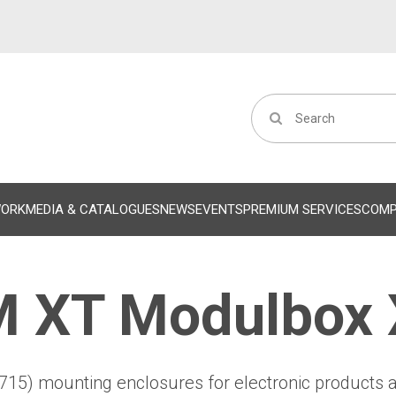
WORK
MEDIA & CATALOGUES
NEWS
EVENTS
PREMIUM SERVICES
COM
 XT Modulbox
715) mounting enclosures for electronic products 