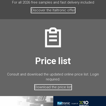
For all 2026 free samples and fast delivery included
Discover the Italtronic offer
Price list
Consult and download the updated online price list. Login
required.
Download the price list