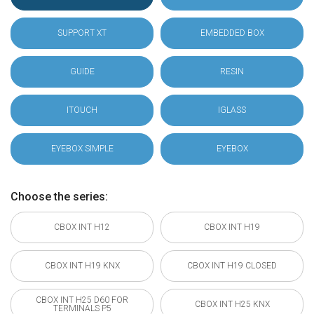
SUPPORT XT
EMBEDDED BOX
GUIDE
RESIN
ITOUCH
IGLASS
EYEBOX SIMPLE
EYEBOX
Choose the series:
CBOX INT H12
CBOX INT H19
CBOX INT H19 KNX
CBOX INT H19 CLOSED
CBOX INT H25 D60 FOR
CBOX INT H25 KNX
TERMINALS P5