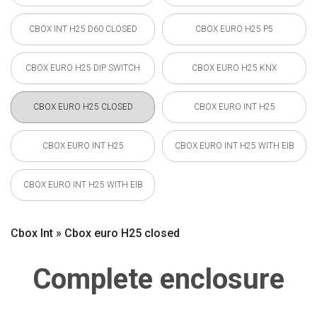
CBOX INT H25 D60 CLOSED
CBOX EURO H25 P5
CBOX EURO H25 DIP SWITCH
CBOX EURO H25 KNX
CBOX EURO H25 CLOSED
CBOX EURO INT H25
CBOX EURO INT H25
CBOX EURO INT H25 WITH EIB
CBOX EURO INT H25 WITH EIB
Cbox Int » Cbox euro H25 closed
Complete enclosure