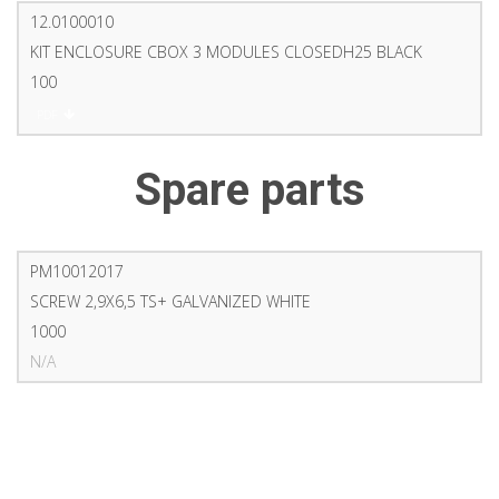
12.0100010
KIT ENCLOSURE CBOX 3 MODULES CLOSEDH25 BLACK
100
PDF
Spare parts
PM10012017
SCREW 2,9X6,5 TS+ GALVANIZED WHITE
1000
N/A