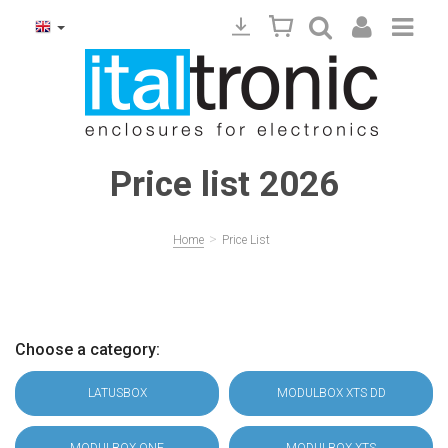
Price list 2026
>
Home
Price List
Choose a category:
LATUSBOX
MODULBOX XTS DD