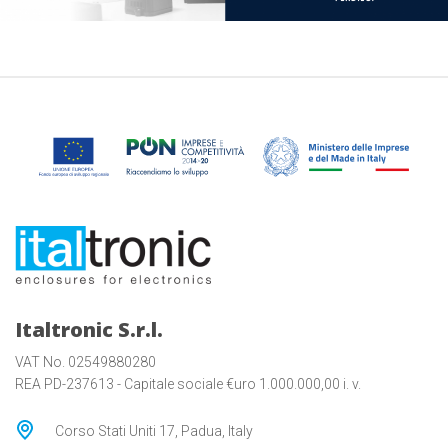
Italtronic S.r.l.
VAT No. 02549880280
REA PD-237613 - Capitale sociale €uro 1.000.000,00 i. v.
Corso Stati Uniti 17, Padua, Italy