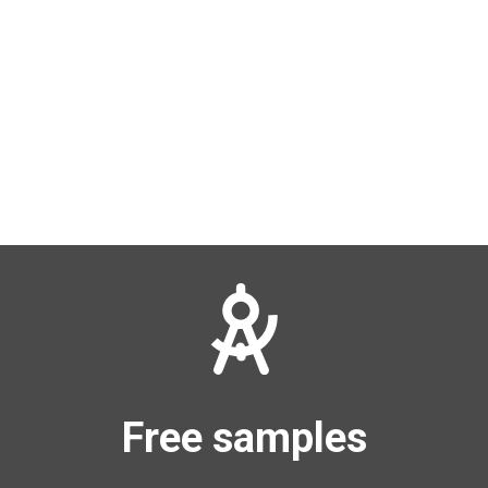
Free samples