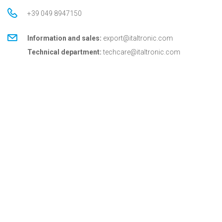
+39 049 8947150
Information and sales:
export@italtronic.com
Technical department:
techcare@italtronic.com
© Copyright 2026 Italtronic S.r.l.
Privacy Policy
Cookie Policy
General conditions
General conditions for USA
Italtronic updates
Stay up to date on news, information and technical
services dedicated to Italtronic customers and
partners.
SUBSCRIBE