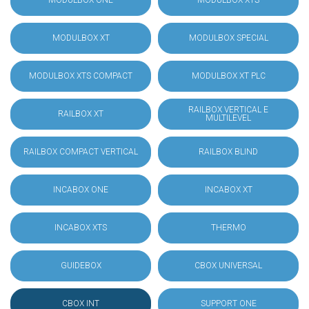
MODULBOX ONE
MODULBOX XTS
MODULBOX XT
MODULBOX SPECIAL
MODULBOX XTS COMPACT
MODULBOX XT PLC
RAILBOX VERTICAL E
RAILBOX XT
MULTILEVEL
RAILBOX COMPACT VERTICAL
RAILBOX BLIND
INCABOX ONE
INCABOX XT
INCABOX XTS
THERMO
GUIDEBOX
CBOX UNIVERSAL
CBOX INT
SUPPORT ONE