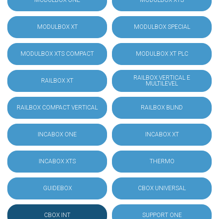
MODULBOX ONE
MODULBOX XTS
MODULBOX XT
MODULBOX SPECIAL
MODULBOX XTS COMPACT
MODULBOX XT PLC
RAILBOX VERTICAL E
RAILBOX XT
MULTILEVEL
RAILBOX COMPACT VERTICAL
RAILBOX BLIND
INCABOX ONE
INCABOX XT
INCABOX XTS
THERMO
GUIDEBOX
CBOX UNIVERSAL
CBOX INT
SUPPORT ONE