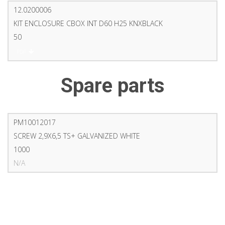
12.0200006
KIT ENCLOSURE CBOX INT D60 H25 KNXBLACK
50
PDF
Spare parts
PM10012017
SCREW 2,9X6,5 TS+ GALVANIZED WHITE
1000
N/A