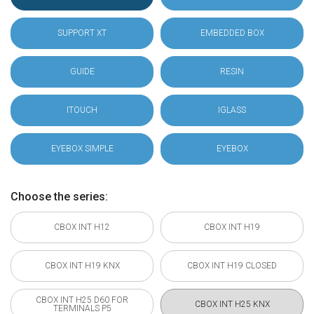
SUPPORT XT
EMBEDDED BOX
GUIDE
RESIN
ITOUCH
IGLASS
EYEBOX SIMPLE
EYEBOX
Choose the series:
CBOX INT H12
CBOX INT H19
CBOX INT H19 KNX
CBOX INT H19 CLOSED
CBOX INT H25 D60 FOR
CBOX INT H25 KNX
TERMINALS P5