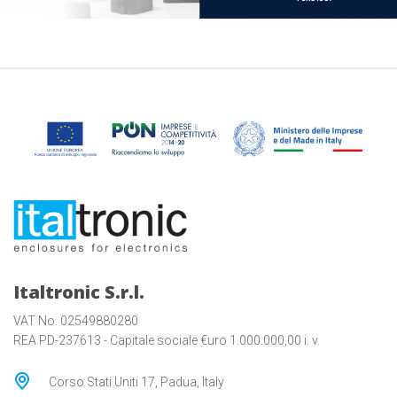
Italtronic S.r.l.
VAT No. 02549880280
REA PD-237613 - Capitale sociale €uro 1.000.000,00 i. v.
Corso Stati Uniti 17, Padua, Italy