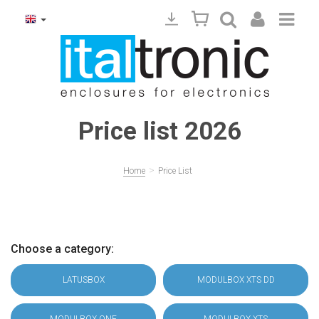
Price list 2026
>
Home
Price List
Choose a category:
LATUSBOX
MODULBOX XTS DD