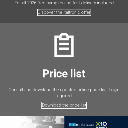
For all 2026 free samples and fast delivery included
Discover the Italtronic offer
Price list
Consult and download the updated online price list. Login
required.
Download the price list