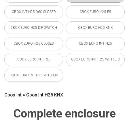
CBOX INT H25 D60 CLOSED
CBOX EURO H25 P5
CBOX EURO H25 DIP SWITCH
CBOX EURO H25 KNX
CBOX EURO H25 CLOSED
CBOX EURO INT H25
CBOX EURO INT H25
CBOX EURO INT H25 WITH EIB
CBOX EURO INT H25 WITH EIB
Cbox Int » Cbox Int H25 KNX
Complete enclosure