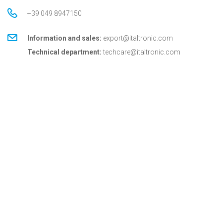
+39 049 8947150
Information and sales:
export@italtronic.com
Technical department:
techcare@italtronic.com
© Copyright 2026 Italtronic S.r.l.
Privacy Policy
Cookie Policy
General conditions
General conditions for USA
Italtronic updates
Stay up to date on news, information and technical
services dedicated to Italtronic customers and
partners.
SUBSCRIBE