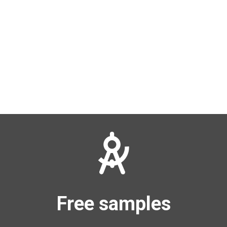
Free samples