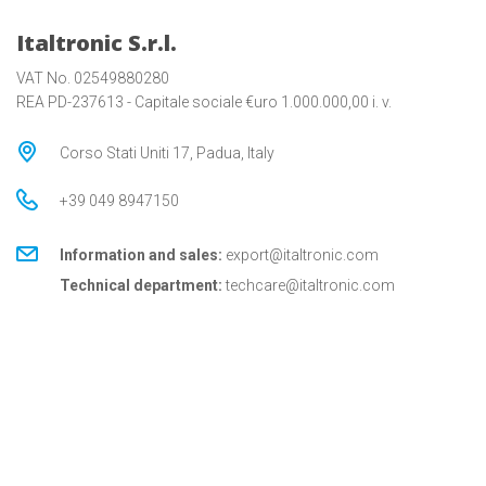
Italtronic S.r.l.
VAT No. 02549880280
REA PD-237613 - Capitale sociale €uro 1.000.000,00 i. v.
Corso Stati Uniti 17, Padua, Italy
+39 049 8947150
Information and sales:
export@italtronic.com
Technical department:
techcare@italtronic.com
© Copyright 2026 Italtronic S.r.l.
Privacy Policy
Cookie Policy
General conditions
General conditions for USA
Italtronic updates