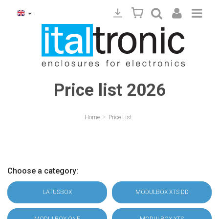
Price list 2026
>
Home
Price List
Choose a category:
LATUSBOX
MODULBOX XTS DD