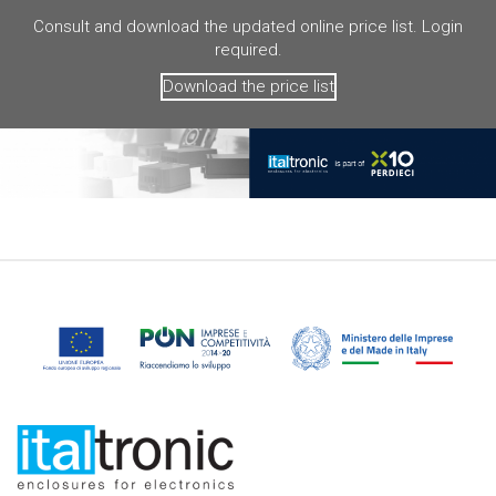
Consult and download the updated online price list. Login
required.
Download the price list