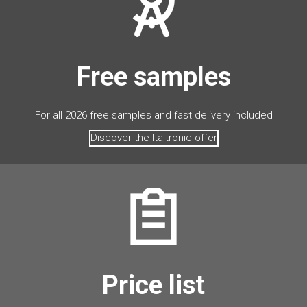
Free samples
For all 2026 free samples and fast delivery included
Discover the Italtronic offer
Price list