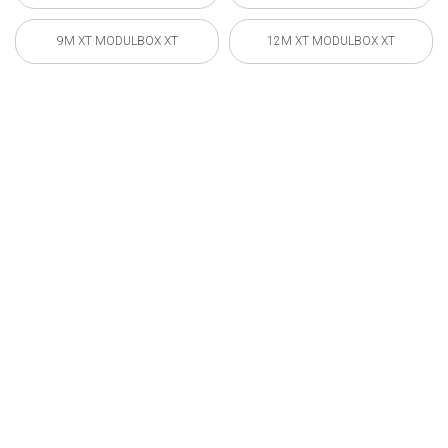
9M XT MODULBOX XT
12M XT MODULBOX XT