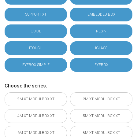
SUPPORT XT
EMBEDDED BOX
GUIDE
RESIN
ITOUCH
IGLASS
EYEBOX SIMPLE
EYEBOX
Choose the series:
2M XT MODULBOX XT
3M XT MODULBOX XT
4M XT MODULBOX XT
5M XT MODULBOX XT
6M XT MODULBOX XT
8M XT MODULBOX XT