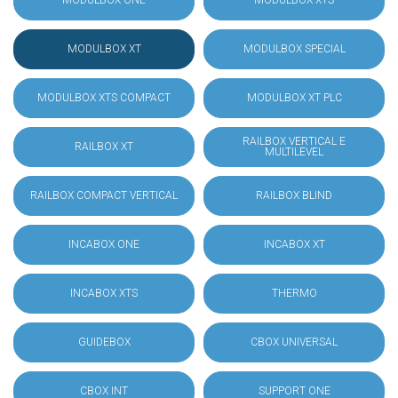
MODULBOX ONE
MODULBOX XTS
MODULBOX XT
MODULBOX SPECIAL
MODULBOX XTS COMPACT
MODULBOX XT PLC
RAILBOX VERTICAL E
RAILBOX XT
MULTILEVEL
RAILBOX COMPACT VERTICAL
RAILBOX BLIND
INCABOX ONE
INCABOX XT
INCABOX XTS
THERMO
GUIDEBOX
CBOX UNIVERSAL
CBOX INT
SUPPORT ONE