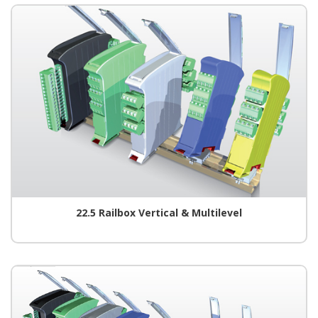
22.5 Railbox Vertical & Multilevel