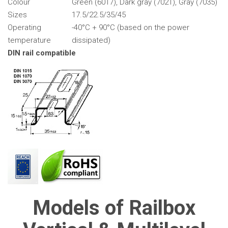
Colour
Green (6017), Dark gray (7021), Gray (7035)
Sizes
17.5/22.5/35/45
Operating
-40°C + 90°C (based on the power
temperature
dissipated)
DIN rail compatible
Models of Railbox