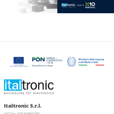
Italtronic S.r.l.