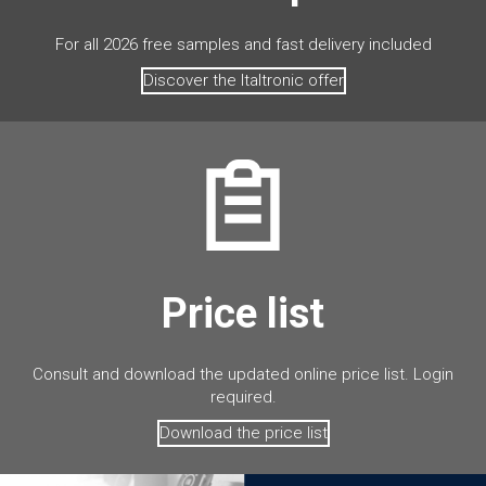
For all 2026 free samples and fast delivery included
Discover the Italtronic offer
Price list
Consult and download the updated online price list. Login
required.
Download the price list