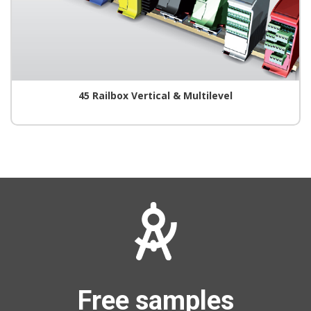
45 Railbox Vertical & Multilevel
Free samples