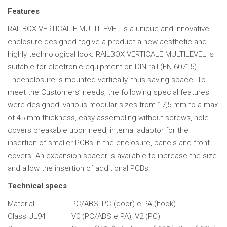
Features
RAILBOX VERTICAL E MULTILEVEL is a unique and innovative
enclosure designed togive a product a new aesthetic and
highly technological look. RAILBOX VERTICALE MULTILEVEL is
suitable for electronic equipment on DIN rail (EN 60715).
Theenclosure is mounted vertically, thus saving space. To
meet the Customers’ needs, the following special features
were designed: various modular sizes from 17,5 mm to a max
of 45 mm thickness, easy-assembling without screws, hole
covers breakable upon need, internal adaptor for the
insertion of smaller PCBs in the enclosure, panels and front
covers. An expansion spacer is available to increase the size
and allow the insertion of additional PCBs.
Technical specs
Material
PC/ABS, PC (door) e PA (hook)
Class UL94
V0 (PC/ABS e PA), V2 (PC)