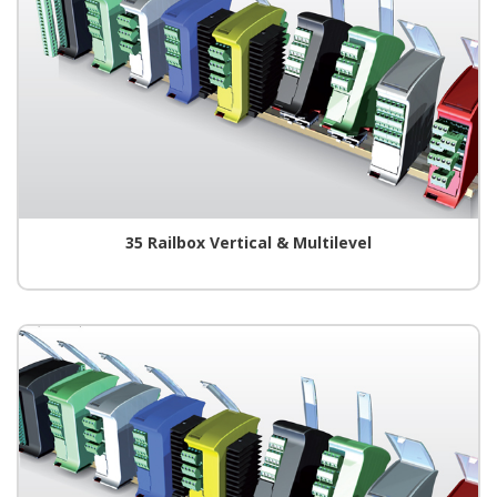
35 Railbox Vertical & Multilevel