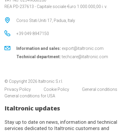
VAT No. 02549880280
REA PD-237613 - Capitale sociale €uro 1.000.000,00 i. v.
Corso Stati Uniti 17, Padua, Italy
+39 049 8947150
Information and sales:
export@italtronic.com
Technical department:
techcare@italtronic.com
© Copyright 2026 Italtronic S.r.l.
Privacy Policy
Cookie Policy
General conditions
General conditions for USA
Italtronic updates
Stay up to date on news, information and technical
services dedicated to Italtronic customers and