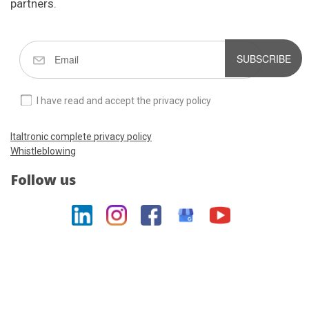
partners.
SUBSCRIBE
I have read and accept the privacy policy
Italtronic complete privacy policy
Whistleblowing
Follow us