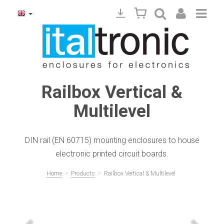
Railbox Vertical &
Multilevel
DIN rail (EN 60715) mounting enclosures to house
electronic printed circuit boards.
>
>
Home
Products
Railbox Vertical & Multilevel