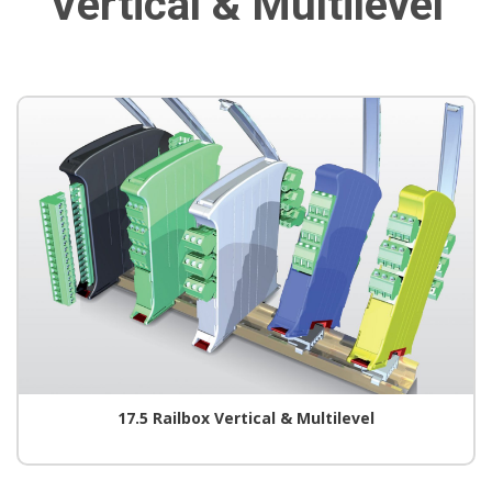
Vertical & Multilevel
17.5 Railbox Vertical & Multilevel