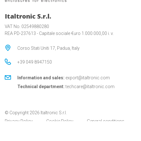
Italtronic S.r.l.
VAT No. 02549880280
REA PD-237613 - Capitale sociale €uro 1.000.000,00 i. v.
Corso Stati Uniti 17, Padua, Italy
+39 049 8947150
Information and sales:
export@italtronic.com
Technical department:
techcare@italtronic.com
© Copyright 2026 Italtronic S.r.l.
Privacy Policy
Cookie Policy
General conditions
General conditions for USA