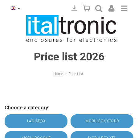
Price list 2026
>
Home
Price List
Choose a category:
LATUSBOX
MODULBOX XTS DD