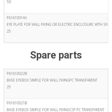
50
PDF
P61610014A
EYE PLATE FOR WALL FIXING OR ELECTRIC ENCLOSURE WITH SPA
25
PDF
Spare parts
P61610022B
BASE EYEBOX SIMPLE FOR WALL FIXINGPC TRANSPARENT
25
PDF
P61610021B
BASE EYEBOX SIMPLE FOR WALL FIXINGCSF PC TRANSPARENT