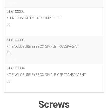
PDF
61.6100002
KI ENCLOSURE EYEBOX SIMPLE CSF
50
PDF
61.6100003
KIT ENCLOSURE EYEBOX SIMPLE TRANSPARENT
50
PDF
61.6100004
KIT ENCLOSURE EYEBOX SIMPLE CSF TRANSPARENT
50
PDF
Screws