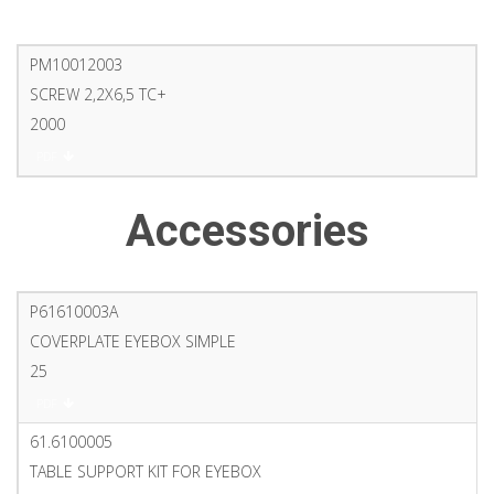
PM10012003
SCREW 2,2X6,5 TC+
2000
PDF
Accessories
P61610003A
COVERPLATE EYEBOX SIMPLE
25
PDF
61.6100005
TABLE SUPPORT KIT FOR EYEBOX