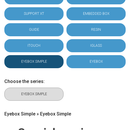
SUPPORT XT
EMBEDDED BOX
GUIDE
RESIN
ITOUCH
IGLASS
EYEBOX SIMPLE
EYEBOX
Choose the series:
EYEBOX SIMPLE
Eyebox Simple » Eyebox Simple