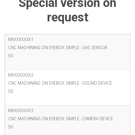
Special version on
request
MXXXXXXXX1
CNC MACHINING ON EYEBOX SIMPLE -GAS SENSOR
50
PDF
MXXXXXXXX2
CNC MACHINING ON EYEBOX SIMPLE -SOUND DEVICE
50
PDF
MXXXXXXXX3
CNC MACHINING ON EYEBOX SIMPLE -CAMERA DEVICE
50