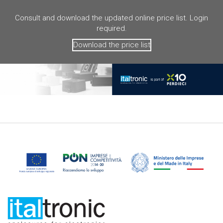
Consult and download the updated online price list. Login
required.
Download the price list