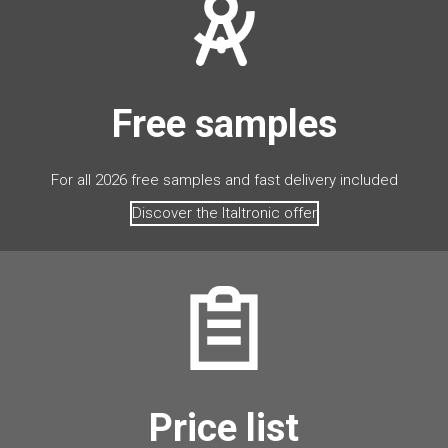
Free samples
For all 2026 free samples and fast delivery included
Discover the Italtronic offer
Price list