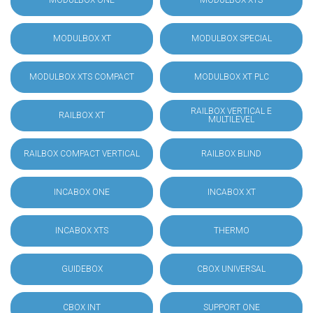
MODULBOX ONE
MODULBOX XTS
MODULBOX XT
MODULBOX SPECIAL
MODULBOX XTS COMPACT
MODULBOX XT PLC
RAILBOX VERTICAL E
RAILBOX XT
MULTILEVEL
RAILBOX COMPACT VERTICAL
RAILBOX BLIND
INCABOX ONE
INCABOX XT
INCABOX XTS
THERMO
GUIDEBOX
CBOX UNIVERSAL
CBOX INT
SUPPORT ONE