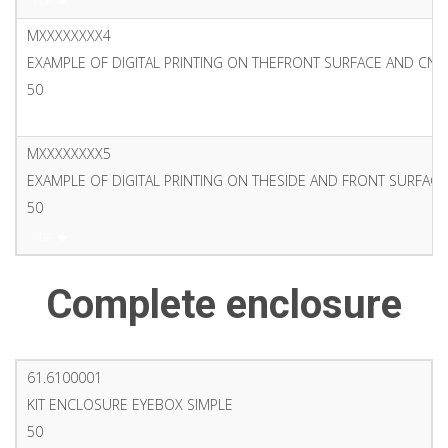
PDF
MXXXXXXXX4
EXAMPLE OF DIGITAL PRINTING ON THEFRONT SURFACE AND CN
50
PDF
MXXXXXXXX5
EXAMPLE OF DIGITAL PRINTING ON THESIDE AND FRONT SURFACE
50
PDF
Complete enclosure
61.6100001
KIT ENCLOSURE EYEBOX SIMPLE
50