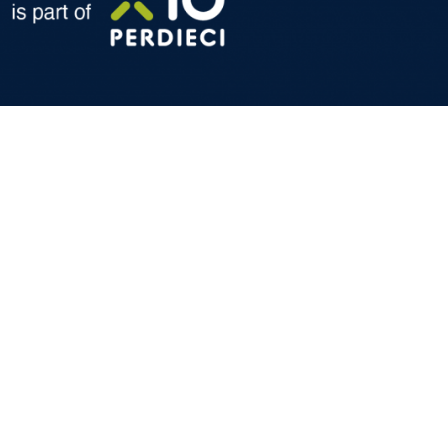
formation and technical services dedicated to