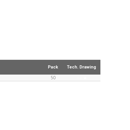
Pack
Tech. Drawing
50
PDF