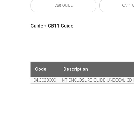
CB8 GUIDE
CA11 
Guide » CB11 Guide
Code
Description
04.3030000
KIT ENCLOSURE GUIDE UNDECAL CB1