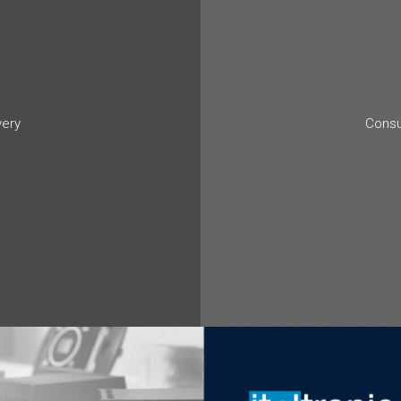
very
Consu