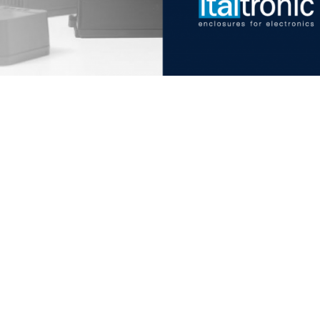
Italtronic updates
Stay up to date on news, in