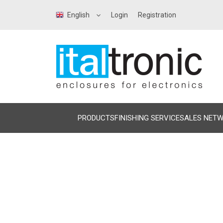
English
Login
Registration
PRODUCTS
FINISHING SERVICE
SALES NET