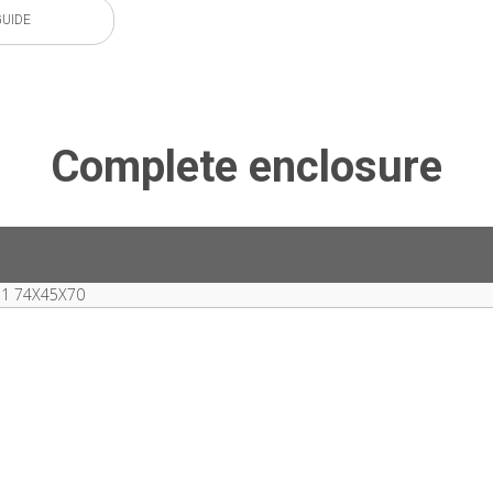
GUIDE
Complete enclosure
1 74X45X70