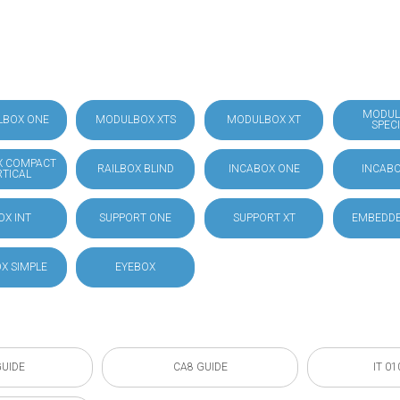
MODUL
LBOX ONE
MODULBOX XTS
MODULBOX XT
SPEC
X COMPACT
RAILBOX BLIND
INCABOX ONE
INCABO
RTICAL
OX INT
SUPPORT ONE
SUPPORT XT
EMBEDDE
X SIMPLE
EYEBOX
GUIDE
CA8 GUIDE
IT 01