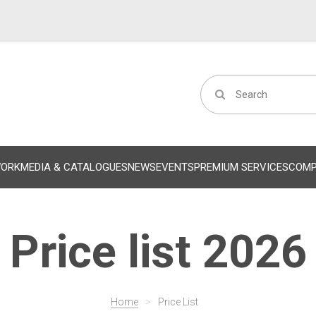
WORK
MEDIA & CATALOGUES
NEWS
EVENTS
PREMIUM SERVICES
COM
Price list 2026
Home
>
Price List