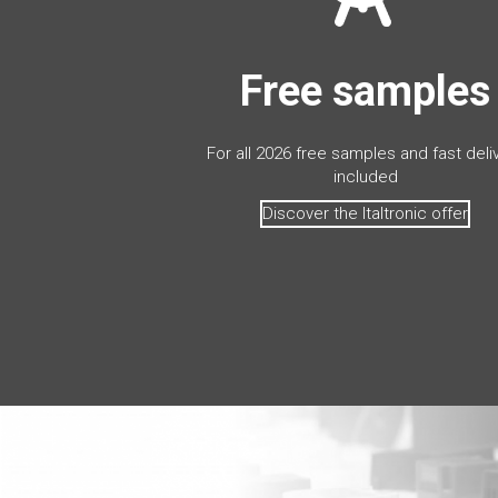
Free samples
For all 2026 free samples and fast deli
included
Discover the Italtronic offer