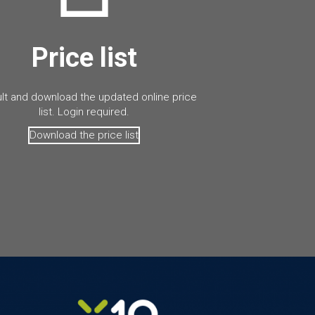
Price list
lt and download the updated online price
list. Login required.
Download the price list