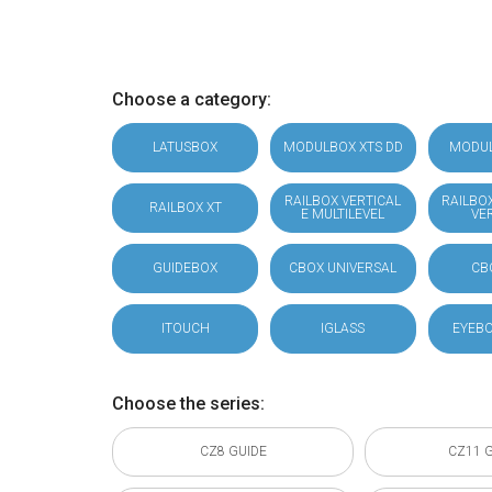
Choose a category:
LATUSBOX
MODULBOX XTS DD
MODU
RAILBOX VERTICAL
RAILBO
RAILBOX XT
E MULTILEVEL
VE
GUIDEBOX
CBOX UNIVERSAL
CB
ITOUCH
IGLASS
EYEBO
Choose the series:
CZ8 GUIDE
CZ11 