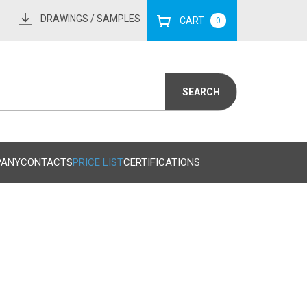
DRAWINGS
/ SAMPLES
CART
0
PANY
CONTACTS
PRICE LIST
CERTIFICATIONS