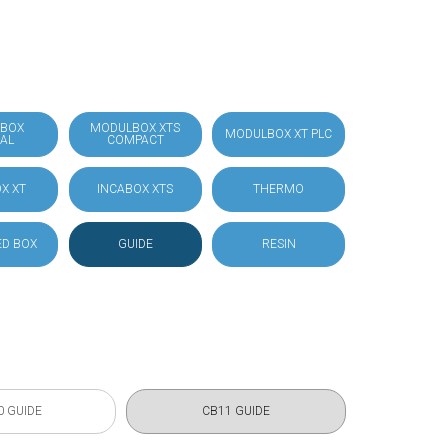
BOX
MODULBOX XTS
MODULBOX XT PLC
IAL
COMPACT
X XT
INCABOX XTS
THERMO
D BOX
GUIDE
RESIN
0 GUIDE
CB11 GUIDE