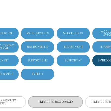
MODUL
LBOX ONE
MODULBOX XTS
MODULBOX XT
SPEC
X COMPACT
RAILBOX BLIND
INCABOX ONE
INCABO
RTICAL
OX INT
SUPPORT ONE
SUPPORT XT
EMBEDDE
X SIMPLE
EYEBOX
X ARDUINO -
EMBEDDED BOX ODROID
EMBEDDED B
INO