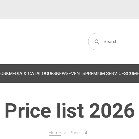
WORK
MEDIA & CATALOGUES
NEWS
EVENTS
PREMIUM SERVICES
COM
Price list 2026
Home
>
Price List