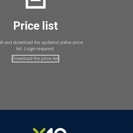
Price list
lt and download the updated online price
list. Login required.
Download the price list