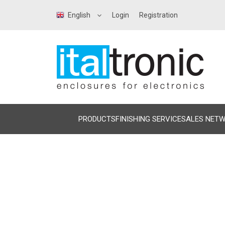
English
Login
Registration
PRODUCTS
FINISHING SERVICE
SALES NET