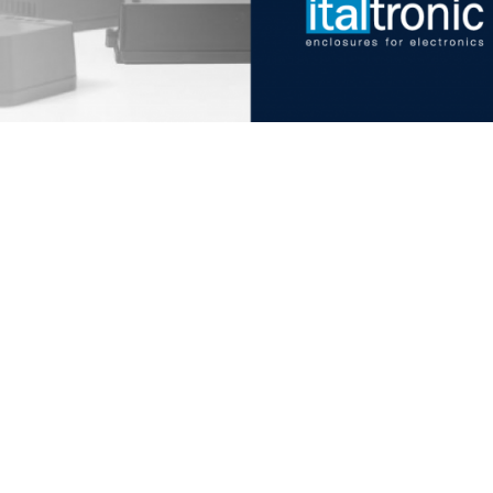
Italtronic updates
Stay up to date on news, in