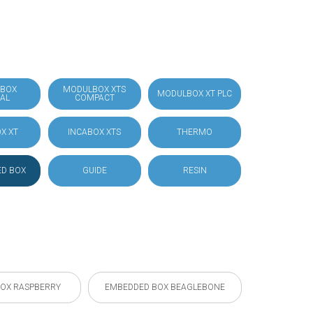
BOX
MODULBOX XTS
MODULBOX XT PLC
IAL
COMPACT
X XT
INCABOX XTS
THERMO
D BOX
GUIDE
RESIN
OX RASPBERRY
EMBEDDED BOX BEAGLEBONE