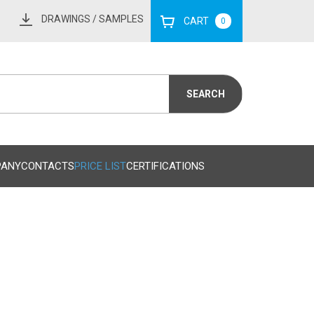
DRAWINGS
/ SAMPLES
CART
0
PANY
CONTACTS
PRICE LIST
CERTIFICATIONS