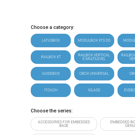
Choose a category:
LATUSBOX
MODULBOX XTS DD
MODU
RAILBOX VERTICAL
RAILBO
RAILBOX XT
E MULTILEVEL
VE
GUIDEBOX
CBOX UNIVERSAL
CB
ITOUCH
IGLASS
EYEBO
Choose the series:
ACCESSORIES FOR EMBEDDED
EMBEDDED BO
BASE
GENU