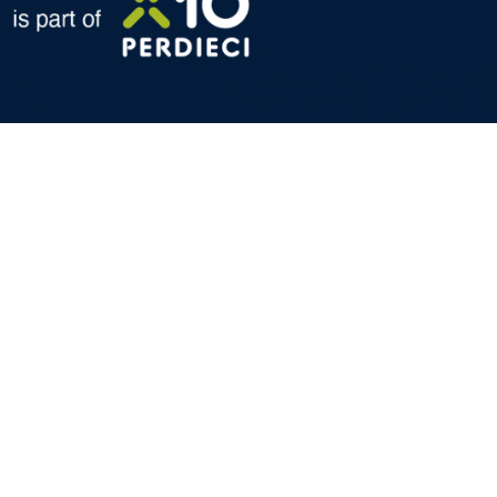
formation and technical services dedicated to