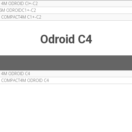
 4M ODROID CI+-C2
 6M ODROIDC1+-C2
S COMPACT4M C1+-C2
Odroid C4
 4M ODROID C4
S COMPACT4M ODROID C4