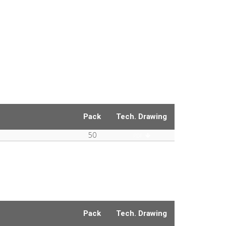
Pack
Tech. Drawing
50
PDF
Pack
Tech. Drawing