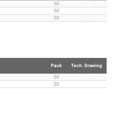
50
PDF
50
PDF
50
PDF
Pack
Tech. Drawing
50
PDF
50
PDF