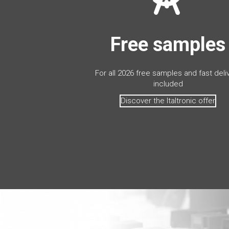
Free samples
For all 2026 free samples and fast deli
included
Discover the Italtronic offer