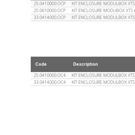
25.0410000.OCP
KIT ENCLOSURE MODULBOX XTS
25.0610000.OCP
KIT ENCLOSURE MODUBOX XTS
33.0414000.OCP
KIT ENCLOSURE MODULBOX XT
Code
Description
25.0410000.OC4
KIT ENCLOSURE MODULBOX XTS
33.0414000.OC4
KIT ENCLOSURE MODULBOX XT