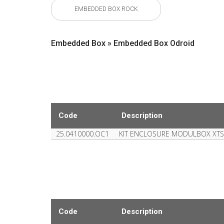
EMBEDDED BOX ROCK
Embedded Box » Embedded Box Odroid
Code
Description
25.0410000.OC1
KIT ENCLOSURE MODULBOX XTS
Code
Description