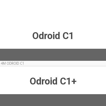
Odroid C1
 4M ODROID C1
Odroid C1+