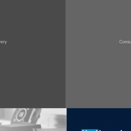
very
Consu