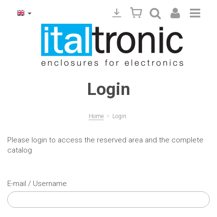
Login
>
Home
Login
Please login to access the reserved area and the complete
catalog
E-mail / Username