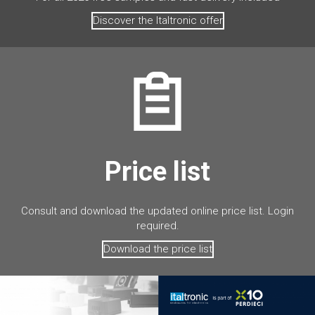
Discover the Italtronic offer
Price list
Consult and download the updated online price list. Login
required.
Download the price list