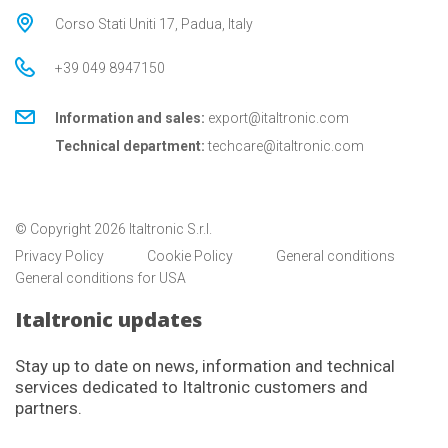
Corso Stati Uniti 17, Padua, Italy
+39 049 8947150
Information and sales:
export@italtronic.com
Technical department:
techcare@italtronic.com
© Copyright 2026 Italtronic S.r.l.
Privacy Policy
Cookie Policy
General conditions
General conditions for USA
Italtronic updates
Stay up to date on news, information and technical
services dedicated to Italtronic customers and
partners.