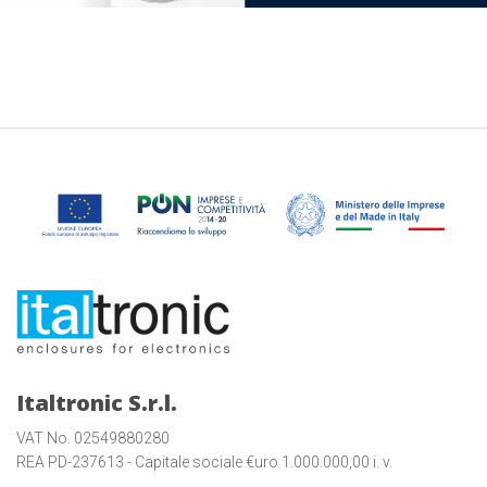
Italtronic S.r.l.
VAT No. 02549880280
REA PD-237613 - Capitale sociale €uro 1.000.000,00 i. v.