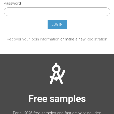
Password
Recover your login information
or make a new
Registration
Free samples
For all 2026 free samples and fast delivery included