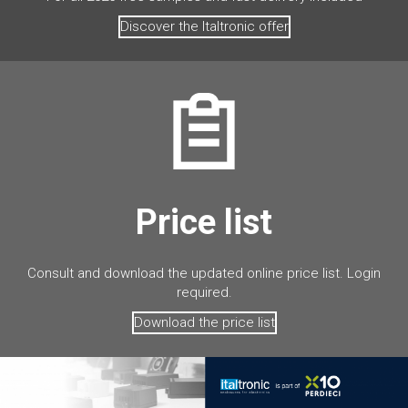
Discover the Italtronic offer
Price list
Consult and download the updated online price list. Login
required.
Download the price list