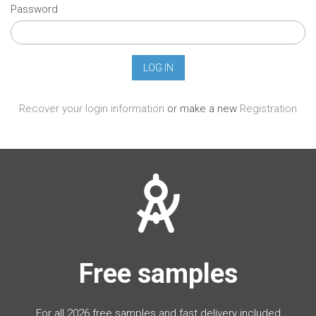
Password
Recover your login information
or make a new
Registration
Free samples
For all 2026 free samples and fast delivery included