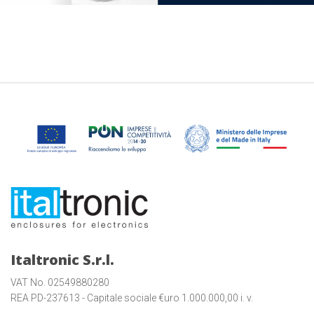
Italtronic S.r.l.
VAT No. 02549880280
REA PD-237613 - Capitale sociale €uro 1.000.000,00 i. v.