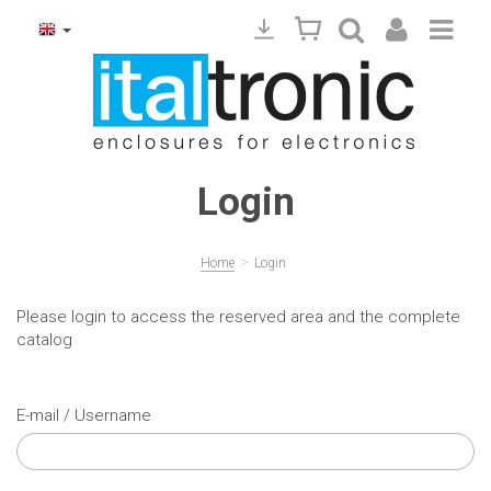
Login
>
Home
Login
Please login to access the reserved area and the complete
catalog
E-mail / Username