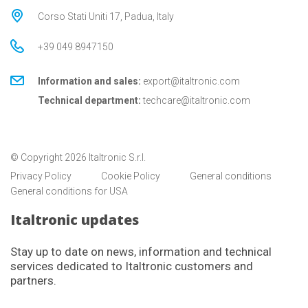
Corso Stati Uniti 17, Padua, Italy
+39 049 8947150
Information and sales:
export@italtronic.com
Technical department:
techcare@italtronic.com
© Copyright 2026 Italtronic S.r.l.
Privacy Policy
Cookie Policy
General conditions
General conditions for USA
Italtronic updates
Stay up to date on news, information and technical
services dedicated to Italtronic customers and
partners.