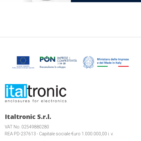
Italtronic S.r.l.
VAT No. 02549880280
REA PD-237613 - Capitale sociale €uro 1.000.000,00 i. v.