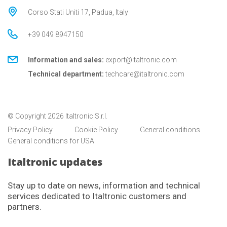
Corso Stati Uniti 17, Padua, Italy
+39 049 8947150
Information and sales:
export@italtronic.com
Technical department:
techcare@italtronic.com
© Copyright 2026 Italtronic S.r.l.
Privacy Policy
Cookie Policy
General conditions
General conditions for USA
Italtronic updates
Stay up to date on news, information and technical
services dedicated to Italtronic customers and
partners.