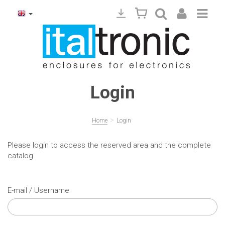
Login
>
Home
Login
Please login to access the reserved area and the complete
catalog
E-mail / Username