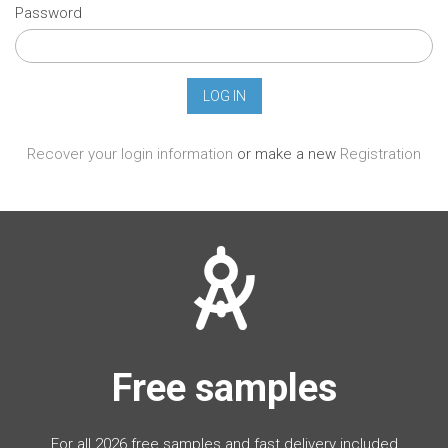
Password
Recover your login information
or make a new
Registration
Free samples
For all 2026 free samples and fast delivery included