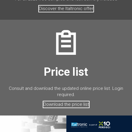
Discover the Italtronic offer
Price list
Consult and download the updated online price list. Login
required.
Download the price list