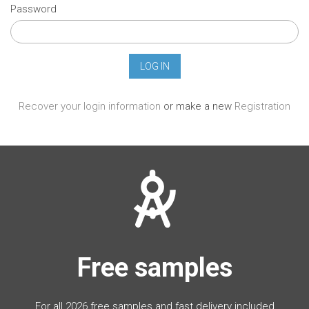
Password
Recover your login information
or make a new
Registration
Free samples
For all 2026 free samples and fast delivery included