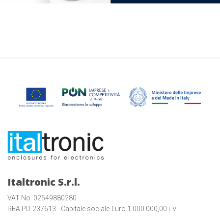
Italtronic S.r.l.
VAT No. 02549880280
REA PD-237613 - Capitale sociale €uro 1.000.000,00 i. v.