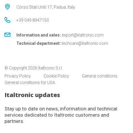
Corso Stati Uniti 17, Padua, Italy
+39 049 8947150
Information and sales:
export@italtronic.com
Technical department:
techcare@italtronic.com
© Copyright 2026 Italtronic S.r.l.
Privacy Policy
Cookie Policy
General conditions
General conditions for USA
Italtronic updates
Stay up to date on news, information and technical
services dedicated to Italtronic customers and
partners.