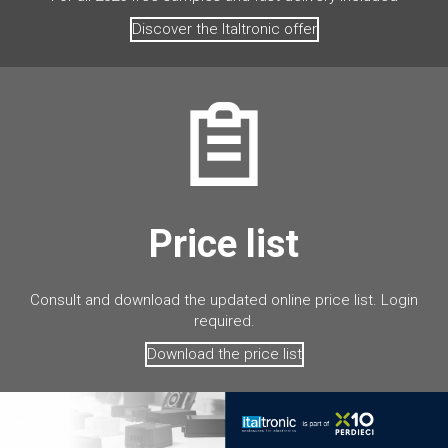
Discover the Italtronic offer
Price list
Consult and download the updated online price list. Login
required.
Download the price list