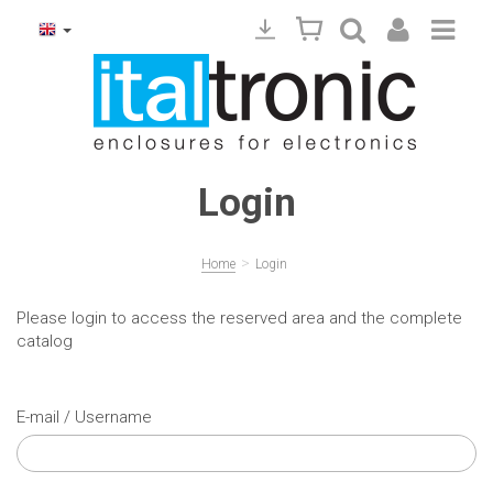
Login
>
Home
Login
Please login to access the reserved area and the complete
catalog
E-mail / Username