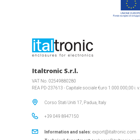
Italtronic S.r.l.
VAT No. 02549880280
REA PD-237613 - Capitale sociale €uro 1.000.000,00 i. v.
Corso Stati Uniti 17, Padua, Italy
+39 049 8947150
Information and sales:
export@italtronic.com