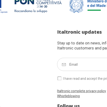
Italtronic updates
Stay up to date on news, in
Italtronic customers and pa
I have read and accept the pr
Italtronic complete privacy policy
Whistleblowing
Follow us