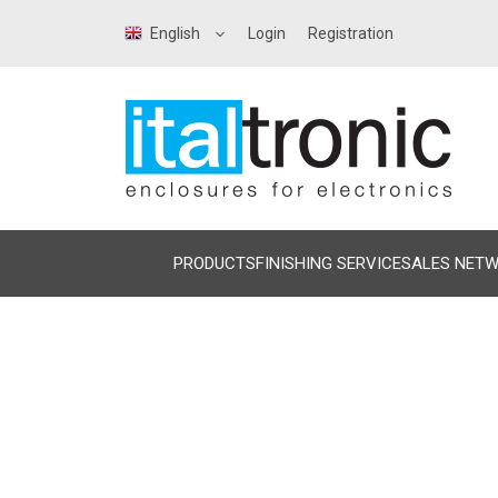
English
Login
Registration
PRODUCTS
FINISHING SERVICE
SALES NET