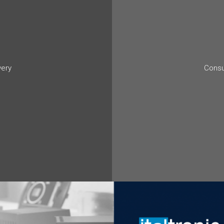
very
Consu