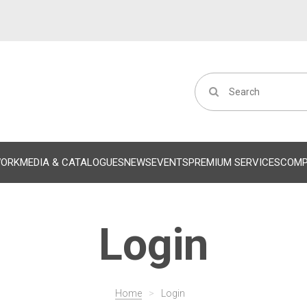
WORK
MEDIA & CATALOGUES
NEWS
EVENTS
PREMIUM SERVICES
COM
Login
Home
>
Login