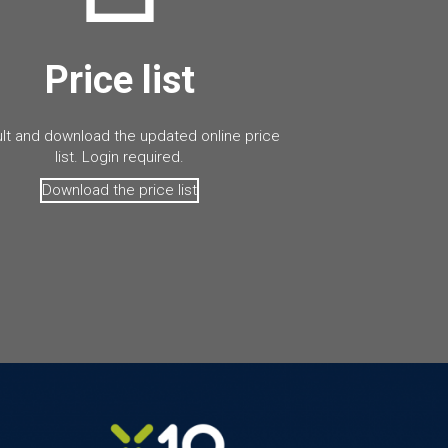
Price list
lt and download the updated online price
list. Login required.
Download the price list