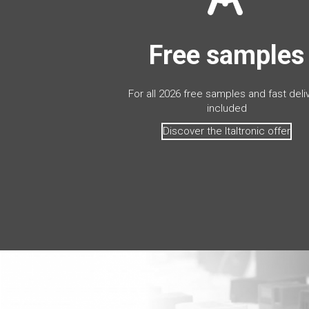
Free samples
For all 2026 free samples and fast deli
included
Discover the Italtronic offer