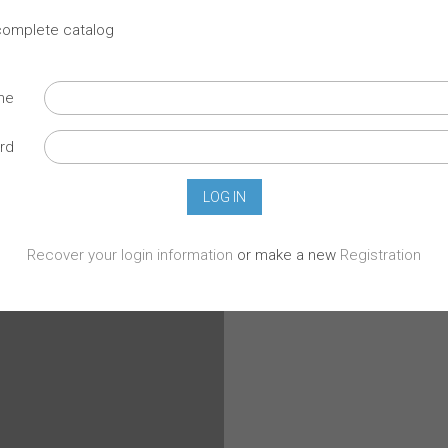
 complete catalog
ame
rd
Recover your login information
or make a new
Registration