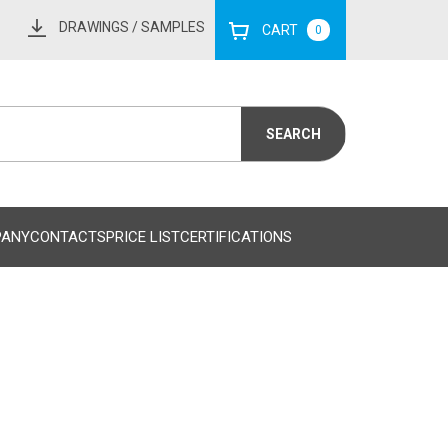
DRAWINGS
/ SAMPLES
CART
0
PANY
CONTACTS
PRICE LIST
CERTIFICATIONS