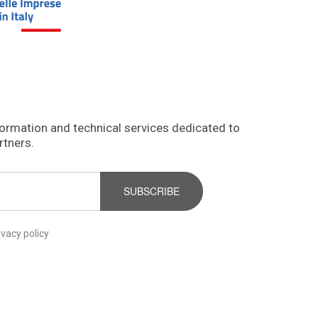
formation and technical services dedicated to
rtners.
SUBSCRIBE
ivacy policy