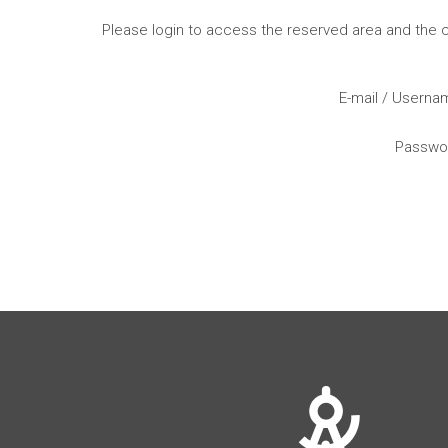
Please login to access the reserved area and the
E-mail / Usern
Passwo