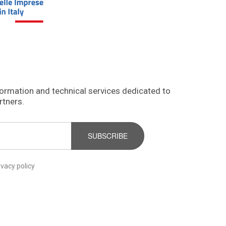
formation and technical services dedicated to
rtners.
SUBSCRIBE
ivacy policy