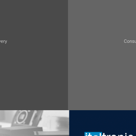
very
Consu