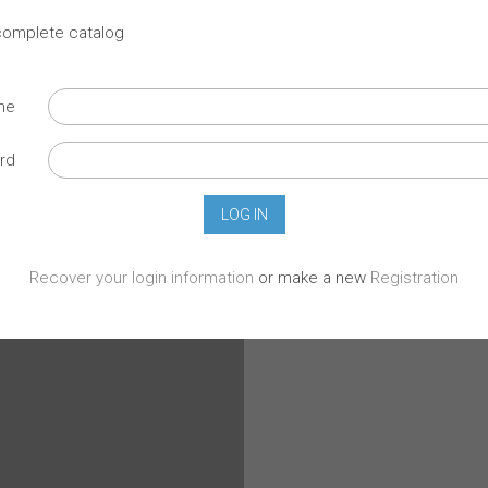
 complete catalog
ame
rd
Recover your login information
or make a new
Registration