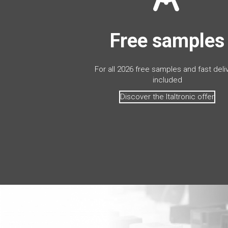
Free samples
For all 2026 free samples and fast deli
included
Discover the Italtronic offer