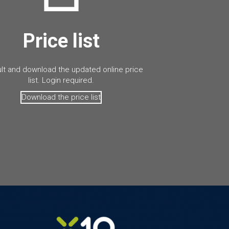
Price list
lt and download the updated online price
list. Login required.
Download the price list