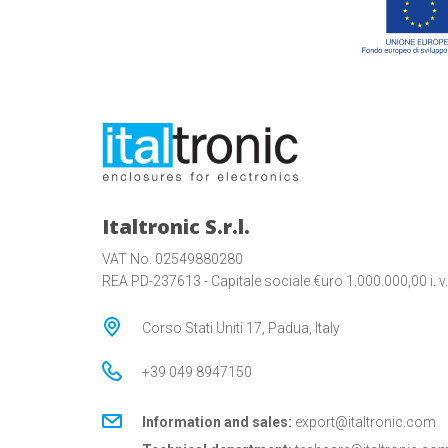
Italtronic S.r.l.
VAT No. 02549880280
REA PD-237613 - Capitale sociale €uro 1.000.000,00 i. v.
Corso Stati Uniti 17, Padua, Italy
+39 049 8947150
Information and sales:
export@italtronic.com