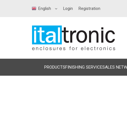
English
Login
Registration
PRODUCTS
FINISHING SERVICE
SALES NET