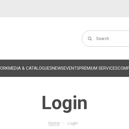
WORK
MEDIA & CATALOGUES
NEWS
EVENTS
PREMIUM SERVICES
COM
Login
Home
>
Login