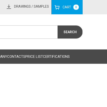
DRAWINGS
/ SAMPLES
CART
0
PANY
CONTACTS
PRICE LIST
CERTIFICATIONS