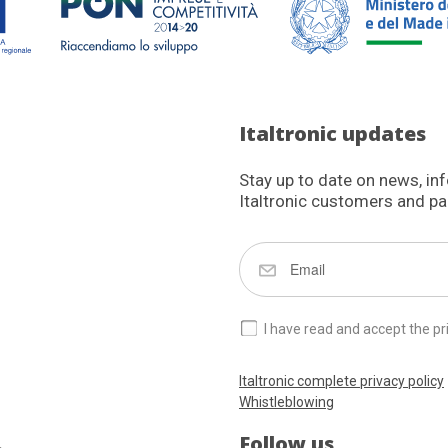
Italtronic updates
Stay up to date on news, in
Italtronic customers and pa
I have read and accept the pr
Italtronic complete privacy policy
Whistleblowing
Follow us