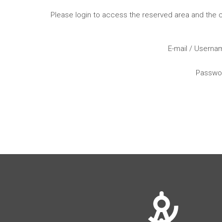
Please login to access the reserved area and the
E-mail / Usern
Passwo