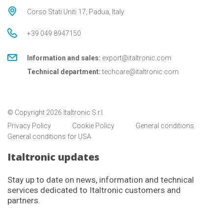
Corso Stati Uniti 17, Padua, Italy
+39 049 8947150
Information and sales:
export@italtronic.com
Technical department:
techcare@italtronic.com
© Copyright 2026 Italtronic S.r.l.
Privacy Policy
Cookie Policy
General conditions
General conditions for USA
Italtronic updates
Stay up to date on news, information and technical
services dedicated to Italtronic customers and
partners.