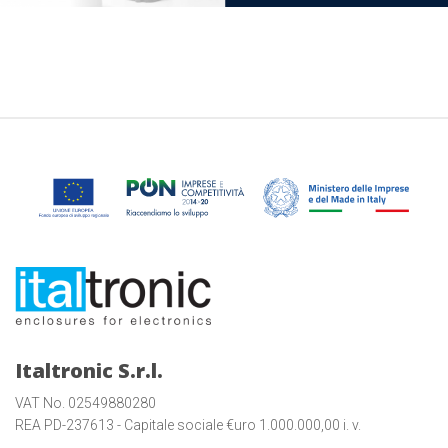
Italtronic S.r.l.
VAT No. 02549880280
REA PD-237613 - Capitale sociale €uro 1.000.000,00 i. v.