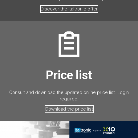
Discover the Italtronic offer
Price list
Consult and download the updated online price list. Login
required.
Download the price list