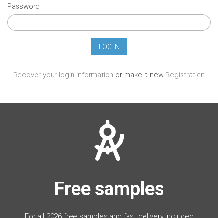
Password
Recover your login information
or make a new
Registration
Free samples
For all 2026 free samples and fast delivery included