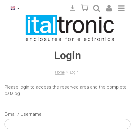
Login
>
Home
Login
Please login to access the reserved area and the complete
catalog
E-mail / Username