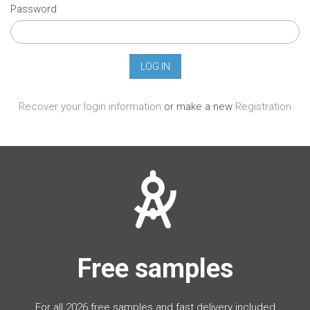
Password
Recover your login information
or make a new
Registration
Free samples
For all 2026 free samples and fast delivery included