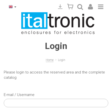
Login
>
Home
Login
Please login to access the reserved area and the complete
catalog
E-mail / Username