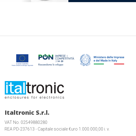
Italtronic S.r.l.
VAT No. 02549880280
REA PD-237613 - Capitale sociale €uro 1.000.000,00 i. v.