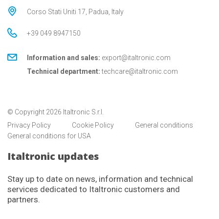
Corso Stati Uniti 17, Padua, Italy
+39 049 8947150
Information and sales:
export@italtronic.com
Technical department:
techcare@italtronic.com
© Copyright 2026 Italtronic S.r.l.
Privacy Policy
Cookie Policy
General conditions
General conditions for USA
Italtronic updates
Stay up to date on news, information and technical
services dedicated to Italtronic customers and
partners.