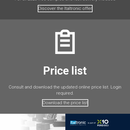
Discover the Italtronic offer
Price list
Consult and download the updated online price list. Login
required.
Download the price list