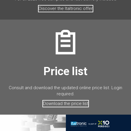
Discover the Italtronic offer
Price list
Consult and download the updated online price list. Login
required.
Download the price list