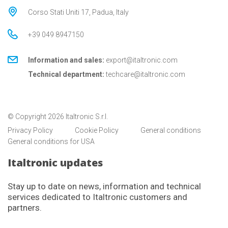
Corso Stati Uniti 17, Padua, Italy
+39 049 8947150
Information and sales:
export@italtronic.com
Technical department:
techcare@italtronic.com
© Copyright 2026 Italtronic S.r.l.
Privacy Policy
Cookie Policy
General conditions
General conditions for USA
Italtronic updates
Stay up to date on news, information and technical
services dedicated to Italtronic customers and
partners.