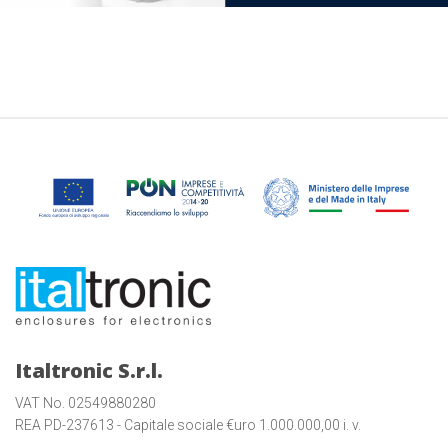
Italtronic S.r.l.
VAT No. 02549880280
REA PD-237613 - Capitale sociale €uro 1.000.000,00 i. v.