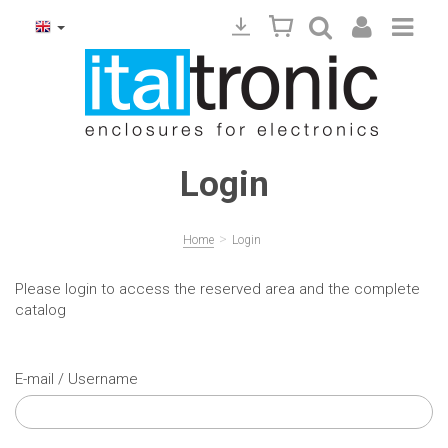
Login
>
Home
Login
Please login to access the reserved area and the complete
catalog
E-mail / Username