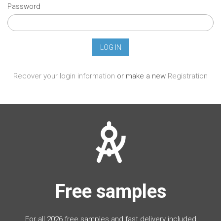
Password
Recover your login information
or make a new
Registration
Free samples
For all 2026 free samples and fast delivery included