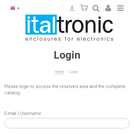
Login
>
Home
Login
Please login to access the reserved area and the complete
catalog
E-mail / Username