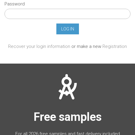
Password
Recover your login information
or make a new
Registration
Free samples
For all 2026 free samples and fast delivery included