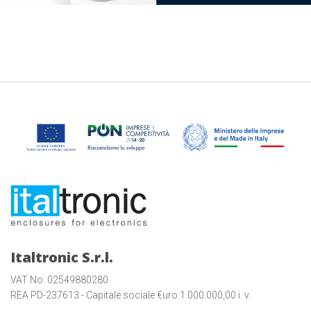
Italtronic S.r.l.
VAT No. 02549880280
REA PD-237613 - Capitale sociale €uro 1.000.000,00 i. v.