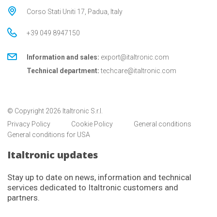
Corso Stati Uniti 17, Padua, Italy
+39 049 8947150
Information and sales:
export@italtronic.com
Technical department:
techcare@italtronic.com
© Copyright 2026 Italtronic S.r.l.
Privacy Policy
Cookie Policy
General conditions
General conditions for USA
Italtronic updates
Stay up to date on news, information and technical
services dedicated to Italtronic customers and
partners.