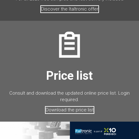
Discover the Italtronic offer
Price list
Consult and download the updated online price list. Login
required.
Download the price list