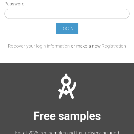
Password
Recover your login information
or make a new
Registration
Free samples
For all 2026 free samples and fast delivery included