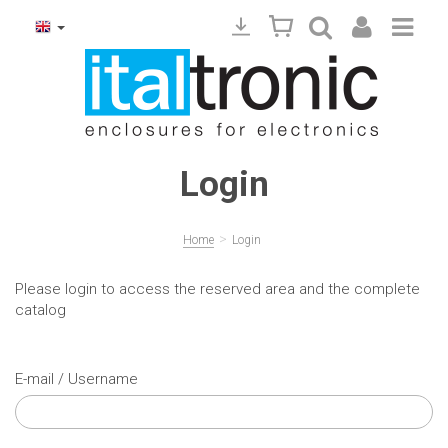
Login
>
Home
Login
Please login to access the reserved area and the complete
catalog
E-mail / Username