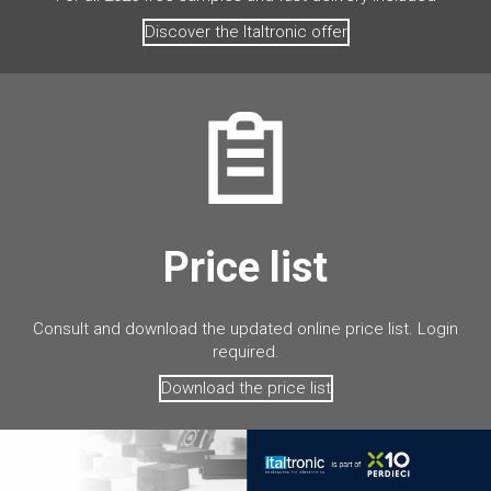
Discover the Italtronic offer
Price list
Consult and download the updated online price list. Login
required.
Download the price list