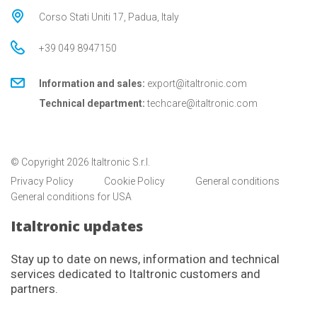
Corso Stati Uniti 17, Padua, Italy
+39 049 8947150
Information and sales:
export@italtronic.com
Technical department:
techcare@italtronic.com
© Copyright 2026 Italtronic S.r.l.
Privacy Policy
Cookie Policy
General conditions
General conditions for USA
Italtronic updates
Stay up to date on news, information and technical
services dedicated to Italtronic customers and
partners.