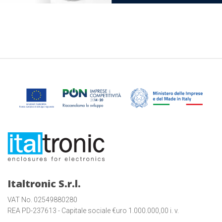
Italtronic S.r.l.
VAT No. 02549880280
REA PD-237613 - Capitale sociale €uro 1.000.000,00 i. v.