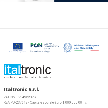
Italtronic S.r.l.
VAT No. 02549880280
REA PD-237613 - Capitale sociale €uro 1.000.000,00 i. v.