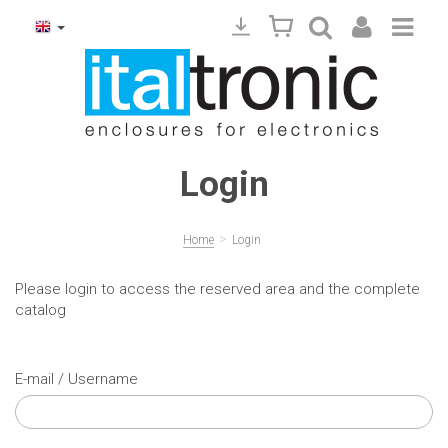
Login
>
Home
Login
Please login to access the reserved area and the complete
catalog
E-mail / Username