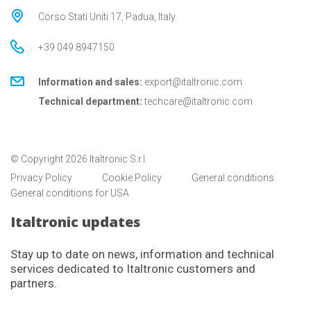
Corso Stati Uniti 17, Padua, Italy
+39 049 8947150
Information and sales:
export@italtronic.com
Technical department:
techcare@italtronic.com
© Copyright 2026 Italtronic S.r.l.
Privacy Policy
Cookie Policy
General conditions
General conditions for USA
Italtronic updates
Stay up to date on news, information and technical
services dedicated to Italtronic customers and
partners.