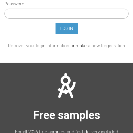
Password
Recover your login information
or make a new
Registration
Free samples
For all 2026 free samples and fast delivery included