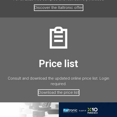
Discover the Italtronic offer
Price list
Consult and download the updated online price list. Login
required.
Download the price list