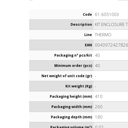
61.6051003
Code
KIT ENCLOSURE 
Description
THERMO
Line
004397242782
EAN
40
Packaging n° pcs/kit
40
Minimum order (pcs)
-
Net weight of unit code (gr)
-
Kit weight (Kg)
410
Packaging height (mm)
260
Packaging width (mm)
180
Packaging depth (mm)
0.02
Packaging volume (m³)