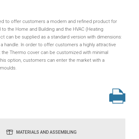
d to offer customers a modern and refined product for
ted to the Home and Building and the HVAC (Heating
duct can be supplied as a standard version with dimensions:
a handle. In order to offer customers a highly attractive
at the Thermo cover can be customized with minimal
this option, customers can enter the market with a
 moulds.
MATERIALS AND ASSEMBLING