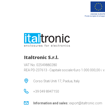
Italtronic S.r.l.
VAT No. 02549880280
REA PD-237613 - Capitale sociale €uro 1.000.000,00 i. v.
Corso Stati Uniti 17, Padua, Italy
+39 049 8947150
Information and sales:
export@italtronic.com