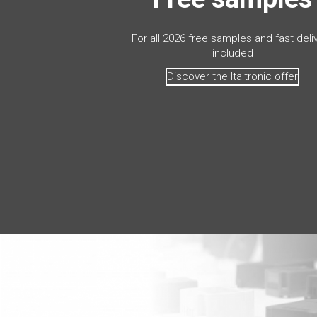
For all 2026 free samples and fast deli
included
Discover the Italtronic offer