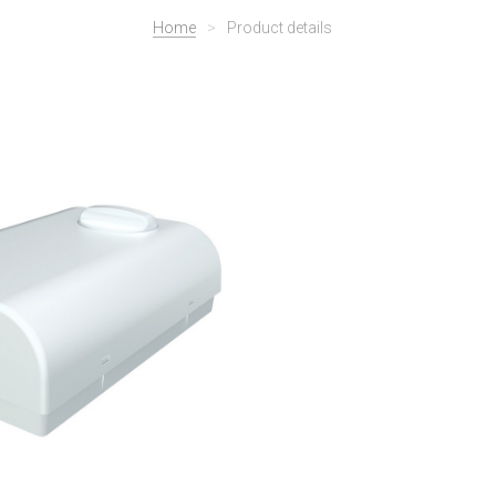
Home
>
Product details