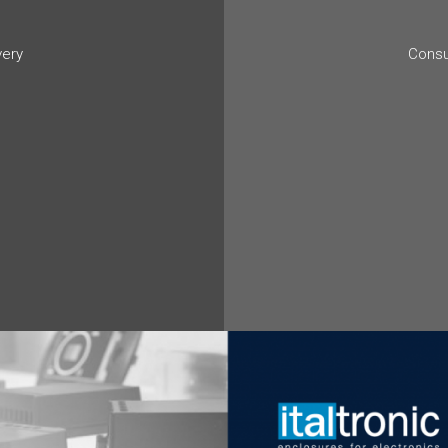
very
Consu