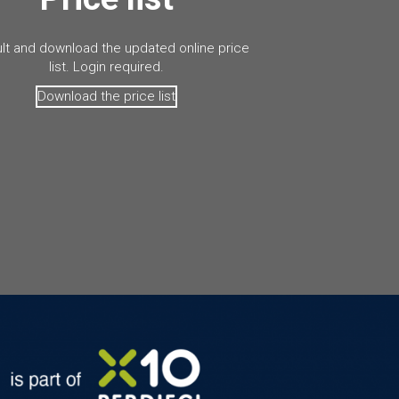
lt and download the updated online price
list. Login required.
Download the price list