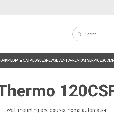
WORK
MEDIA & CATALOGUES
NEWS
EVENTS
PREMIUM SERVICES
COM
Thermo 120CS
Wall mounting enclosures, home automation