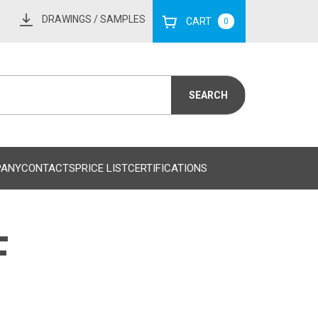
DRAWINGS
/ SAMPLES
CART
0
PANY
CONTACTS
PRICE LIST
CERTIFICATIONS
F