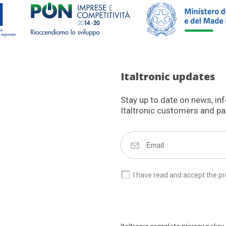
Italtronic updates
Stay up to date on news, in
Italtronic customers and pa
I have read and accept the pr