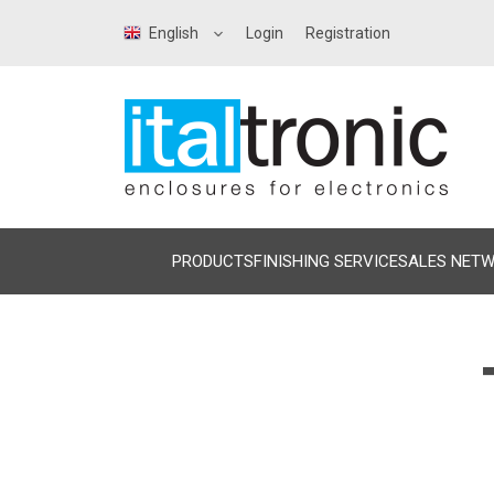
English
Login
Registration
PRODUCTS
FINISHING SERVICE
SALES NET