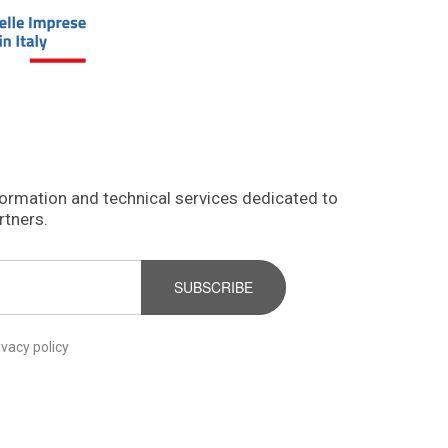
formation and technical services dedicated to
rtners.
SUBSCRIBE
ivacy policy