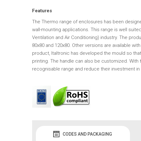
Features
The Thermo range of enclosures has been designe
wall-mounting applications. This range is well sui
Ventilation and Air Conditioning) industry. The pro
80x80 and 120x80. Other versions are available with 
product, Italtronic has developed the mould so th
printing. The handle can also be customized. With 
recognisable range and reduce their investment in
CODES AND PACKAGING