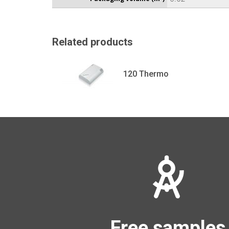
Related products
120 Thermo
Free samples