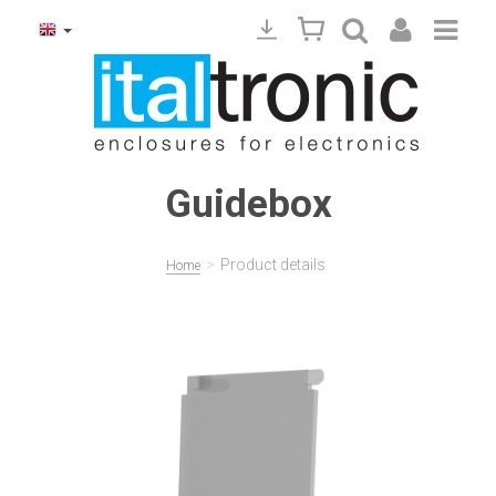
Guidebox
>
Product details
Home