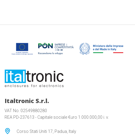
Italtronic S.r.l.
VAT No. 02549880280
REA PD-237613 - Capitale sociale €uro 1.000.000,00 i. v.
Corso Stati Uniti 17, Padua, Italy