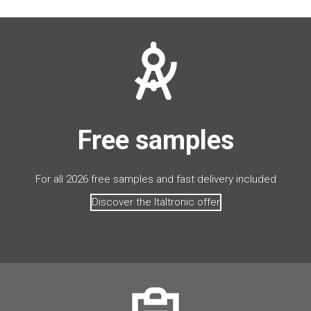
Free samples
For all 2026 free samples and fast delivery included
Discover the Italtronic offer