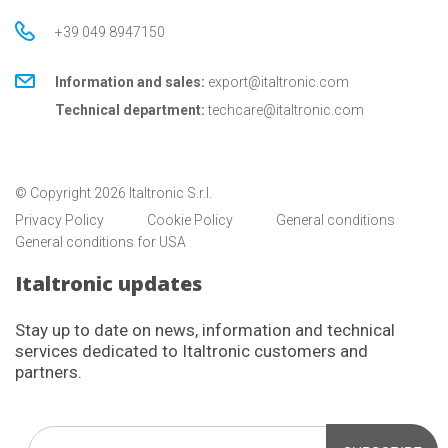
+39 049 8947150
Information and sales:
export@italtronic.com
Technical department:
techcare@italtronic.com
© Copyright 2026 Italtronic S.r.l.
Privacy Policy
Cookie Policy
General conditions
General conditions for USA
Italtronic updates
Stay up to date on news, information and technical
services dedicated to Italtronic customers and
partners.