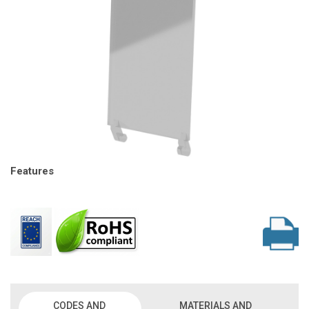
Features
CODES AND
MATERIALS AND