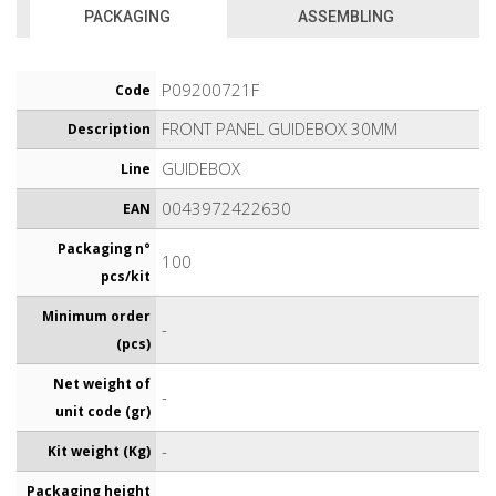
PACKAGING
ASSEMBLING
P09200721F
Code
FRONT PANEL GUIDEBOX 30MM
Description
GUIDEBOX
Line
0043972422630
EAN
Packaging n°
100
pcs/kit
Minimum order
-
(pcs)
Net weight of
-
unit code (gr)
-
Kit weight (Kg)
Packaging height