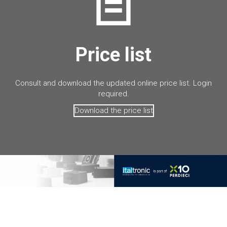
Price list
Consult and download the updated online price list. Login
required.
Download the price list