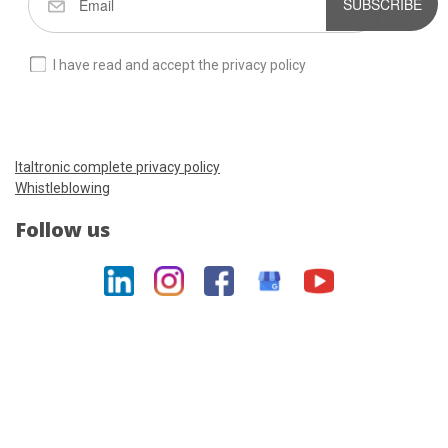
SUBSCRIBE
I have read and accept the privacy policy
Italtronic complete privacy policy
Whistleblowing
Follow us