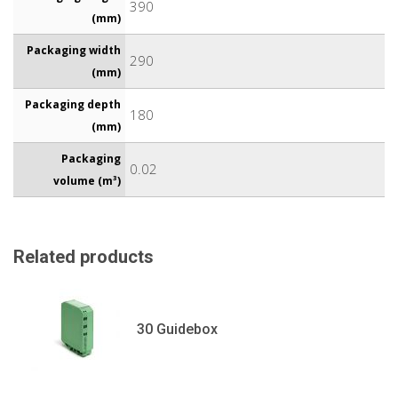
390
(mm)
Packaging width
290
(mm)
Packaging depth
180
(mm)
Packaging
0.02
volume (m³)
Related products
30 Guidebox