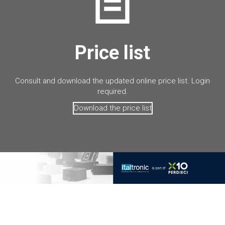
Price list
Consult and download the updated online price list. Login
required.
Download the price list