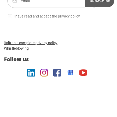
SUBSCRIBE
I have read and accept the privacy policy
Italtronic complete privacy policy
Whistleblowing
Follow us