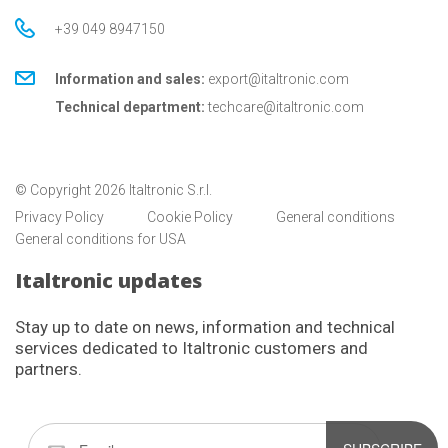
+39 049 8947150
Information and sales:
export@italtronic.com
Technical department:
techcare@italtronic.com
© Copyright 2026 Italtronic S.r.l.
Privacy Policy
Cookie Policy
General conditions
General conditions for USA
Italtronic updates
Stay up to date on news, information and technical
services dedicated to Italtronic customers and
partners.