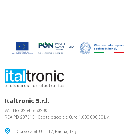
Italtronic S.r.l.
VAT No. 02549880280
REA PD-237613 - Capitale sociale €uro 1.000.000,00 i. v.
Corso Stati Uniti 17, Padua, Italy