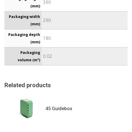
390
(mm)
Packaging width
290
(mm)
Packaging depth
180
(mm)
Packaging
0.02
volume (m³)
Related products
45 Guidebox