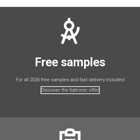
Free samples
For all 2026 free samples and fast delivery included
Discover the Italtronic offer