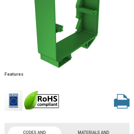
Features
CODES AND
MATERIALS AND