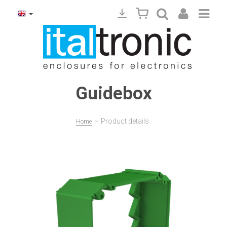
Guidebox
>
Product details
Home