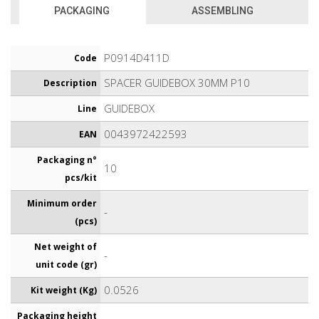
PACKAGING
ASSEMBLING
P0914D411D
Code
SPACER GUIDEBOX 30MM P10
Description
GUIDEBOX
Line
0043972422593
EAN
Packaging n°
10
pcs/kit
Minimum order
-
(pcs)
Net weight of
-
unit code (gr)
0.0526
Kit weight (Kg)
Packaging height