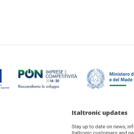
Italtronic updates
Stay up to date on news, in
Italtronic customers and pa