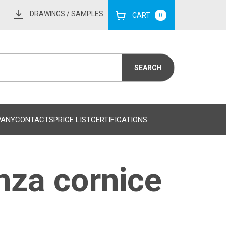
DRAWINGS
/ SAMPLES
CART
0
PANY
CONTACTS
PRICE LIST
CERTIFICATIONS
nza cornice