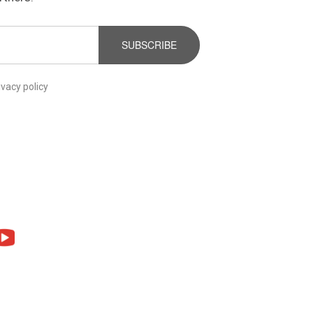
SUBSCRIBE
ivacy policy