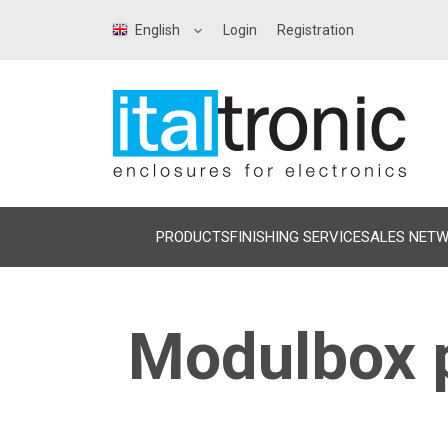
English
Login
Registration
PRODUCTS
FINISHING SERVICE
SALES NET
Modulbox p