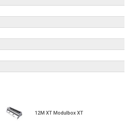
12M XT Modulbox XT