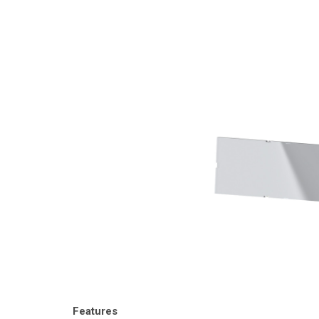
Features