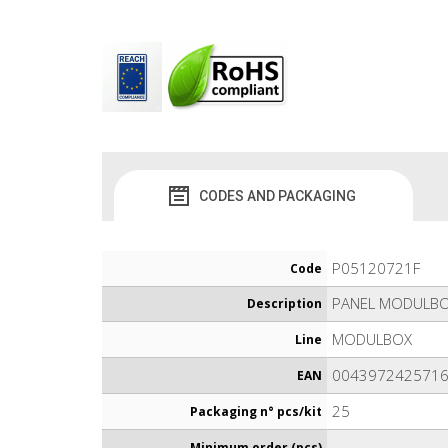
CODES AND PACKAGING
P05120721F
Code
PANEL MODULBO
Description
MODULBOX
Line
004397242571
EAN
25
Packaging n° pcs/kit
-
Minimum order (pcs)