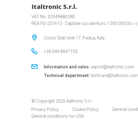
Italtronic S.r.l.
VAT No. 02549880280
REA PD-237613 - Capitale sociale €uro 1.000.000,00 i. v.
Corso Stati Uniti 17, Padua, Italy
+39 049 8947150
Information and sales:
export@italtronic.com
Technical department:
techcare@italtronic.co
© Copyright 2026 Italtronic S.r.l.
Privacy Policy
Cookie Policy
General cond
General conditions for USA