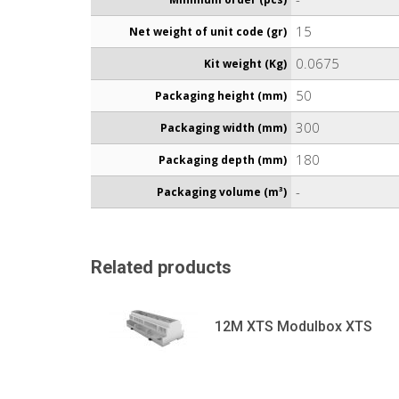
15
Net weight of unit code (gr)
0.0675
Kit weight (Kg)
50
Packaging height (mm)
300
Packaging width (mm)
180
Packaging depth (mm)
-
Packaging volume (m³)
Related products
12M XTS Modulbox XTS