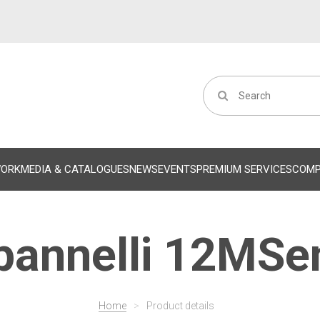
WORK
MEDIA & CATALOGUES
NEWS
EVENTS
PREMIUM SERVICES
COM
annelli 12MSe
Home
>
Product details