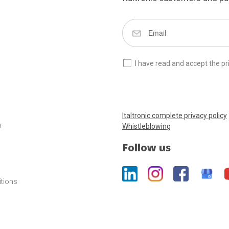
I have read and accept the pr
Italtronic complete privacy policy
m
Whistleblowing
Follow us
itions