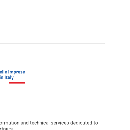
formation and technical services dedicated to
rtners.