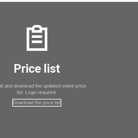
Price list
lt and download the updated online price
list. Login required.
Download the price list