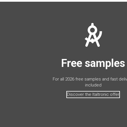
Free samples
For all 2026 free samples and fast deli
included
Discover the Italtronic offer