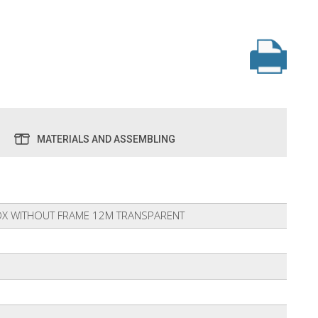
MATERIALS AND ASSEMBLING
X WITHOUT FRAME 12M TRANSPARENT
6