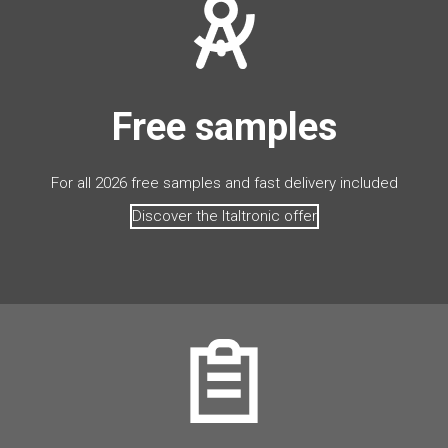
Free samples
For all 2026 free samples and fast delivery included
Discover the Italtronic offer