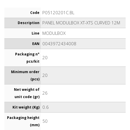
P05120201C.BL
Code
PANEL MODULBOX XT-XTS CURVED 12M
Description
MODULBOX
Line
0043972434008
EAN
Packaging n°
20
pcs/kit
Minimum order
20
(pcs)
Net weight of
26
unit code (gr)
0.6
Kit weight (Kg)
Packaging height
50
(mm)