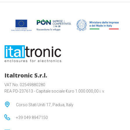
Italtronic S.r.l.
VAT No. 02549880280
REA PD-237613 - Capitale sociale €uro 1.000.000,00 i. v.
Corso Stati Uniti 17, Padua, Italy
+39 049 8947150