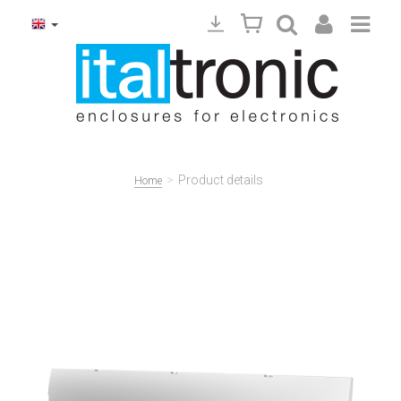
>
Product details
Home