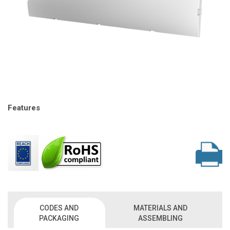
Features
CODES AND
MATERIALS AND
PACKAGING
ASSEMBLING