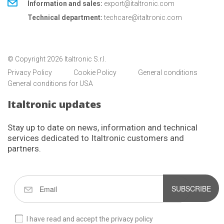
Information and sales:
export@italtronic.com
Technical department:
techcare@italtronic.com
© Copyright 2026 Italtronic S.r.l.
Privacy Policy
Cookie Policy
General conditions
General conditions for USA
Italtronic updates
Stay up to date on news, information and technical
services dedicated to Italtronic customers and
partners.
SUBSCRIBE
I have read and accept the privacy policy