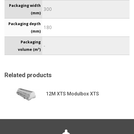
Packaging width
300
(mm)
Packaging depth
180
(mm)
Packaging
-
volume (m³)
Related products
12M XTS Modulbox XTS