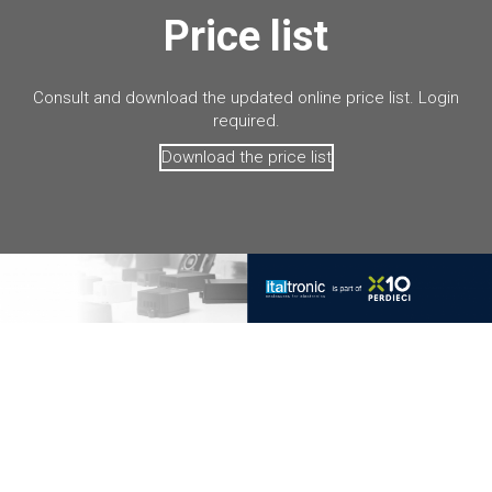
Price list
Consult and download the updated online price list. Login
required.
Download the price list