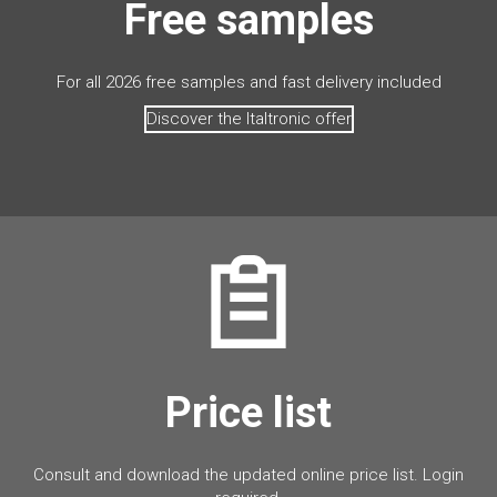
Free samples
For all 2026 free samples and fast delivery included
Discover the Italtronic offer
Price list
Consult and download the updated online price list. Login