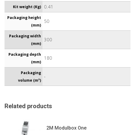
0.41
Kit weight (Kg)
Packaging height
50
(mm)
Packaging width
300
(mm)
Packaging depth
180
(mm)
Packaging
-
volume (m³)
Related products
2M Modulbox One