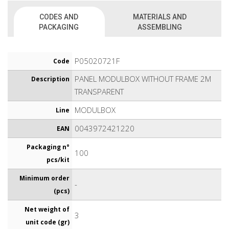
CODES AND
MATERIALS AND
PACKAGING
ASSEMBLING
P05020721F
Code
PANEL MODULBOX WITHOUT FRAME 2M
Description
TRANSPARENT
MODULBOX
Line
0043972421220
EAN
Packaging n°
100
pcs/kit
Minimum order
-
(pcs)
Net weight of
3
unit code (gr)