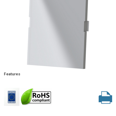
Features