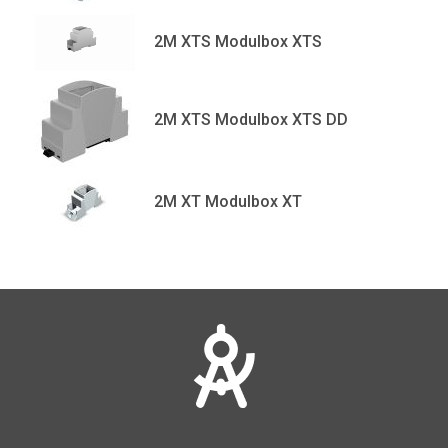
2M XTS Modulbox XTS
2M XTS Modulbox XTS DD
2M XT Modulbox XT