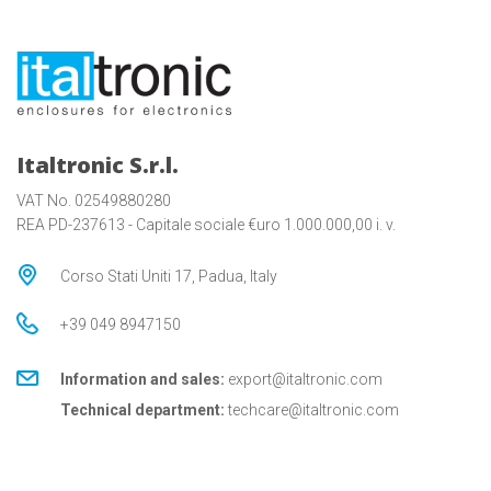
Italtronic S.r.l.
VAT No. 02549880280
REA PD-237613 - Capitale sociale €uro 1.000.000,00 i. v.
Corso Stati Uniti 17, Padua, Italy
+39 049 8947150
Information and sales:
export@italtronic.com
Technical department:
techcare@italtronic.com