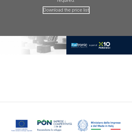
required.
Download the price list