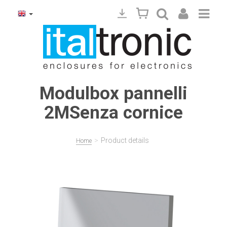
Modulbox pannelli
2MSenza cornice
>
Product details
Home