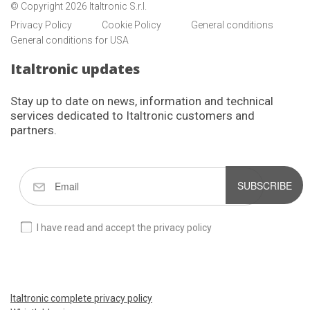
© Copyright 2026 Italtronic S.r.l.
Privacy Policy
Cookie Policy
General conditions
General conditions for USA
Italtronic updates
Stay up to date on news, information and technical
services dedicated to Italtronic customers and
partners.
SUBSCRIBE
I have read and accept the privacy policy
Italtronic complete privacy policy