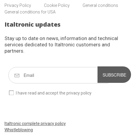
Privacy Policy
Cookie Policy
General conditions
General conditions for USA
Italtronic updates
Stay up to date on news, information and technical
services dedicated to Italtronic customers and
partners.
SUBSCRIBE
I have read and accept the privacy policy
Italtronic complete privacy policy
Whistleblowing