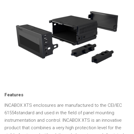
Features
INCABOX XTS enclosures are manufactured to the CEI/IEC
61554standard and used in the field of panel mounting
instrumentation and control. INCABOX XTS is an innovative
product that combines a very high protection level for the