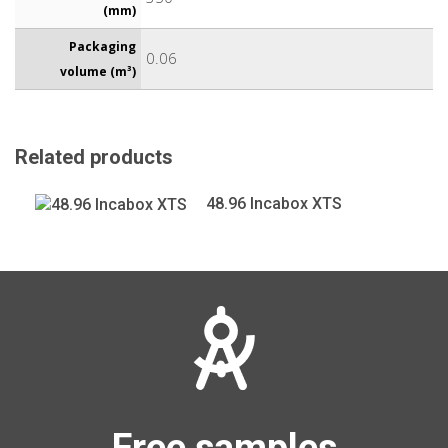
(mm)
Packaging
0.06
volume (m³)
Related products
48.96 Incabox XTS
Free samples