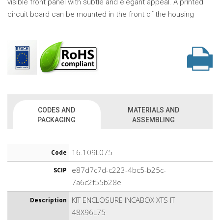
visible front panel with subtle and elegant appeal. A printed
circuit board can be mounted in the front of the housing
CODES AND
MATERIALS AND
PACKAGING
ASSEMBLING
16.109L075
Code
e87d7c7d-c223-4bc5-b25c-
SCIP
7a6c2f55b28e
KIT ENCLOSURE INCABOX XTS IT
Description
48X96L75