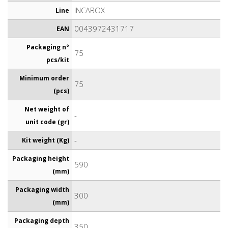
INCABOX
Line
0043972431717
EAN
Packaging n°
75
pcs/kit
Minimum order
75
(pcs)
Net weight of
-
unit code (gr)
-
Kit weight (Kg)
Packaging height
590
(mm)
Packaging width
300
(mm)
Packaging depth
350