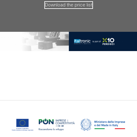
Download the price list