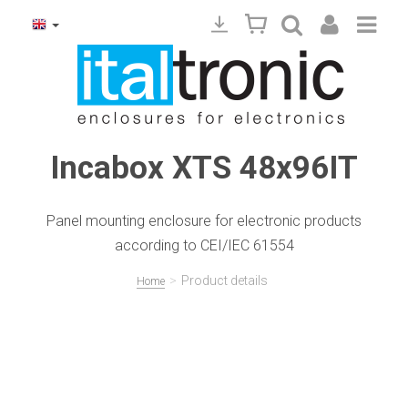
Incabox XTS 48x96IT
Panel mounting enclosure for electronic products
according to CEI/IEC 61554
>
Product details
Home