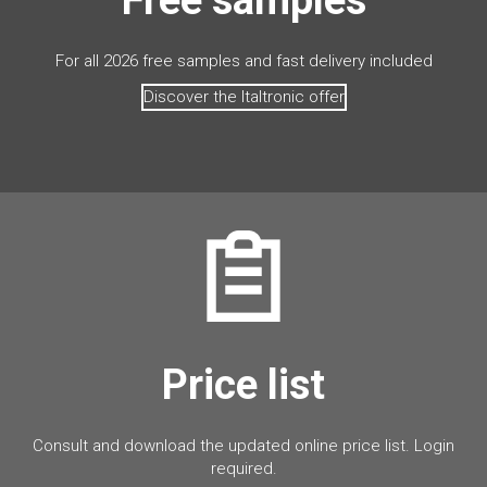
For all 2026 free samples and fast delivery included
Discover the Italtronic offer
Price list
Consult and download the updated online price list. Login
required.