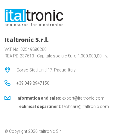
Italtronic S.r.l.
VAT No. 02549880280
REA PD-237613 - Capitale sociale €uro 1.000.000,00 i. v.
Corso Stati Uniti 17, Padua, Italy
+39 049 8947150
Information and sales:
export@italtronic.com
Technical department:
techcare@italtronic.com
© Copyright 2026 Italtronic S.r.l.