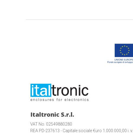
Italtronic S.r.l.
VAT No. 02549880280
REA PD-237613 - Capitale sociale €uro 1.000.000,00 i. v.