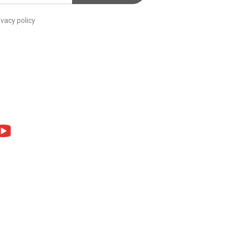
ivacy policy