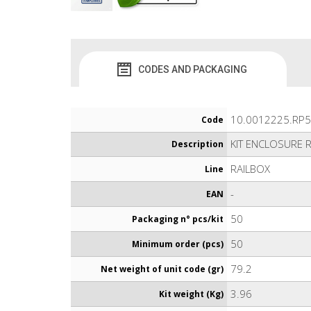
CODES AND PACKAGING
10.0012225.RP5
Code
KIT ENCLOSURE 
Description
RAILBOX
Line
-
EAN
50
Packaging n° pcs/kit
50
Minimum order (pcs)
79.2
Net weight of unit code (gr)
3.96
Kit weight (Kg)