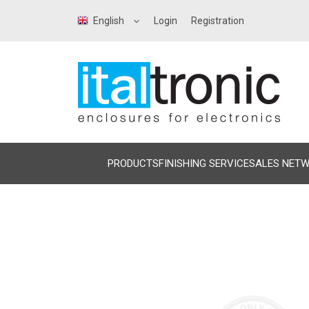
English
Login
Registration
PRODUCTS
FINISHING SERVICE
SALES NET
Precedente