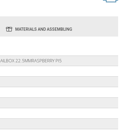
MATERIALS AND ASSEMBLING
RAILBOX 22.5MMRASPBERRY PI5