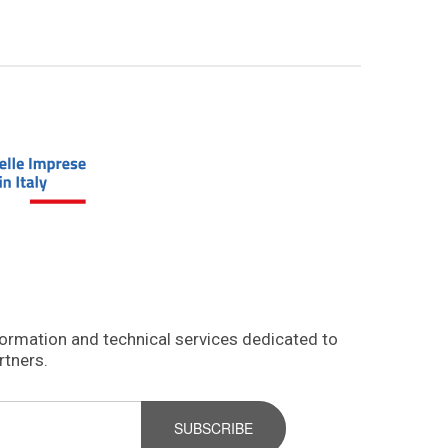
formation and technical services dedicated to
rtners.
SUBSCRIBE