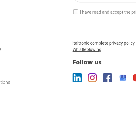
I have read and accept the pr
Italtronic complete privacy policy
m
Whistleblowing
Follow us
itions