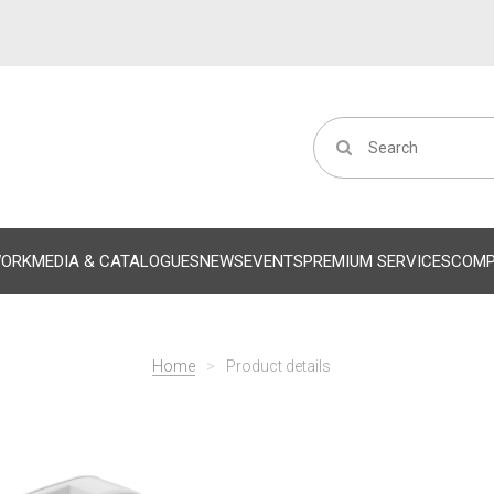
WORK
MEDIA & CATALOGUES
NEWS
EVENTS
PREMIUM SERVICES
COM
Home
>
Product details
Successivo