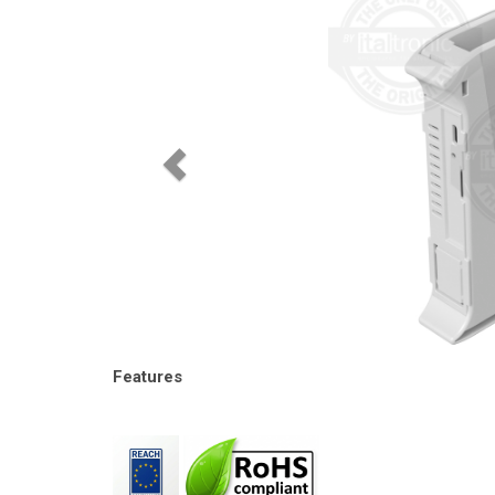
Features