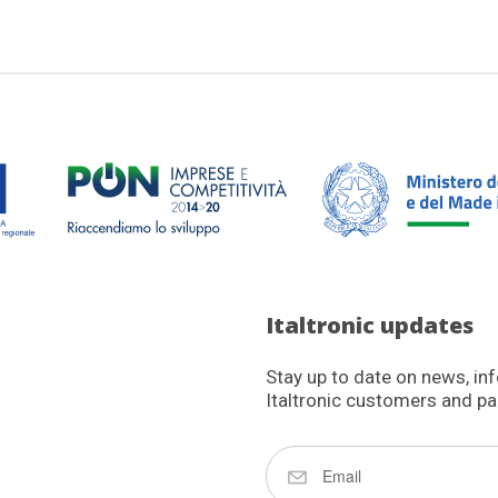
Italtronic updates
Stay up to date on news, in
Italtronic customers and pa