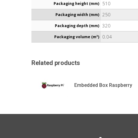
510
Packaging height (mm)
250
Packaging width (mm)
320
Packaging depth (mm)
0.04
Packaging volume (m³)
Related products
Embedded Box Raspberry