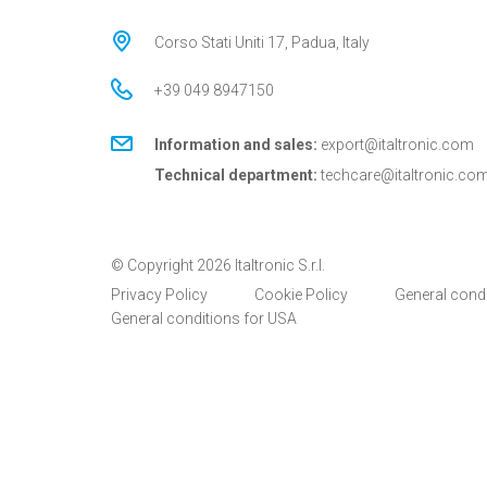
Corso Stati Uniti 17, Padua, Italy
+39 049 8947150
Information and sales:
export@italtronic.com
Technical department:
techcare@italtronic.co
© Copyright 2026 Italtronic S.r.l.
Privacy Policy
Cookie Policy
General cond
General conditions for USA