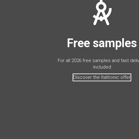
Free samples
For all 2026 free samples and fast deli
included
Discover the Italtronic offer