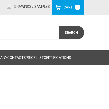
DRAWINGS
/ SAMPLES
CART
0
PANY
CONTACTS
PRICE LIST
CERTIFICATIONS