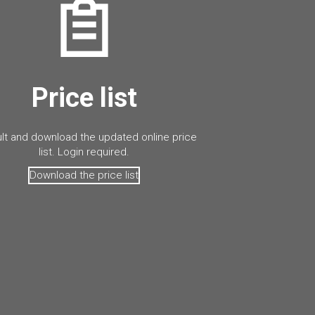
Price list
lt and download the updated online price
list. Login required.
Download the price list