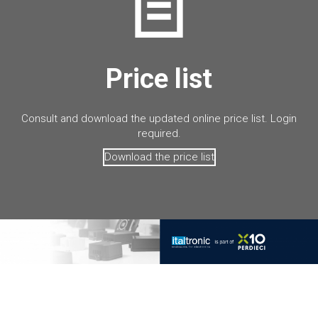
Price list
Consult and download the updated online price list. Login
required.
Download the price list