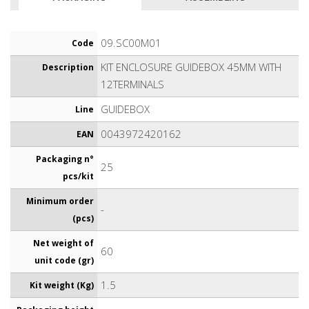
09.SC00M01
Code
KIT ENCLOSURE GUIDEBOX 45MM WITH
Description
12TERMINALS
GUIDEBOX
Line
0043972420162
EAN
Packaging n°
25
pcs/kit
Minimum order
-
(pcs)
Net weight of
60
unit code (gr)
1.5
Kit weight (Kg)