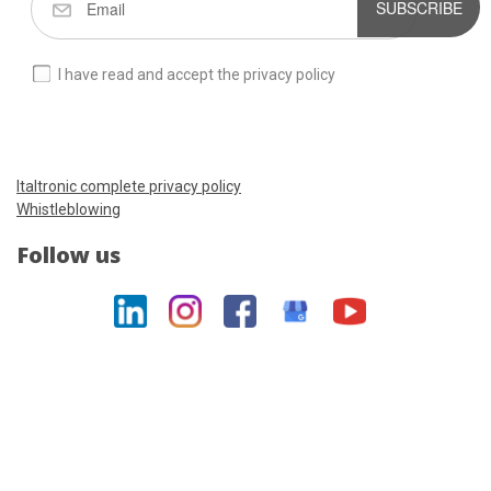
SUBSCRIBE
I have read and accept the privacy policy
Italtronic complete privacy policy
Whistleblowing
Follow us