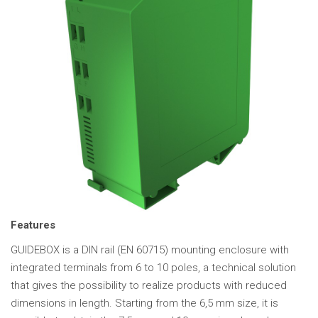
Features
GUIDEBOX is a DIN rail (EN 60715) mounting enclosure with
integrated terminals from 6 to 10 poles, a technical solution
that gives the possibility to realize products with reduced
dimensions in length. Starting from the 6,5 mm size, it is