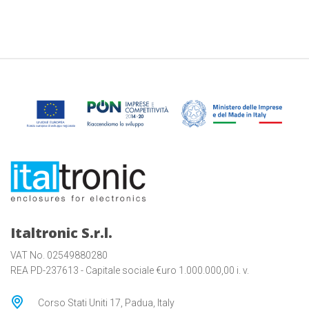
Italtronic S.r.l.
VAT No. 02549880280
REA PD-237613 - Capitale sociale €uro 1.000.000,00 i. v.
Corso Stati Uniti 17, Padua, Italy