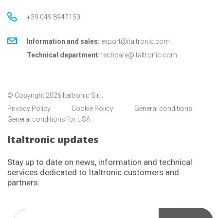
+39 049 8947150
Information and sales:
export@italtronic.com
Technical department:
techcare@italtronic.com
© Copyright 2026 Italtronic S.r.l.
Privacy Policy
Cookie Policy
General conditions
General conditions for USA
Italtronic updates
Stay up to date on news, information and technical
services dedicated to Italtronic customers and
partners.