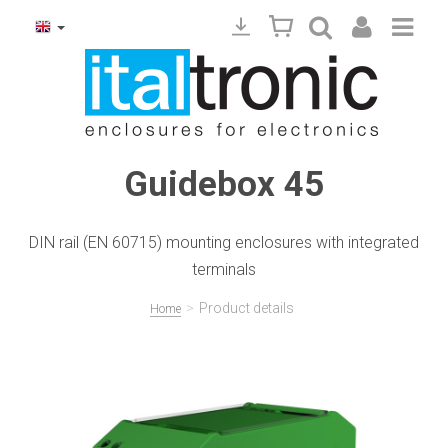
Guidebox 45
DIN rail (EN 60715) mounting enclosures with integrated
terminals
>
Product details
Home