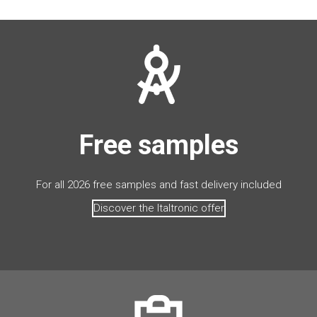
Free samples
For all 2026 free samples and fast delivery included
Discover the Italtronic offer