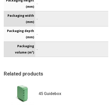
Packaging height
-
(mm)
Packaging width
-
(mm)
Packaging depth
-
(mm)
Packaging
-
volume (m³)
Related products
45 Guidebox