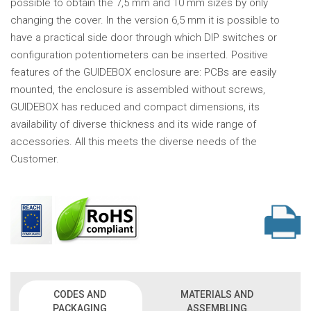
possible to obtain the 7,5 mm and 10 mm sizes by only
changing the cover. In the version 6,5 mm it is possible to
have a practical side door through which DIP switches or
configuration potentiometers can be inserted. Positive
features of the GUIDEBOX enclosure are: PCBs are easily
mounted, the enclosure is assembled without screws,
GUIDEBOX has reduced and compact dimensions, its
availability of diverse thickness and its wide range of
accessories. All this meets the diverse needs of the
Customer.
CODES AND
MATERIALS AND
PACKAGING
ASSEMBLING