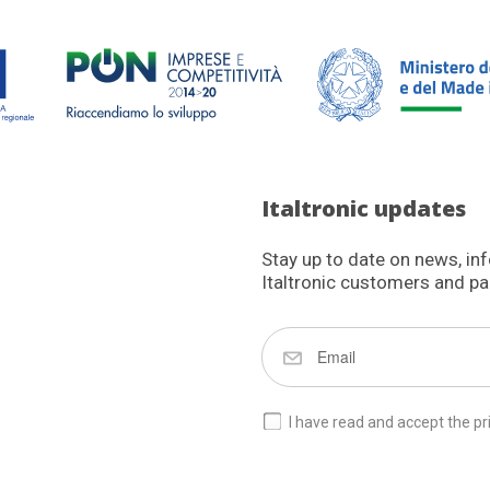
Italtronic updates
Stay up to date on news, in
Italtronic customers and pa
I have read and accept the pr