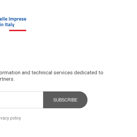
formation and technical services dedicated to
rtners.
SUBSCRIBE
ivacy policy