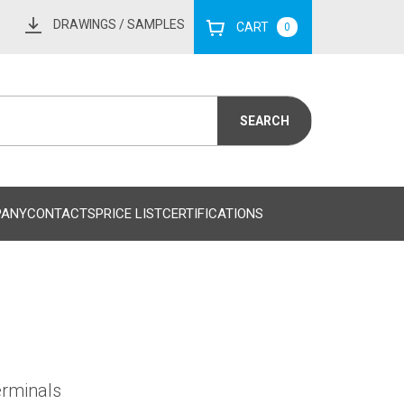
DRAWINGS
/ SAMPLES
CART
0
PANY
CONTACTS
PRICE LIST
CERTIFICATIONS
erminals