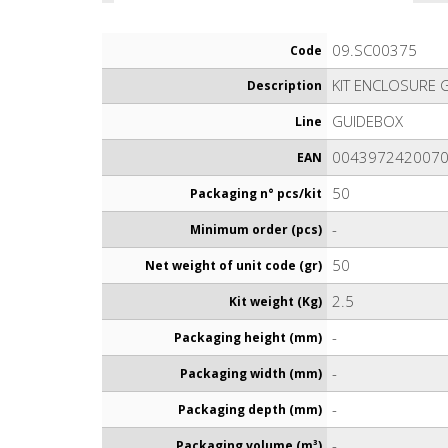
09.SC00375
Code
KIT ENCLOSURE 
Description
GUIDEBOX
Line
004397242007
EAN
50
Packaging n° pcs/kit
-
Minimum order (pcs)
50
Net weight of unit code (gr)
2.5
Kit weight (Kg)
-
Packaging height (mm)
-
Packaging width (mm)
-
Packaging depth (mm)
-
Packaging volume (m³)