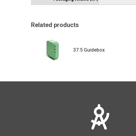
Related products
37.5 Guidebox