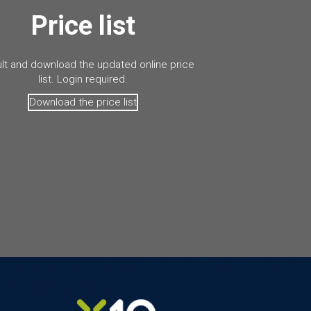
Price list
lt and download the updated online price
list. Login required.
Download the price list