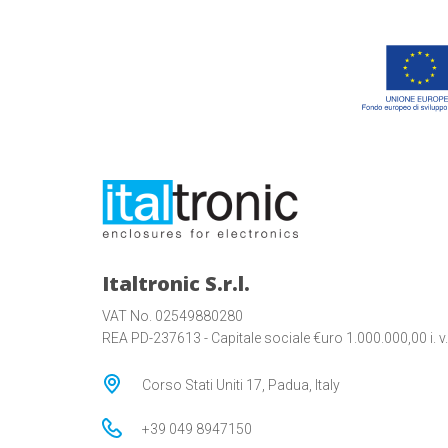
Italtronic S.r.l.
VAT No. 02549880280
REA PD-237613 - Capitale sociale €uro 1.000.000,00 i. v.
Corso Stati Uniti 17, Padua, Italy
+39 049 8947150