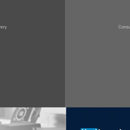
very
Consu