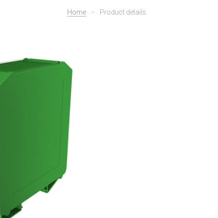
Home
>
Product details