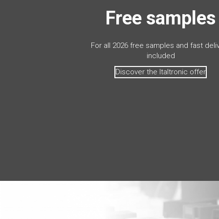
Free samples
For all 2026 free samples and fast deli
included
Discover the Italtronic offer