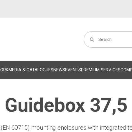
WORK
MEDIA & CATALOGUES
NEWS
EVENTS
PREMIUM SERVICES
COM
Guidebox 37,5
l (EN 60715) mounting enclosures with integrated t