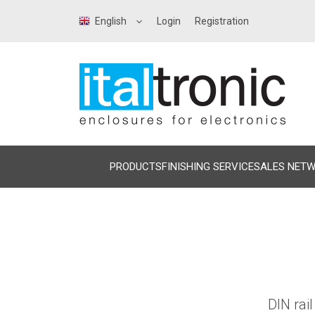
English
Login
Registration
PRODUCTS
FINISHING SERVICE
SALES NET
DIN rai