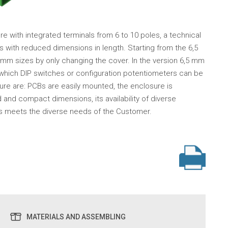
e with integrated terminals from 6 to 10 poles, a technical
cts with reduced dimensions in length. Starting from the 6,5
0 mm sizes by only changing the cover. In the version 6,5 mm
h which DIP switches or configuration potentiometers can be
ure are: PCBs are easily mounted, the enclosure is
d compact dimensions, its availability of diverse
his meets the diverse needs of the Customer.
MATERIALS AND ASSEMBLING