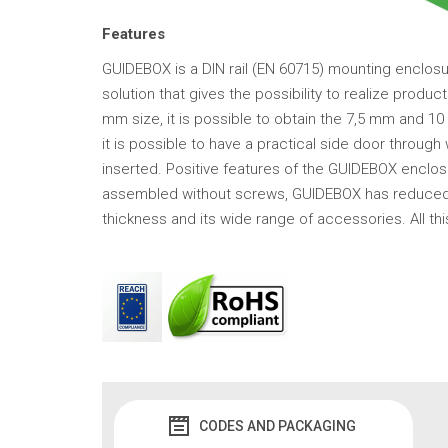
Features
GUIDEBOX is a DIN rail (EN 60715) mounting enclosur
solution that gives the possibility to realize produ
mm size, it is possible to obtain the 7,5 mm and 1
it is possible to have a practical side door throug
inserted. Positive features of the GUIDEBOX enclos
assembled without screws, GUIDEBOX has reduced an
thickness and its wide range of accessories. All t
CODES AND PACKAGING