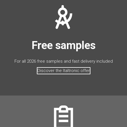
Free samples
For all 2026 free samples and fast delivery included
Discover the Italtronic offer