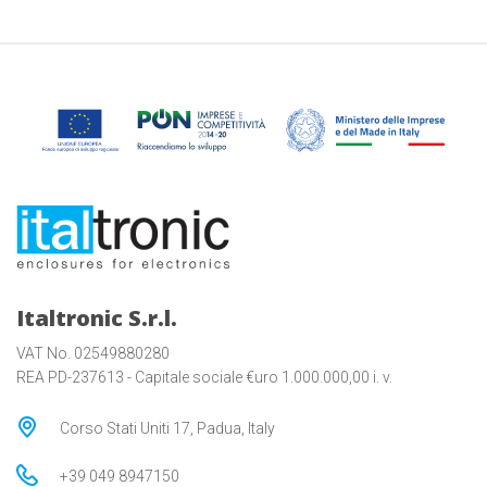
Italtronic S.r.l.
VAT No. 02549880280
REA PD-237613 - Capitale sociale €uro 1.000.000,00 i. v.
Corso Stati Uniti 17, Padua, Italy
+39 049 8947150