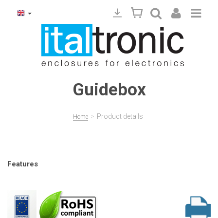
Guidebox
>
Product details
Home
Features