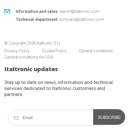
Information and sales:
export@italtronic.com
Technical department:
techcare@italtronic.com
© Copyright 2026 Italtronic S.r.l.
Privacy Policy
Cookie Policy
General conditions
General conditions for USA
Italtronic updates
Stay up to date on news, information and technical
services dedicated to Italtronic customers and
partners.
SUBSCRIBE