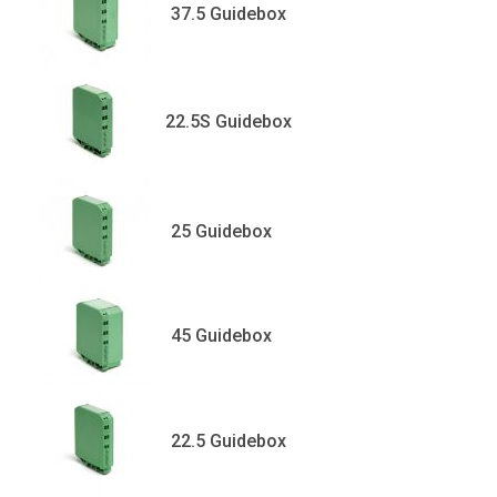
37.5 Guidebox
22.5S Guidebox
25 Guidebox
45 Guidebox
22.5 Guidebox