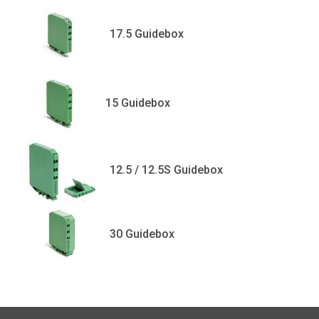
17.5 Guidebox
15 Guidebox
12.5 / 12.5S Guidebox
30 Guidebox