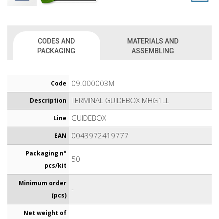
CODES AND
MATERIALS AND
PACKAGING
ASSEMBLING
09.000003M
Code
TERMINAL GUIDEBOX MHG1LL
Description
GUIDEBOX
Line
0043972419777
EAN
Packaging n°
50
pcs/kit
Minimum order
-
(pcs)
Net weight of
-