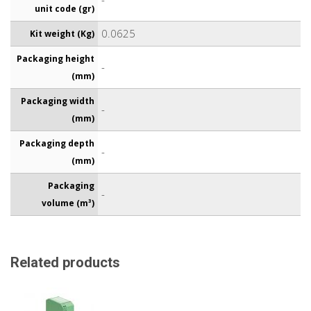
unit code (gr)
0.0625
Kit weight (Kg)
Packaging height
-
(mm)
Packaging width
-
(mm)
Packaging depth
-
(mm)
Packaging
-
volume (m³)
Related products