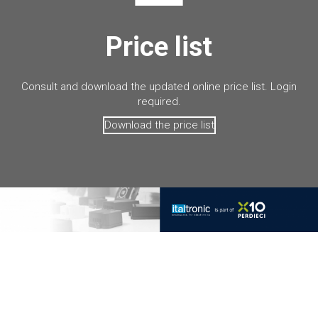
Price list
Consult and download the updated online price list. Login
required.
Download the price list