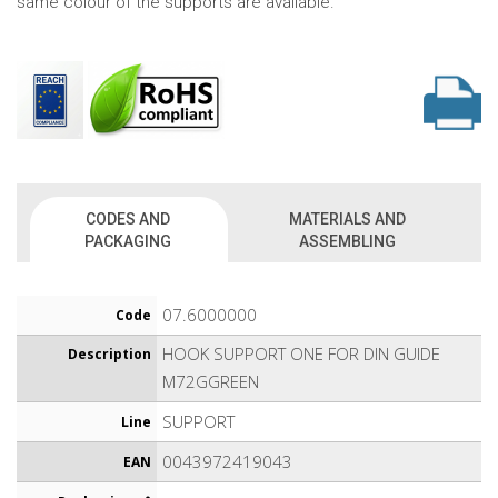
same colour of the supports are available.
CODES AND
MATERIALS AND
PACKAGING
ASSEMBLING
07.6000000
Code
HOOK SUPPORT ONE FOR DIN GUIDE
Description
M72GGREEN
SUPPORT
Line
0043972419043
EAN