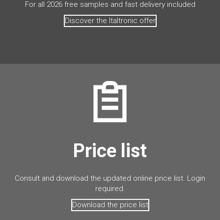
For all 2026 free samples and fast delivery included
Discover the Italtronic offer
Price list
Consult and download the updated online price list. Login
required.
Download the price list