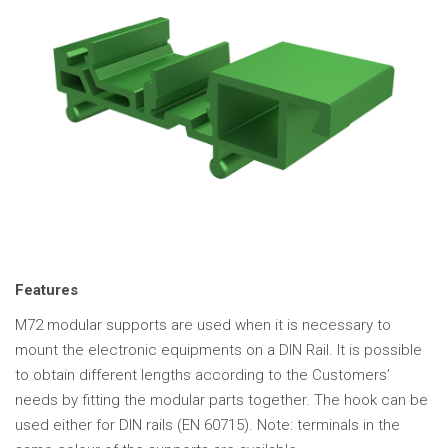
Features
M72 modular supports are used when it is necessary to
mount the electronic equipments on a DIN Rail. It is possible
to obtain different lengths according to the Customers’
needs by fitting the modular parts together. The hook can be
used either for DIN rails (EN 60715). Note: terminals in the