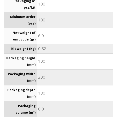
Packaging n°
100
pcs/kit
Minimum order
100
(pcs)
Net weight of
6.9
unit code (gr)
0.82
Kit weight (Kg)
Packaging height
100
(mm)
Packaging width
300
(mm)
Packaging depth
180
(mm)
Packaging
0.01
volume (m³)