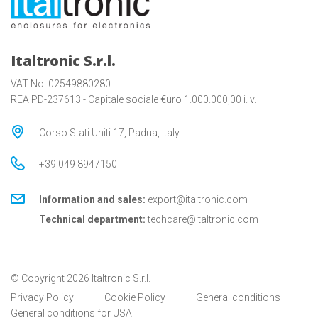
Italtronic S.r.l.
VAT No. 02549880280
REA PD-237613 - Capitale sociale €uro 1.000.000,00 i. v.
Corso Stati Uniti 17, Padua, Italy
+39 049 8947150
Information and sales:
export@italtronic.com
Technical department:
techcare@italtronic.com
© Copyright 2026 Italtronic S.r.l.
Privacy Policy
Cookie Policy
General conditions
General conditions for USA