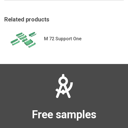
Related products
M 72 Support One
Free samples