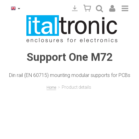
Support One M72
Din rail (EN 60715) mounting modular supports for PCBs
>
Product details
Home