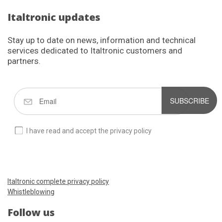
Italtronic updates
Stay up to date on news, information and technical
services dedicated to Italtronic customers and
partners.
SUBSCRIBE
I have read and accept the privacy policy
Italtronic complete privacy policy
Whistleblowing
Follow us