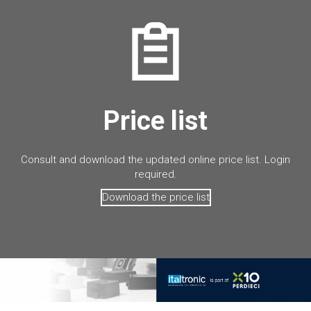
Price list
Consult and download the updated online price list. Login
required.
Download the price list