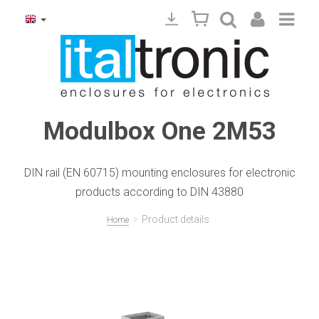
Modulbox One 2M53
DIN rail (EN 60715) mounting enclosures for electronic
products according to DIN 43880
>
Product details
Home
Precedente
Succ