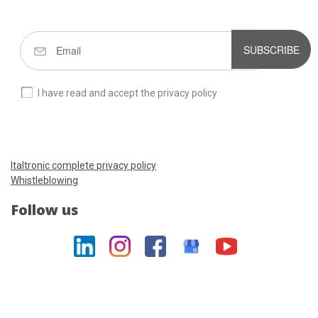
SUBSCRIBE
I have read and accept the privacy policy
Italtronic complete privacy policy
Whistleblowing
Follow us