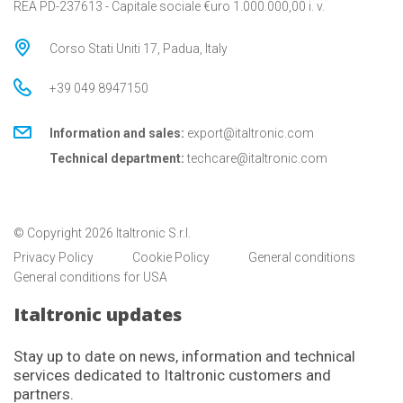
REA PD-237613 - Capitale sociale €uro 1.000.000,00 i. v.
Corso Stati Uniti 17, Padua, Italy
+39 049 8947150
Information and sales:
export@italtronic.com
Technical department:
techcare@italtronic.com
© Copyright 2026 Italtronic S.r.l.
Privacy Policy
Cookie Policy
General conditions
General conditions for USA
Italtronic updates
Stay up to date on news, information and technical
services dedicated to Italtronic customers and
partners.