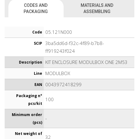
CODES AND
MATERIALS AND
PACKAGING
ASSEMBLING
05.121N000
Code
3ba5dd6d-f32c-4f89-b7b8-
SCIP
ff919243f024
KIT ENCLOSURE MODULBOX ONE 2M53
Description
MODULBOX
Line
0043972418299
EAN
Packaging n°
100
pcs/kit
Minimum order
-
(pcs)
Net weight of
32