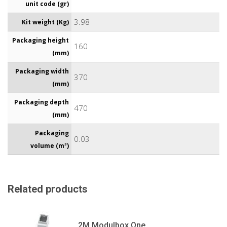
unit code (gr)
3.98
Kit weight (Kg)
Packaging height
160
(mm)
Packaging width
370
(mm)
Packaging depth
470
(mm)
Packaging
0.03
volume (m³)
Related products
2M Modulbox One