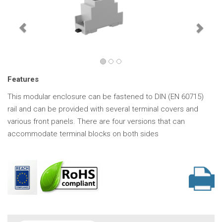
Features
This modular enclosure can be fastened to DIN (EN 60715)
rail and can be provided with several terminal covers and
various front panels. There are four versions that can
accommodate terminal blocks on both sides