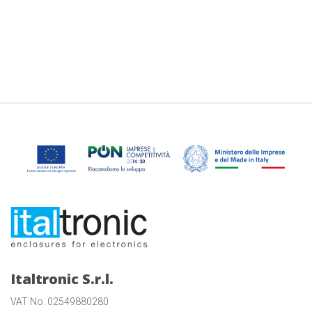
Italtronic S.r.l.
VAT No. 02549880280