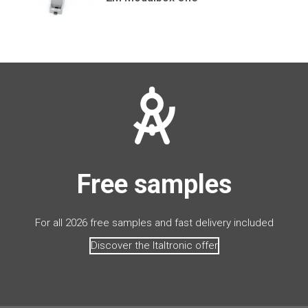
Free samples
For all 2026 free samples and fast delivery included
Discover the Italtronic offer