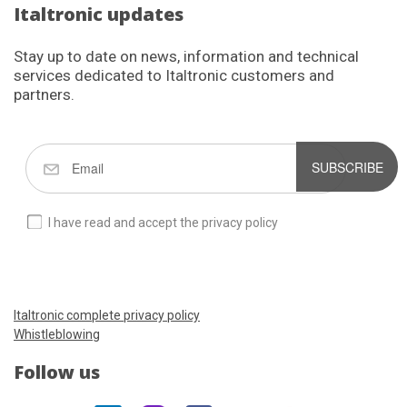
Italtronic updates
Stay up to date on news, information and technical
services dedicated to Italtronic customers and
partners.
SUBSCRIBE
I have read and accept the privacy policy
Italtronic complete privacy policy
Whistleblowing
Follow us