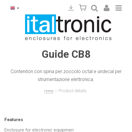
Guide CB8
Contenitori con spina per zoccolo octal e undecal per
strumentazione elettronica.
>
Product details
Home
Features
Enclosure for electronic equipmen