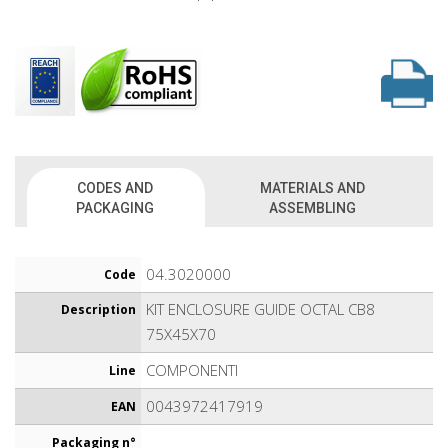
CODES AND
MATERIALS AND
PACKAGING
ASSEMBLING
04.3020000
Code
KIT ENCLOSURE GUIDE OCTAL CB8
Description
75X45X70
COMPONENTI
Line
0043972417919
EAN
Packaging n°