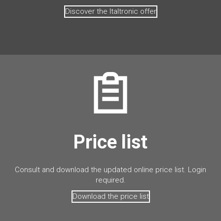
Discover the Italtronic offer
Price list
Consult and download the updated online price list. Login
required.
Download the price list