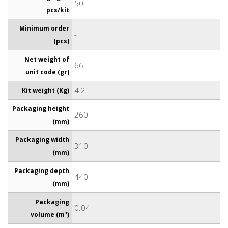
50
pcs/kit
Minimum order
-
(pcs)
Net weight of
66
unit code (gr)
4.2
Kit weight (Kg)
Packaging height
260
(mm)
Packaging width
310
(mm)
Packaging depth
440
(mm)
Packaging
0.04
volume (m³)