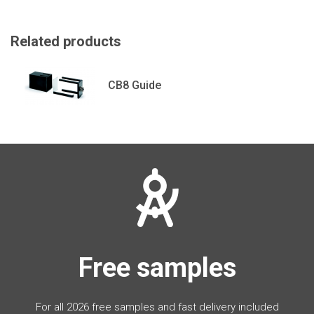
Related products
CB8 Guide
Free samples
For all 2026 free samples and fast delivery included