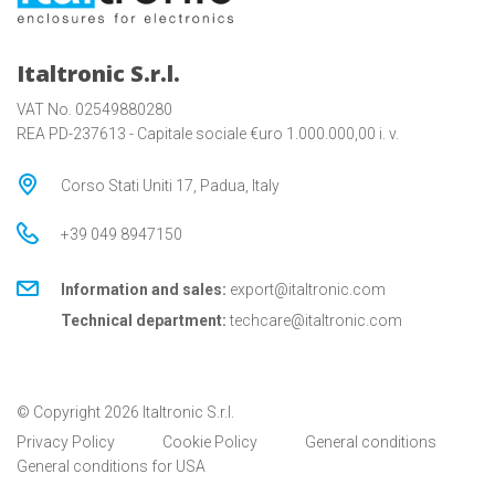
Italtronic S.r.l.
VAT No. 02549880280
REA PD-237613 - Capitale sociale €uro 1.000.000,00 i. v.
Corso Stati Uniti 17, Padua, Italy
+39 049 8947150
Information and sales:
export@italtronic.com
Technical department:
techcare@italtronic.com
© Copyright 2026 Italtronic S.r.l.
Privacy Policy
Cookie Policy
General conditions
General conditions for USA