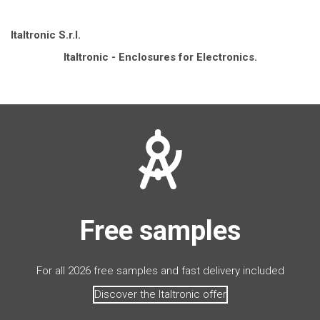
Italtronic S.r.l.
Italtronic - Enclosures for Electronics.
Free samples
For all 2026 free samples and fast delivery included
Discover the Italtronic offer