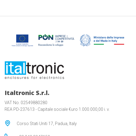
Italtronic S.r.l.
VAT No. 02549880280
REA PD-237613 - Capitale sociale €uro 1.000.000,00 i. v.
Corso Stati Uniti 17, Padua, Italy