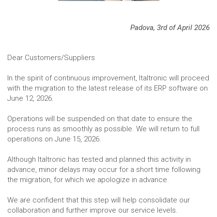
Padova, 3rd of April 2026
Dear Customers/Suppliers
In the spirit of continuous improvement, Italtronic will proceed
with the migration to the latest release of its ERP software on
June 12, 2026.
Operations will be suspended on that date to ensure the
process runs as smoothly as possible. We will return to full
operations on June 15, 2026.
Although Italtronic has tested and planned this activity in
advance, minor delays may occur for a short time following
the migration, for which we apologize in advance.
We are confident that this step will help consolidate our
collaboration and further improve our service levels.