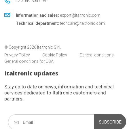
+39 049 8947150
Information and sales:
export@italtronic.com
Technical department:
techcare@italtronic.com
© Copyright 2026 Italtronic S.r.l.
Privacy Policy
Cookie Policy
General conditions
General conditions for USA
Italtronic updates
Stay up to date on news, information and technical
services dedicated to Italtronic customers and
partners.
SUBSCRIBE