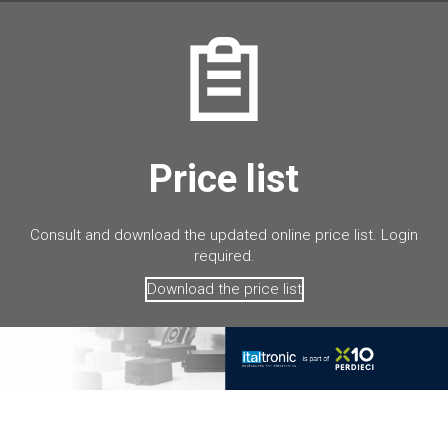
Price list
Consult and download the updated online price list. Login
required.
Download the price list