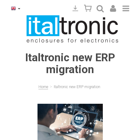
Italtronic new ERP
migration
>
Home
Italtronic new ERP migration