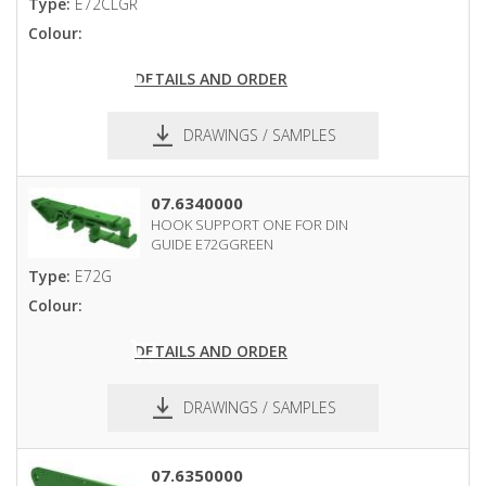
Type:
E72CLGR
Colour:
DETAILS AND ORDER
DRAWINGS / SAMPLES
pdf
dxf
07.6340000
HOOK SUPPORT ONE FOR DIN
GUIDE E72GGREEN
Type:
E72G
Colour:
DETAILS AND ORDER
DRAWINGS / SAMPLES
pdf
dxf
07.6350000