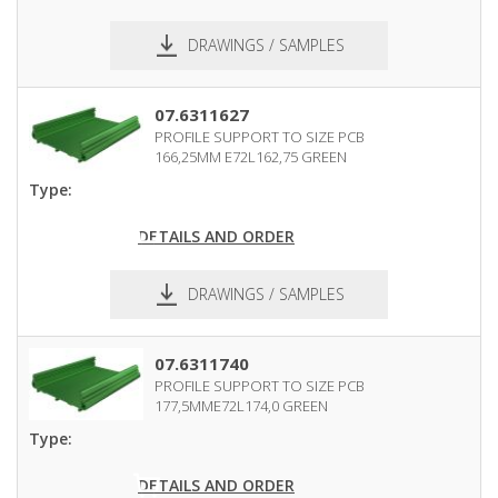
DRAWINGS / SAMPLES
pdf
dxf
07.6311627
PROFILE SUPPORT TO SIZE PCB
166,25MM E72L162,75 GREEN
Type:
DETAILS AND ORDER
DRAWINGS / SAMPLES
pdf
dxf
07.6311740
PROFILE SUPPORT TO SIZE PCB
177,5MME72L174,0 GREEN
Type:
DETAILS AND ORDER