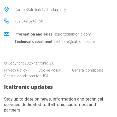
Corso Stati Uniti 17, Padua, Italy
+39 049 8947150
Information and sales:
export@italtronic.com
Technical department:
techcare@italtronic.com
© Copyright 2026 Italtronic S.r.l.
Privacy Policy
Cookie Policy
General conditions
General conditions for USA
Italtronic updates
Stay up to date on news, information and technical
services dedicated to Italtronic customers and
partners.