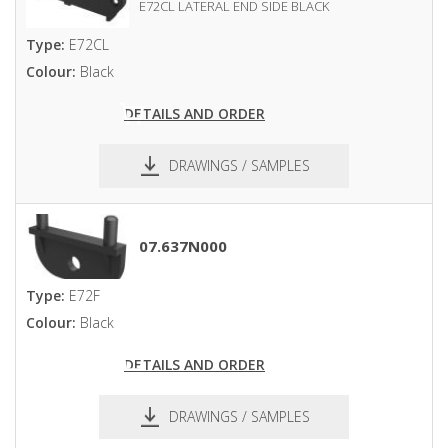
E72CL LATERAL END SIDE BLACK
Type:
E72CL
Colour:
Black
DETAILS AND ORDER
DRAWINGS / SAMPLES
pdf
dxf
07.637N000
Type:
E72F
Colour:
Black
DETAILS AND ORDER
DRAWINGS / SAMPLES