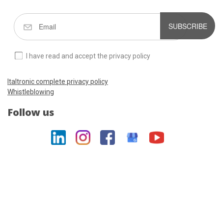
SUBSCRIBE
I have read and accept the privacy policy
Italtronic complete privacy policy
Whistleblowing
Follow us