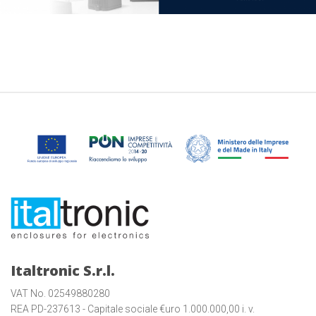
Italtronic S.r.l.
VAT No. 02549880280
REA PD-237613 - Capitale sociale €uro 1.000.000,00 i. v.