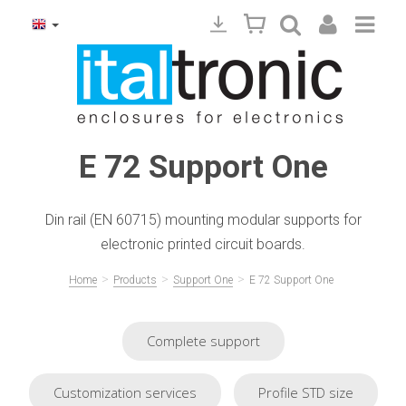
E 72 Support One
Din rail (EN 60715) mounting modular supports for
electronic printed circuit boards.
>
>
>
Home
Products
Support One
E 72 Support One
Complete support
Customization services
Profile STD size