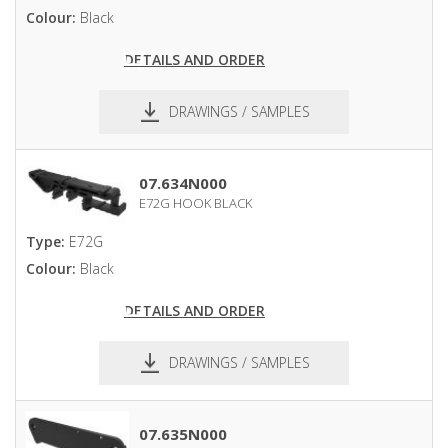
Colour:
Black
DETAILS AND ORDER
DRAWINGS / SAMPLES
pdf
dxf
07.634N000
E72G HOOK BLACK
Type:
E72G
Colour:
Black
DETAILS AND ORDER
DRAWINGS / SAMPLES
pdf
dxf
07.635N000