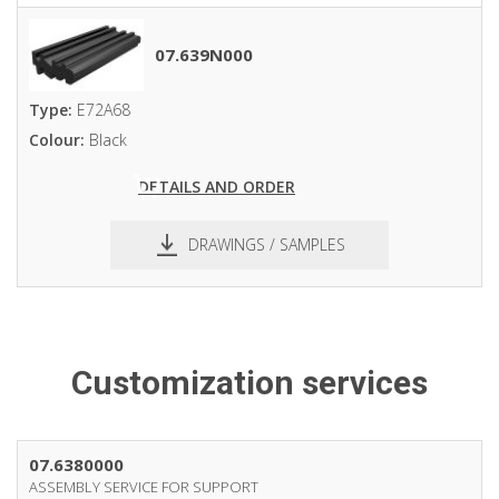
pdf
dxf
07.639N000
Type:
E72A68
Colour:
Black
DETAILS AND ORDER
DRAWINGS / SAMPLES
pdf
dxf
Customization services
07.6380000
ASSEMBLY SERVICE FOR SUPPORT