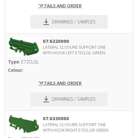
DETAILS AND ORDER
DRAWINGS / SAMPLES
pdf
dxf
07.6320000
LATERAL CLOSURE SUPPORT ONE
WITH HOOK LEFT E72CLGL GREEN
Type:
E72CLGL
Colour:
DETAILS AND ORDER
DRAWINGS / SAMPLES
pdf
dxf
07.6330000
LATERAL CLOSURE SUPPORT ONE
WITH HOOK RIGHT E72CLGR GREEN