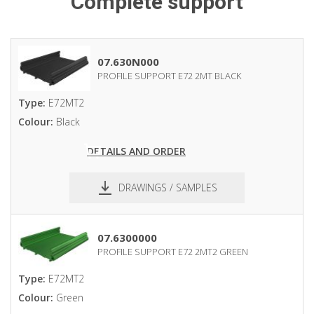
Complete support
07.630N000
PROFILE SUPPORT E72 2MT BLACK
Type:
E72MT2
Colour:
Black
DETAILS AND ORDER
DRAWINGS / SAMPLES
pdf
dxf
07.6300000
PROFILE SUPPORT E72 2MT2 GREEN
Type:
E72MT2
Colour:
Green