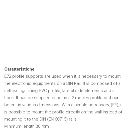
Caratteristiche
E72 profile supports are used when it is necessary to mount
the electronic equipments on a DIN Rail. It is composed of a
self-extinguishing PVC profile, lateral side elements and a
hook. It can be supplied either in a 2 metres profile or it can
be cut in various dimensions. With a simple accessory, (EF), it
is possible to mount the profile directly on the wall instead of
mounting it to the DIN (EN 60715) rails.
Minimum length 30 mm