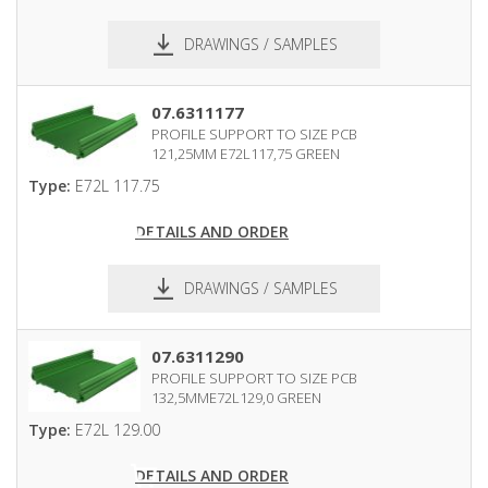
DRAWINGS / SAMPLES
pdf
dxf
07.6311177
PROFILE SUPPORT TO SIZE PCB
121,25MM E72L117,75 GREEN
Type:
E72L 117.75
DETAILS AND ORDER
DRAWINGS / SAMPLES
pdf
dxf
07.6311290
PROFILE SUPPORT TO SIZE PCB
132,5MME72L129,0 GREEN
Type:
E72L 129.00
DETAILS AND ORDER