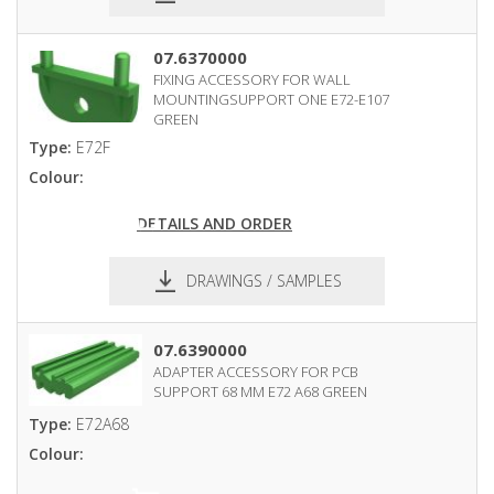
pdf
dxf
07.6370000
FIXING ACCESSORY FOR WALL
MOUNTINGSUPPORT ONE E72-E107
GREEN
Type:
E72F
Colour:
DETAILS AND ORDER
DRAWINGS / SAMPLES
pdf
dxf
07.6390000
ADAPTER ACCESSORY FOR PCB
SUPPORT 68 MM E72 A68 GREEN
Type:
E72A68
Colour: