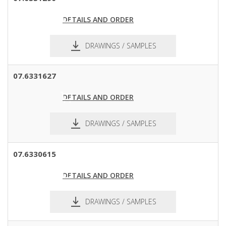
DETAILS AND ORDER
DRAWINGS / SAMPLES
pdf
dxf
07.6331627
DETAILS AND ORDER
DRAWINGS / SAMPLES
pdf
dxf
07.6330615
DETAILS AND ORDER
DRAWINGS / SAMPLES