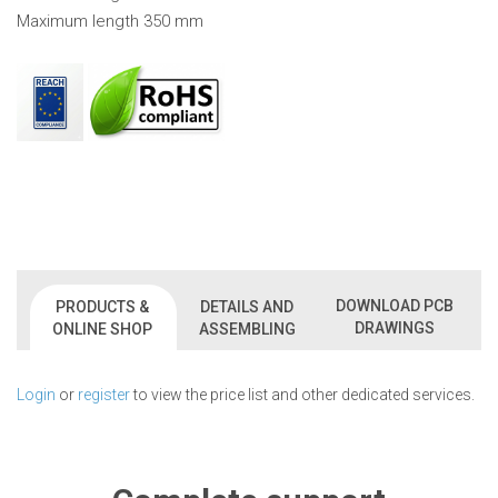
Maximum length 350 mm
DOWNLOAD PCB
PRODUCTS &
DETAILS AND
DRAWINGS
ONLINE SHOP
ASSEMBLING
Login
or
register
to view the price list and other dedicated services.