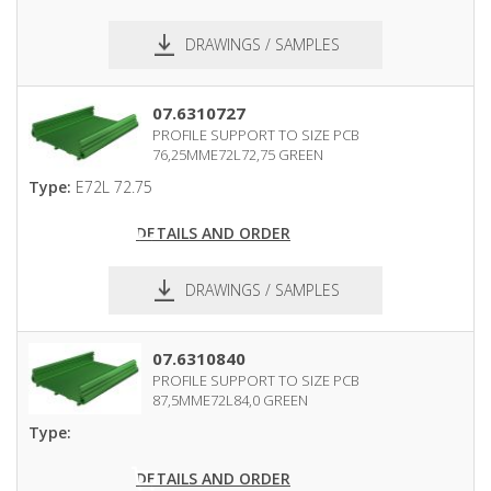
DRAWINGS / SAMPLES
pdf
dxf
07.6310727
PROFILE SUPPORT TO SIZE PCB
76,25MME72L72,75 GREEN
Type:
E72L 72.75
DETAILS AND ORDER
DRAWINGS / SAMPLES
pdf
dxf
07.6310840
PROFILE SUPPORT TO SIZE PCB
87,5MME72L84,0 GREEN
Type:
DETAILS AND ORDER