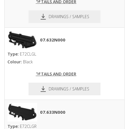
DETAILS AND ORDER
DRAWINGS / SAMPLES
pdf
dxf
07.632N000
Type:
E72CLGL
Colour:
Black
DETAILS AND ORDER
DRAWINGS / SAMPLES
pdf
dxf
07.633N000
Type:
E72CLGR