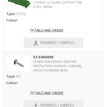
LATERAL CLOSURE SUPPORT ONE
E72CL GREEN
Type:
E72CL
Colour:
DETAILS AND ORDER
DRAWINGS / SAMPLES
pdf
dxf
07.6360000
SCREW FOR PROFILE AND FOR
PROTECTION COVER EV, CHROME,
CROSS ROUNDED HEAD
Type:
EV
Colour:
DETAILS AND ORDER
DRAWINGS / SAMPLES