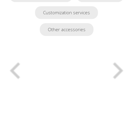
Customization services
Other accessories