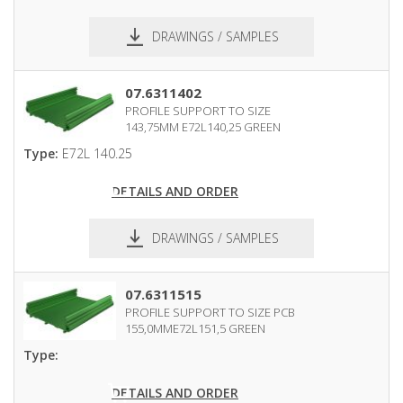
DRAWINGS / SAMPLES
pdf
dxf
07.6311402
PROFILE SUPPORT TO SIZE
143,75MM E72L140,25 GREEN
Type:
E72L 140.25
DETAILS AND ORDER
DRAWINGS / SAMPLES
pdf
dxf
07.6311515
PROFILE SUPPORT TO SIZE PCB
155,0MME72L151,5 GREEN
Type:
DETAILS AND ORDER