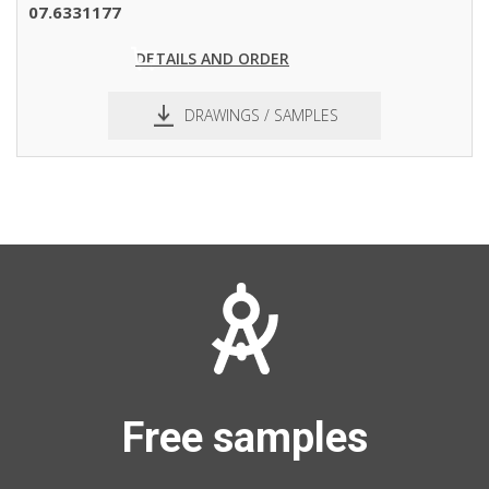
pdf
dxf
07.6331177
DETAILS AND ORDER
DRAWINGS / SAMPLES
pdf
dxf
Free samples