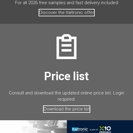
For all 2026 free samples and fast delivery included
Discover the Italtronic offer
Price list
Consult and download the updated online price list. Login
required.
Download the price list