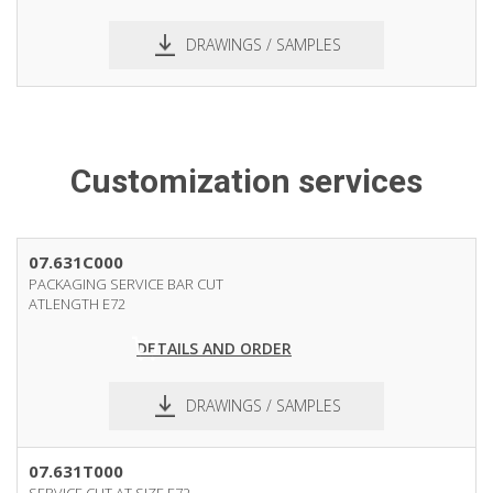
DRAWINGS / SAMPLES
pdf
dxf
Customization services
07.631C000
PACKAGING SERVICE BAR CUT
ATLENGTH E72
DETAILS AND ORDER
DRAWINGS / SAMPLES
07.631T000
SERVICE CUT AT SIZE E72