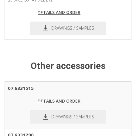
DETAILS AND ORDER
DRAWINGS / SAMPLES
Other accessories
07.6331515
DETAILS AND ORDER
DRAWINGS / SAMPLES
pdf
dxf
07.6331290