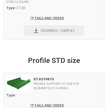
E72M CLOSURE
Type:
E72M
DETAILS AND ORDER
DRAWINGS / SAMPLES
Profile STD size
07.6310615
PROFILE SUPPORT TO SIZE PCB
65,0MME72L61,5 GREEN
Type:
DETAILS AND ORDER