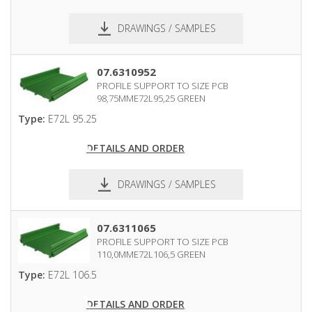
DRAWINGS / SAMPLES
pdf
dxf
07.6310952
PROFILE SUPPORT TO SIZE PCB
98,75MME72L95,25 GREEN
Type:
E72L 95.25
DETAILS AND ORDER
DRAWINGS / SAMPLES
pdf
dxf
07.6311065
PROFILE SUPPORT TO SIZE PCB
110,0MME72L106,5 GREEN
Type:
E72L 106.5
DETAILS AND ORDER