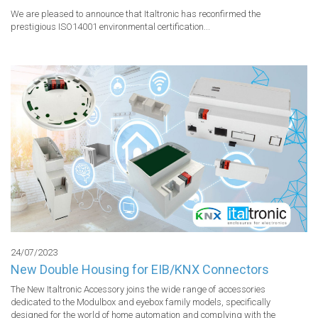
We are pleased to announce that Italtronic has reconfirmed the 
prestigious ISO14001 environmental certification...
24/07/2023
New Double Housing for EIB/KNX Connectors
The New Italtronic Accessory joins the wide range of accessories 
dedicated to the Modulbox and eyebox family models, specifically 
designed for the world of home automation and complying with the 