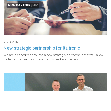
21/06/2023
New strategic partnership for Italtronic
We are pleased to announce a new strategic partnership that will allow 
Italtronic to expand its presence in some key countries...