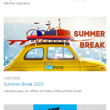
EIB/KNX standard.
13/07/2023
Summer Break 2023
Like every year, our offices will take a little summer break...