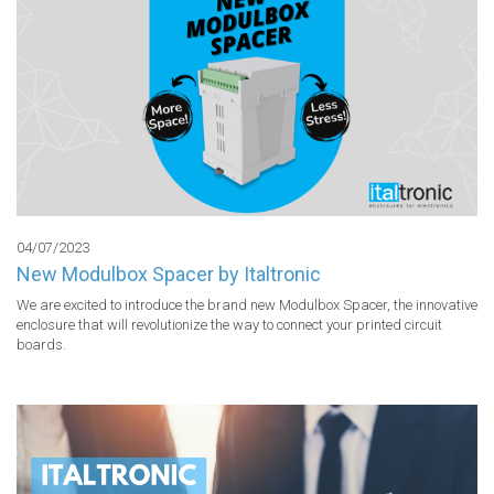
04/07/2023
New Modulbox Spacer by Italtronic
We are excited to introduce the brand new Modulbox Spacer, the innovative 
enclosure that will revolutionize the way to connect your printed circuit 
boards.