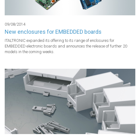
09/08/2014
New enclosures for EMBEDDED boards
ITALTRONIC expanded its offering to its range of enclosures for 
EMBEDDED electronic boards and announces the release of further 20 
models in the coming weeks.