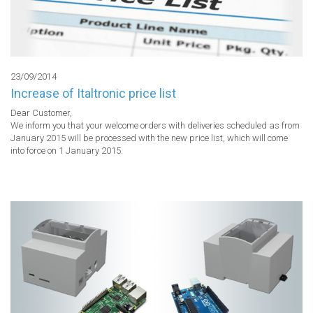
23/09/2014
Increase of Italtronic price list
Dear Customer,

We inform you that your welcome orders with deliveries scheduled as from 
January 2015 will be processed with the new price list, which will come 
into force on 1 January 2015.
