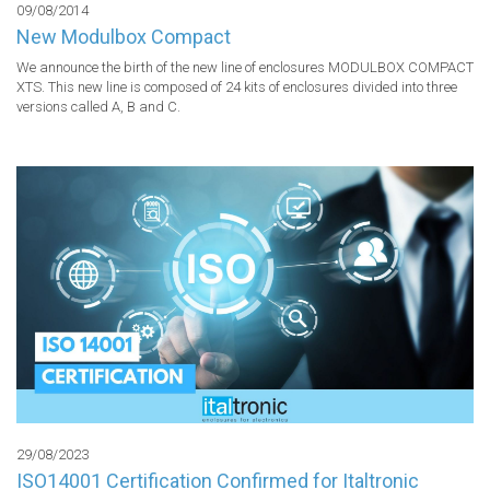
09/08/2014
New Modulbox Compact
We announce the birth of the new line of enclosures MODULBOX COMPACT 
XTS. This new line is composed of 24 kits of enclosures divided into three 
versions called A, B and C.
29/08/2023
ISO14001 Certification Confirmed for Italtronic