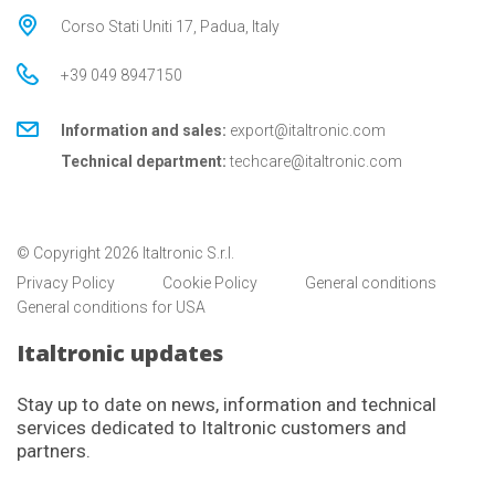
Corso Stati Uniti 17, Padua, Italy
+39 049 8947150
Information and sales:
export@italtronic.com
Technical department:
techcare@italtronic.com
© Copyright 2026 Italtronic S.r.l.
Privacy Policy
Cookie Policy
General conditions
General conditions for USA
Italtronic updates
Stay up to date on news, information and technical
services dedicated to Italtronic customers and
partners.