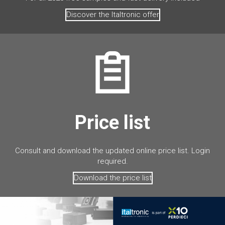
Discover the Italtronic offer
Price list
Consult and download the updated online price list. Login
required.
Download the price list