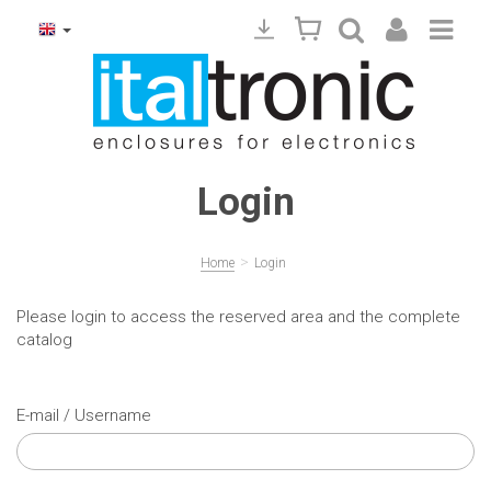
Login
>
Home
Login
Please login to access the reserved area and the complete
catalog
E-mail / Username