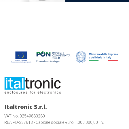
Italtronic S.r.l.
VAT No. 02549880280
REA PD-237613 - Capitale sociale €uro 1.000.000,00 i. v.