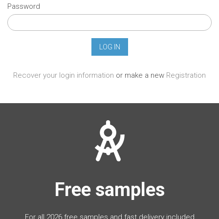
Password
Recover your login information
or make a new
Registration
Free samples
For all 2026 free samples and fast delivery included