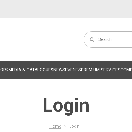
WORK
MEDIA & CATALOGUES
NEWS
EVENTS
PREMIUM SERVICES
COM
Login
Home
>
Login