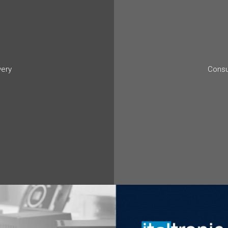
very
Consu