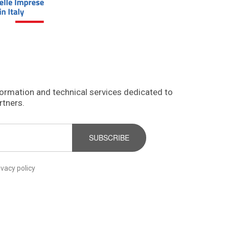
formation and technical services dedicated to
rtners.
SUBSCRIBE
ivacy policy