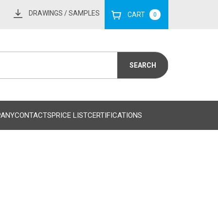
DRAWINGS
/ SAMPLES
CART
0
PANY
CONTACTS
PRICE LIST
CERTIFICATIONS