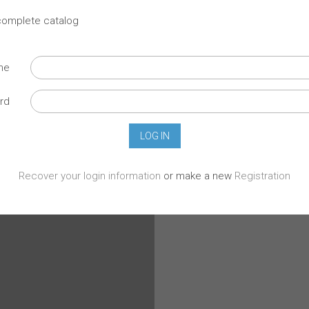
 complete catalog
ame
rd
Recover your login information
or make a new
Registration