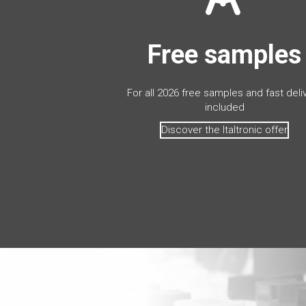
Free samples
For all 2026 free samples and fast deli
included
Discover the Italtronic offer