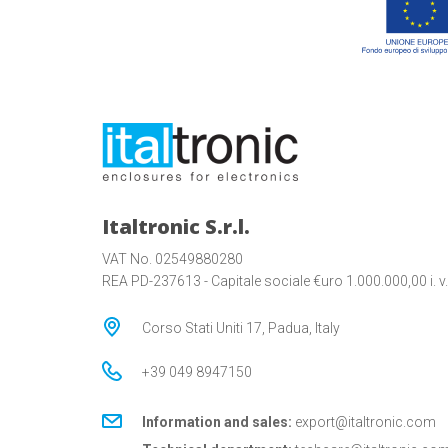
Italtronic S.r.l.
VAT No. 02549880280
REA PD-237613 - Capitale sociale €uro 1.000.000,00 i. v.
Corso Stati Uniti 17, Padua, Italy
+39 049 8947150
Information and sales:
export@italtronic.com