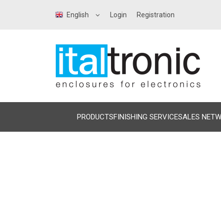
English
Login
Registration
PRODUCTS
FINISHING SERVICE
SALES NET