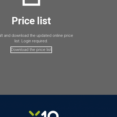
Price list
lt and download the updated online price
list. Login required.
Download the price list