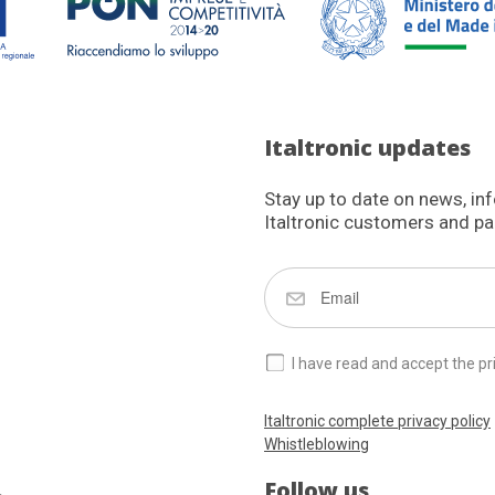
Italtronic updates
Stay up to date on news, in
Italtronic customers and pa
I have read and accept the pr
Italtronic complete privacy policy
Whistleblowing
Follow us