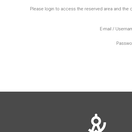
Please login to access the reserved area and the
E-mail / Usern
Passwo