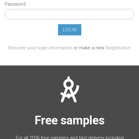
Password
Recover your login information
or make a new
Registration
Free samples
For all 2026 free samples and fast delivery included