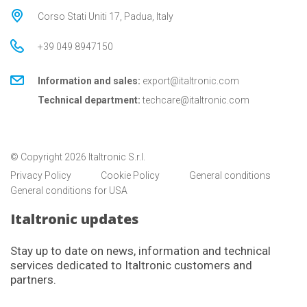
Corso Stati Uniti 17, Padua, Italy
+39 049 8947150
Information and sales:
export@italtronic.com
Technical department:
techcare@italtronic.com
© Copyright 2026 Italtronic S.r.l.
Privacy Policy
Cookie Policy
General conditions
General conditions for USA
Italtronic updates
Stay up to date on news, information and technical
services dedicated to Italtronic customers and
partners.