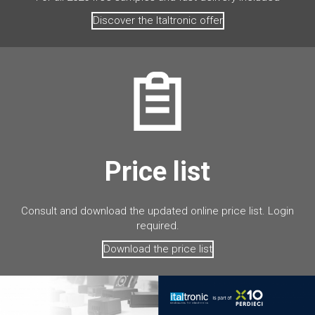
Discover the Italtronic offer
Price list
Consult and download the updated online price list. Login
required.
Download the price list