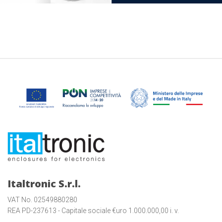
Italtronic S.r.l.
VAT No. 02549880280
REA PD-237613 - Capitale sociale €uro 1.000.000,00 i. v.