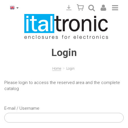
Login
>
Home
Login
Please login to access the reserved area and the complete
catalog
E-mail / Username