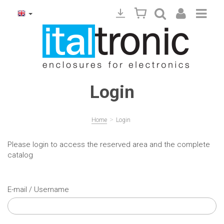
Login
>
Home
Login
Please login to access the reserved area and the complete
catalog
E-mail / Username