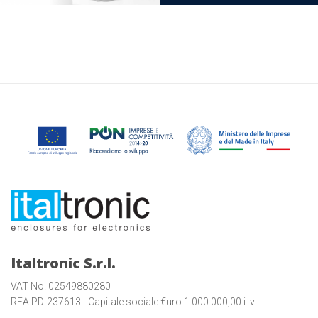
Italtronic S.r.l.
VAT No. 02549880280
REA PD-237613 - Capitale sociale €uro 1.000.000,00 i. v.