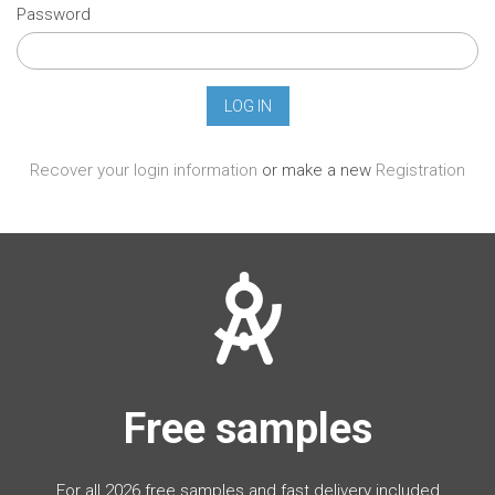
Password
Recover your login information
or make a new
Registration
Free samples
For all 2026 free samples and fast delivery included