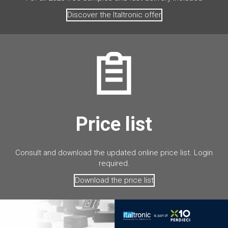
Discover the Italtronic offer
Price list
Consult and download the updated online price list. Login
required.
Download the price list