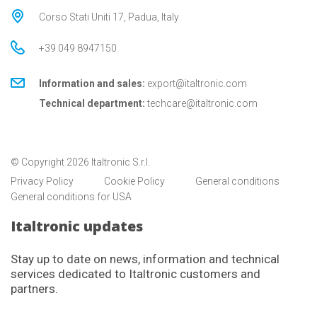
Corso Stati Uniti 17, Padua, Italy
+39 049 8947150
Information and sales:
export@italtronic.com
Technical department:
techcare@italtronic.com
© Copyright 2026 Italtronic S.r.l.
Privacy Policy
Cookie Policy
General conditions
General conditions for USA
Italtronic updates
Stay up to date on news, information and technical
services dedicated to Italtronic customers and
partners.