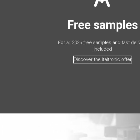
Free samples
For all 2026 free samples and fast deli
included
Discover the Italtronic offer