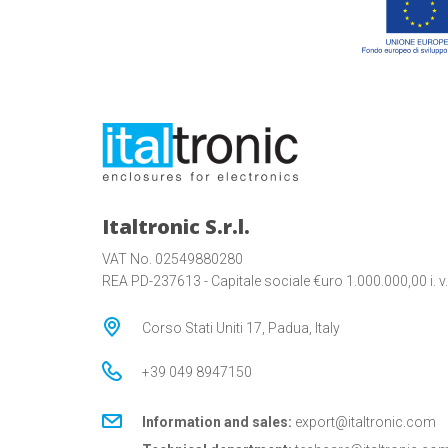
Italtronic S.r.l.
VAT No. 02549880280
REA PD-237613 - Capitale sociale €uro 1.000.000,00 i. v.
Corso Stati Uniti 17, Padua, Italy
+39 049 8947150
Information and sales:
export@italtronic.com