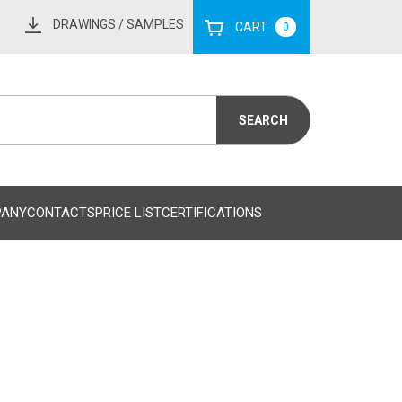
DRAWINGS
/ SAMPLES
CART
0
PANY
CONTACTS
PRICE LIST
CERTIFICATIONS