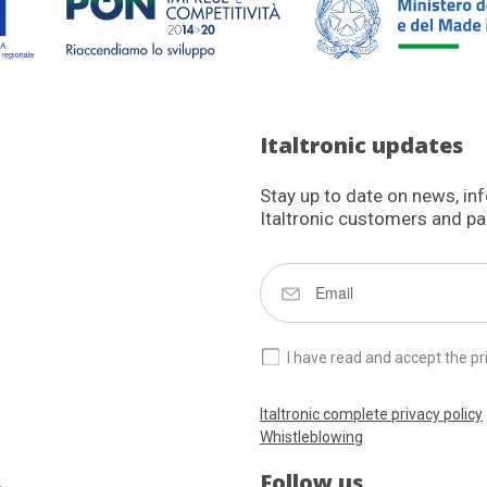
Italtronic updates
Stay up to date on news, in
Italtronic customers and pa
I have read and accept the pr
Italtronic complete privacy policy
Whistleblowing
Follow us