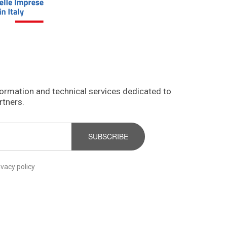
formation and technical services dedicated to
rtners.
SUBSCRIBE
ivacy policy