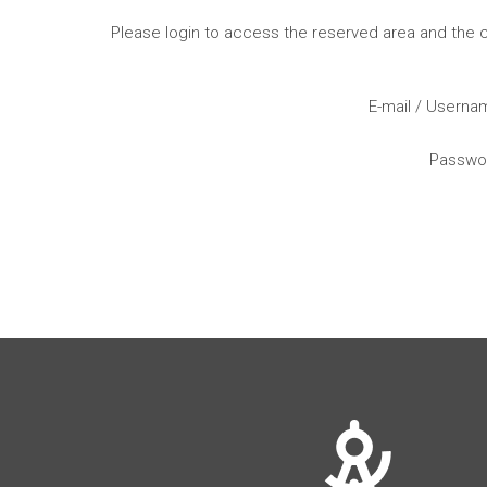
Please login to access the reserved area and the
E-mail / Usern
Passwo