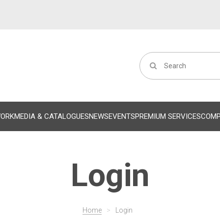
WORK
MEDIA & CATALOGUES
NEWS
EVENTS
PREMIUM SERVICES
COM
Login
Home
>
Login