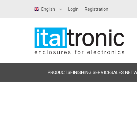
English
Login
Registration
PRODUCTS
FINISHING SERVICE
SALES NET