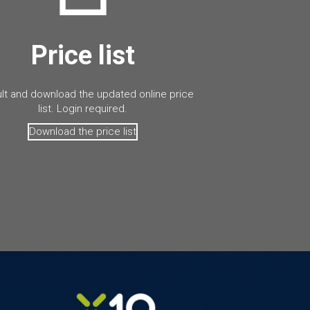
Price list
lt and download the updated online price
list. Login required.
Download the price list