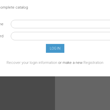
 complete catalog
ame
rd
Recover your login information
or make a new
Registration