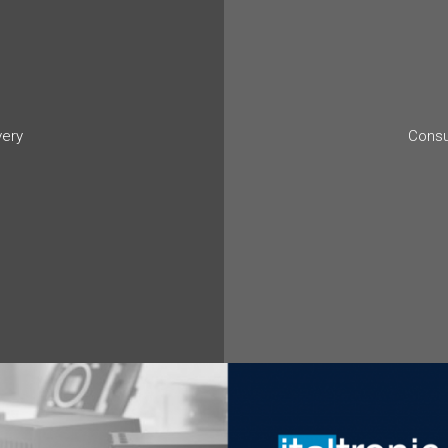
very
Consu