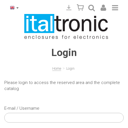
Login
>
Home
Login
Please login to access the reserved area and the complete
catalog
E-mail / Username