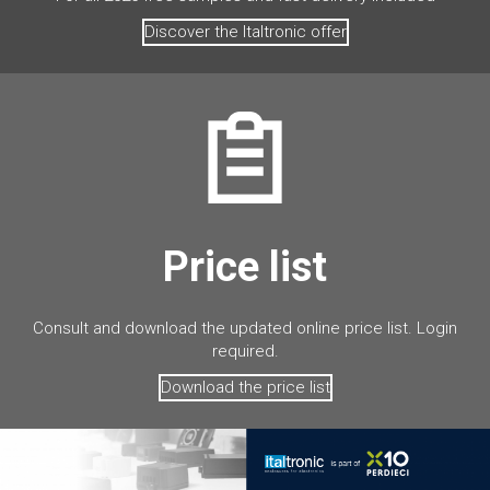
Discover the Italtronic offer
Price list
Consult and download the updated online price list. Login
required.
Download the price list