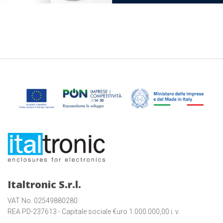
Italtronic S.r.l.
VAT No. 02549880280
REA PD-237613 - Capitale sociale €uro 1.000.000,00 i. v.