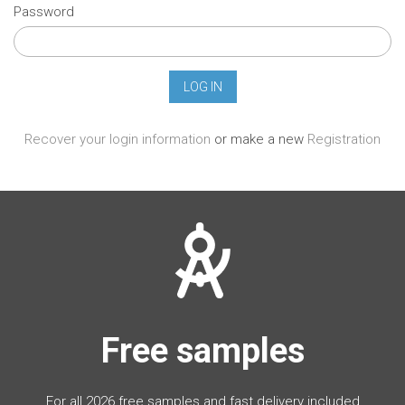
Password
Recover your login information
or make a new
Registration
Free samples
For all 2026 free samples and fast delivery included