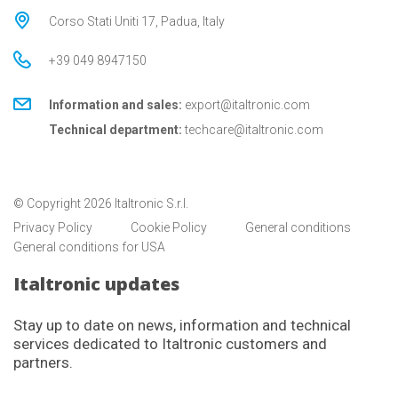
Corso Stati Uniti 17, Padua, Italy
+39 049 8947150
Information and sales:
export@italtronic.com
Technical department:
techcare@italtronic.com
© Copyright 2026 Italtronic S.r.l.
Privacy Policy
Cookie Policy
General conditions
General conditions for USA
Italtronic updates
Stay up to date on news, information and technical
services dedicated to Italtronic customers and
partners.