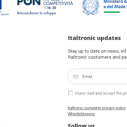
Italtronic updates
Stay up to date on news, in
Italtronic customers and pa
I have read and accept the pr
Italtronic complete privacy policy
Whistleblowing
Follow us