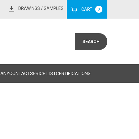
DRAWINGS
/ SAMPLES
CART
0
PANY
CONTACTS
PRICE LIST
CERTIFICATIONS