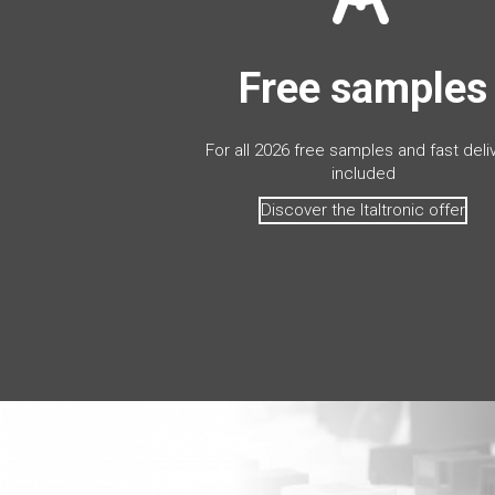
Free samples
For all 2026 free samples and fast deli
included
Discover the Italtronic offer