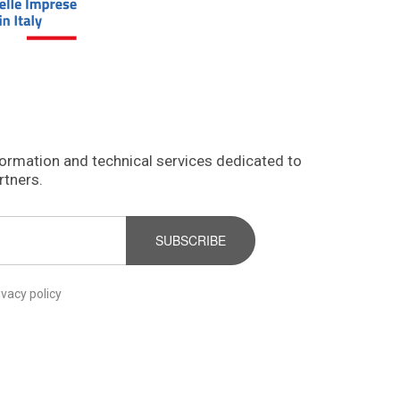
formation and technical services dedicated to
rtners.
SUBSCRIBE
ivacy policy