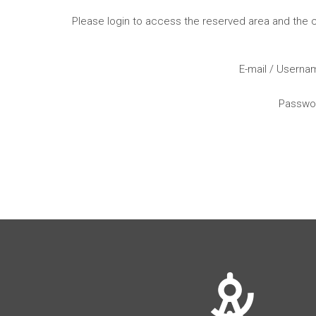
Please login to access the reserved area and the
E-mail / Usern
Passwo