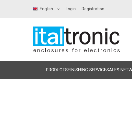
English
Login
Registration
PRODUCTS
FINISHING SERVICE
SALES NET