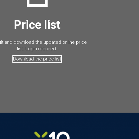
Price list
lt and download the updated online price
list. Login required.
Download the price list