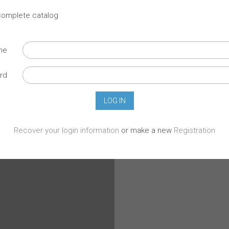
 complete catalog
ame
rd
Recover your login information
or make a new
Registration