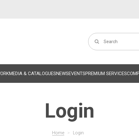
WORK
MEDIA & CATALOGUES
NEWS
EVENTS
PREMIUM SERVICES
COM
Login
Home
>
Login