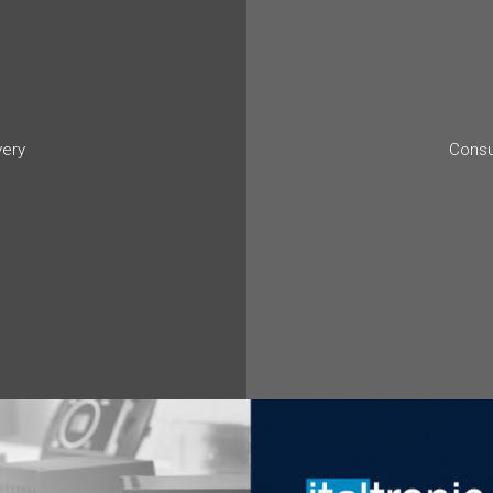
very
Consu