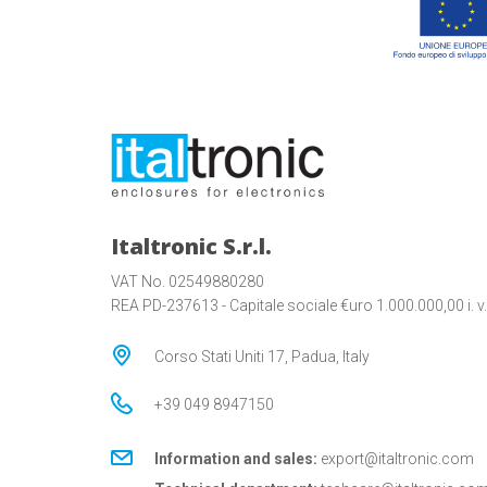
Italtronic S.r.l.
VAT No. 02549880280
REA PD-237613 - Capitale sociale €uro 1.000.000,00 i. v.
Corso Stati Uniti 17, Padua, Italy
+39 049 8947150
Information and sales:
export@italtronic.com