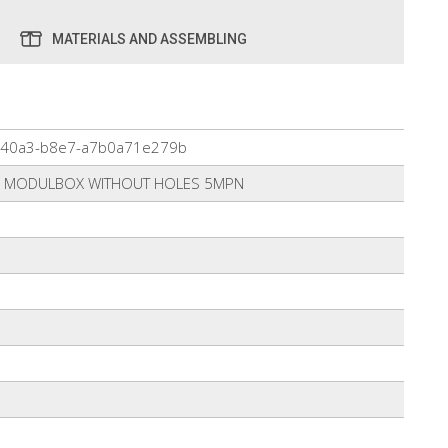
MATERIALS AND ASSEMBLING
-40a3-b8e7-a7b0a71e279b
R MODULBOX WITHOUT HOLES 5MPN
0