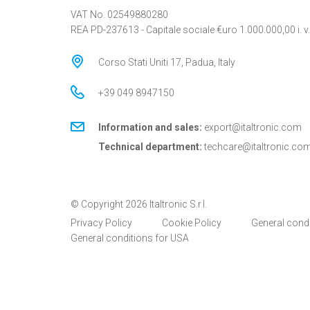
VAT No. 02549880280
REA PD-237613 - Capitale sociale €uro 1.000.000,00 i. v.
Corso Stati Uniti 17, Padua, Italy
+39 049 8947150
Information and sales:
export@italtronic.com
Technical department:
techcare@italtronic.co
© Copyright 2026 Italtronic S.r.l.
Privacy Policy
Cookie Policy
General cond
General conditions for USA