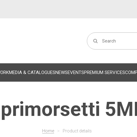
WORK
MEDIA & CATALOGUES
NEWS
EVENTS
PREMIUM SERVICES
COM
primorsetti 5
Home
>
Product details