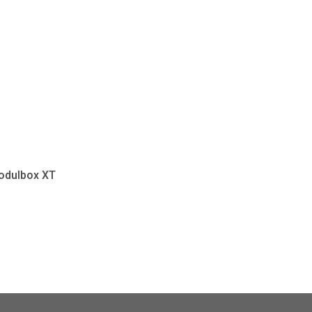
odulbox XT