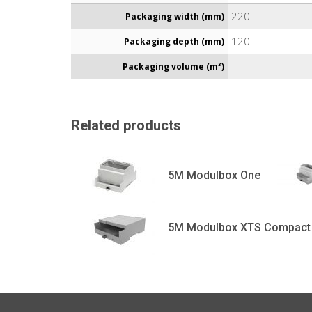
220
Packaging width (mm)
120
Packaging depth (mm)
-
Packaging volume (m³)
Related products
5M Modulbox One
5M Modulbox XTS Compact