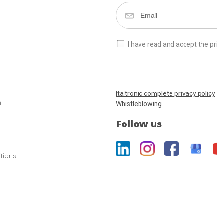
I have read and accept the pr
Italtronic complete privacy policy
m
Whistleblowing
Follow us
itions