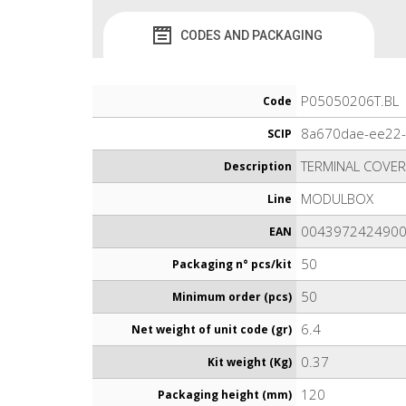
CODES AND PACKAGING
P05050206T.BL
Code
8a670dae-ee22
SCIP
TERMINAL COVE
Description
MODULBOX
Line
004397242490
EAN
50
Packaging n° pcs/kit
50
Minimum order (pcs)
6.4
Net weight of unit code (gr)
0.37
Kit weight (Kg)
120
Packaging height (mm)