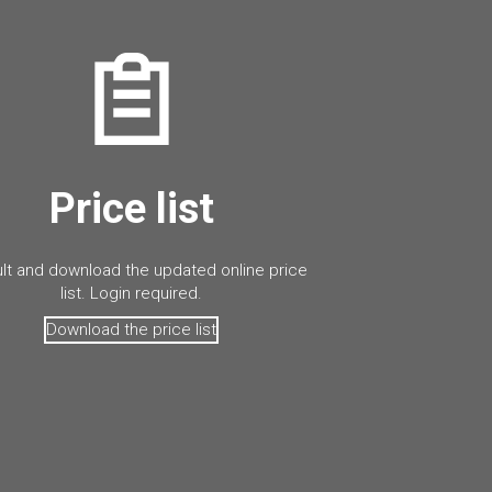
Price list
lt and download the updated online price
list. Login required.
Download the price list