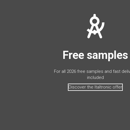
Free samples
For all 2026 free samples and fast deli
included
Discover the Italtronic offer