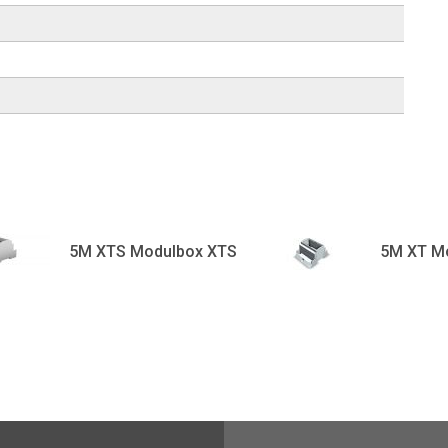
5M XTS Modulbox XTS
5M XT M