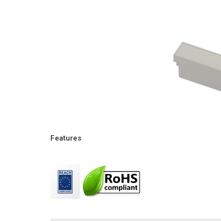
Features