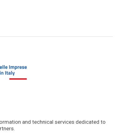
formation and technical services dedicated to
rtners.