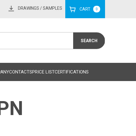
DRAWINGS
/ SAMPLES
CART
0
PANY
CONTACTS
PRICE LIST
CERTIFICATIONS
MPN