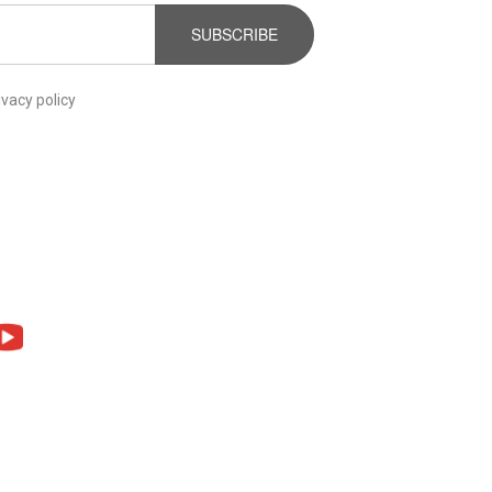
SUBSCRIBE
ivacy policy