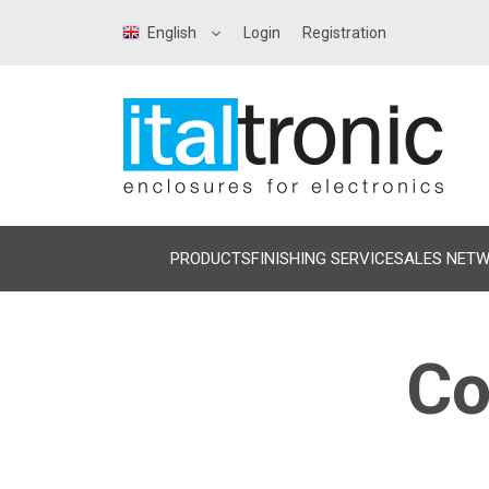
English
Login
Registration
PRODUCTS
FINISHING SERVICE
SALES NET
Co