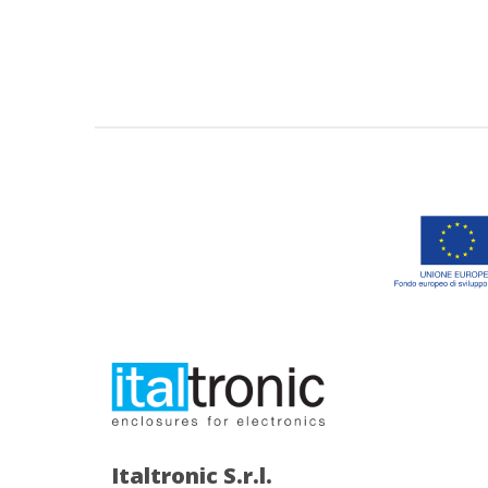
Italtronic S.r.l.