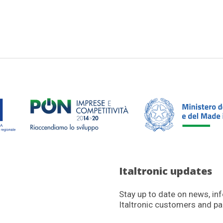
Italtronic updates
Stay up to date on news, in
Italtronic customers and pa