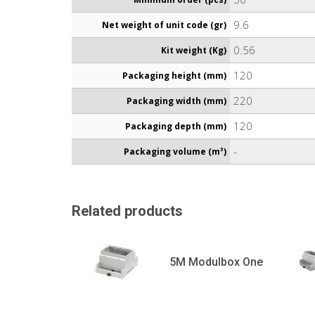
9.6
Net weight of unit code (gr)
0.56
Kit weight (Kg)
120
Packaging height (mm)
220
Packaging width (mm)
120
Packaging depth (mm)
-
Packaging volume (m³)
Related products
5M Modulbox One