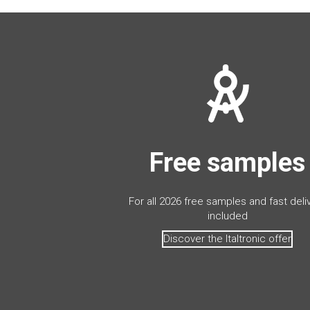
Free samples
For all 2026 free samples and fast deli
included
Discover the Italtronic offer