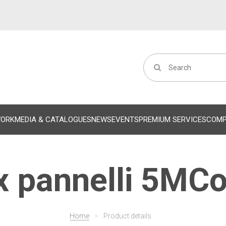
WORK
MEDIA & CATALOGUES
NEWS
EVENTS
PREMIUM SERVICES
COM
 pannelli 5MCo
Home
>
Product details