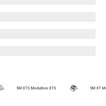
5M XTS Modulbox XTS
5M XT M