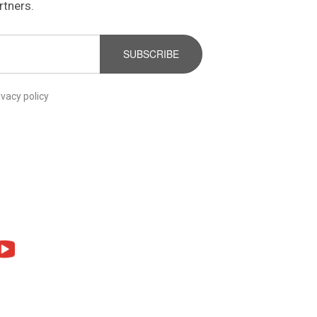
rtners.
SUBSCRIBE
ivacy policy