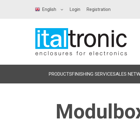
English
Login
Registration
PRODUCTS
FINISHING SERVICE
SALES NET
Modulbox