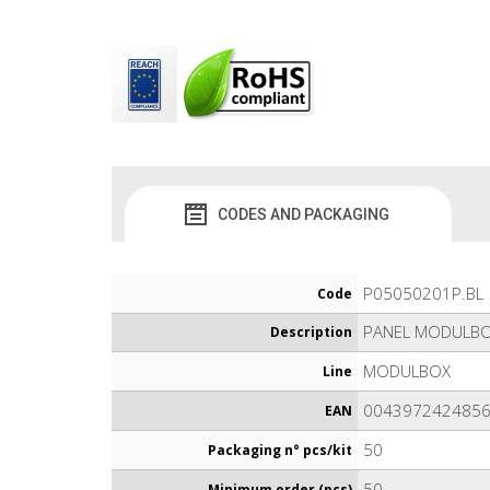
CODES AND PACKAGING
P05050201P.BL
Code
PANEL MODULBO
Description
MODULBOX
Line
004397242485
EAN
50
Packaging n° pcs/kit
50
Minimum order (pcs)