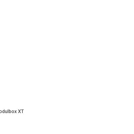
odulbox XT