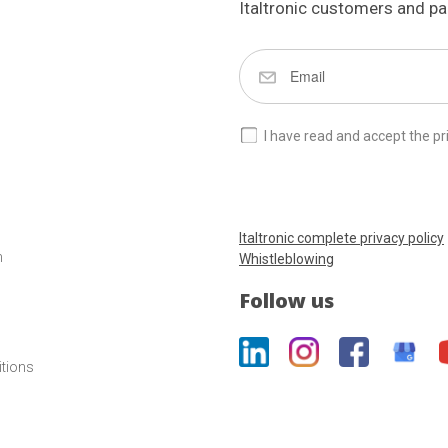
Italtronic customers and pa
I have read and accept the pr
Italtronic complete privacy policy
m
Whistleblowing
Follow us
itions