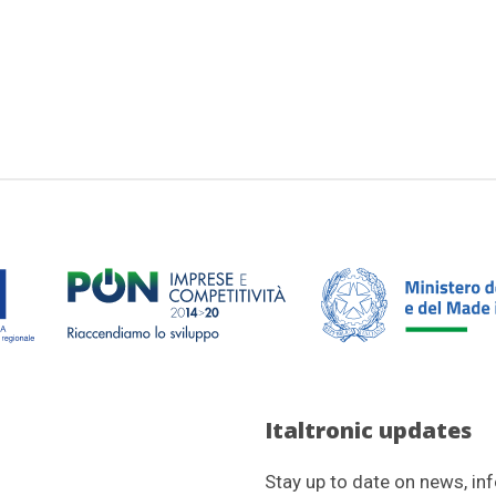
Italtronic updates
Stay up to date on news, in