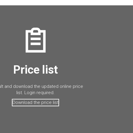
Price list
lt and download the updated online price
list. Login required.
Download the price list