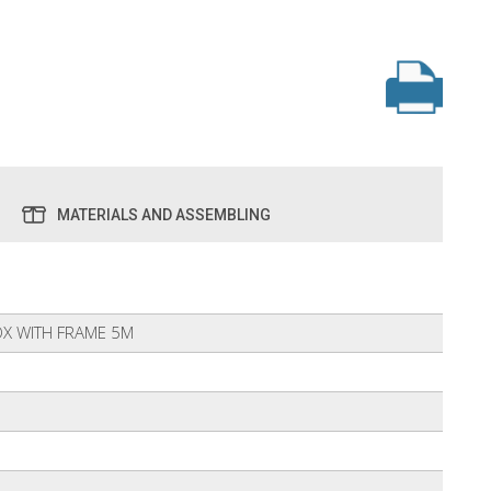
MATERIALS AND ASSEMBLING
X WITH FRAME 5M
6