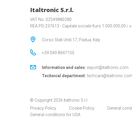
Italtronic S.r.l.
VAT No. 02549880280
REA PD-237613 - Capitale sociale €uro 1.000.000,00 i. v.
Corso Stati Uniti 17, Padua, Italy
+39 049 8947150
Information and sales:
export@italtronic.com
Technical department:
techcare@italtronic.co
© Copyright 2026 Italtronic S.r.l.
Privacy Policy
Cookie Policy
General cond
General conditions for USA