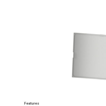
Features