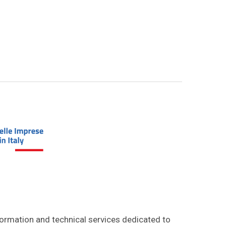
formation and technical services dedicated to