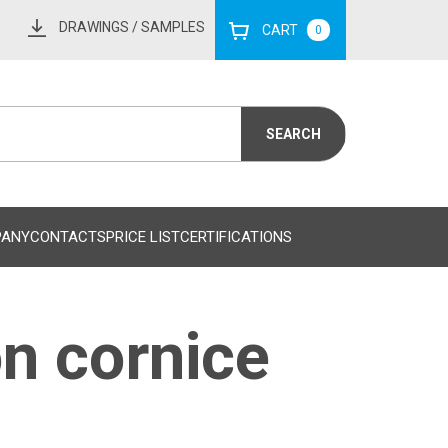
DRAWINGS
/ SAMPLES
CART
0
PANY
CONTACTS
PRICE LIST
CERTIFICATIONS
n cornice