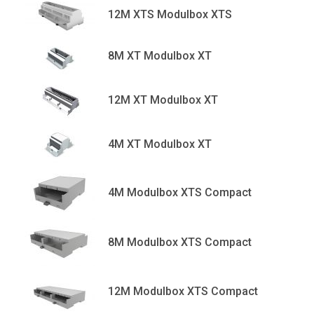
12M XTS Modulbox XTS
8M XT Modulbox XT
12M XT Modulbox XT
4M XT Modulbox XT
4M Modulbox XTS Compact
8M Modulbox XTS Compact
12M Modulbox XTS Compact