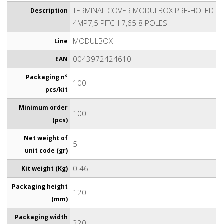
TERMINAL COVER MODULBOX PRE-HOLED
Description
4MP7,5 PITCH 7,65 8 POLES
MODULBOX
Line
0043972424610
EAN
Packaging n°
100
pcs/kit
Minimum order
100
(pcs)
Net weight of
5
unit code (gr)
0.46
Kit weight (Kg)
Packaging height
120
(mm)
Packaging width
220