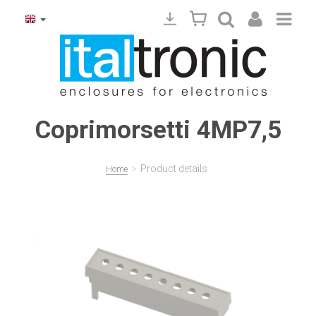
Coprimorsetti 4MP7,5
>
Product details
Home