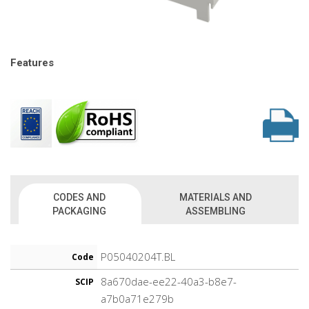
Features
CODES AND
MATERIALS AND
PACKAGING
ASSEMBLING
P05040204T.BL
Code
8a670dae-ee22-40a3-b8e7-
SCIP
a7b0a71e279b