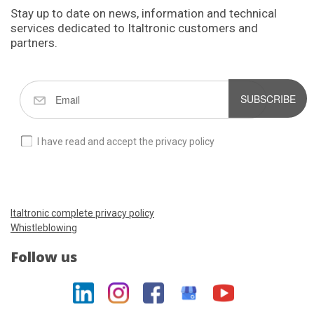
Stay up to date on news, information and technical
services dedicated to Italtronic customers and
partners.
SUBSCRIBE
I have read and accept the privacy policy
Italtronic complete privacy policy
Whistleblowing
Follow us