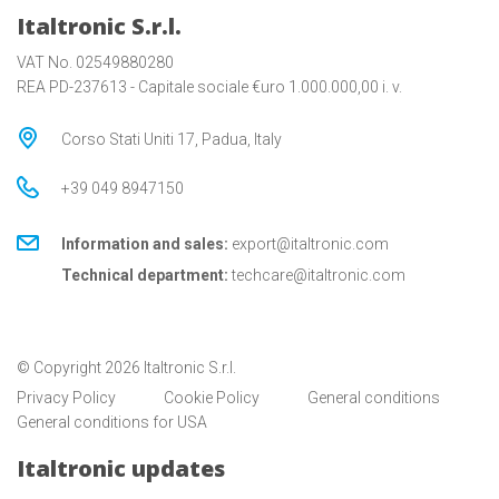
Italtronic S.r.l.
VAT No. 02549880280
REA PD-237613 - Capitale sociale €uro 1.000.000,00 i. v.
Corso Stati Uniti 17, Padua, Italy
+39 049 8947150
Information and sales:
export@italtronic.com
Technical department:
techcare@italtronic.com
© Copyright 2026 Italtronic S.r.l.
Privacy Policy
Cookie Policy
General conditions
General conditions for USA
Italtronic updates