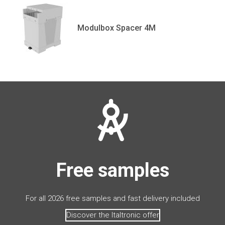
Modulbox Spacer 4M
Free samples
For all 2026 free samples and fast delivery included
Discover the Italtronic offer