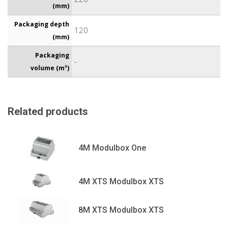
(mm)
Packaging depth
120
(mm)
Packaging
-
volume (m³)
Related products
4M Modulbox One
4M XTS Modulbox XTS
8M XTS Modulbox XTS