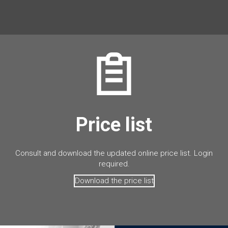
Price list
Consult and download the updated online price list. Login
required.
Download the price list